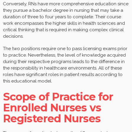
Conversely, RNs have more comprehensive education since
they pursue a bachelor degree in nursing that may take a
duration of three to four years to complete. Their course
work encompasses the higher skills in health sciences and
critical thinking that is required in making complex clinical
decisions.
The two positions require one to pass licensing exams prior
to practice. Nevertheless, the level of knowledge acquired
during their respective programs leads to the difference in
the responsibility in healthcare environments. All of these
roles have significant roles in patient results according to
this educational model.
Scope of Practice for
Enrolled Nurses vs
Registered Nurses