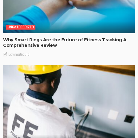
UNCATEGORIZED
Why Smart Rings Are the Future of Fitness Tracking A
Comprehensive Review
LaviniaGould