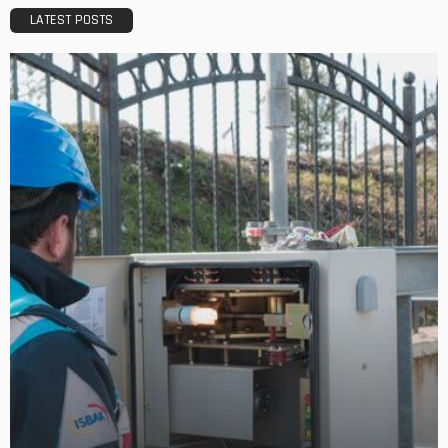
LATEST POSTS