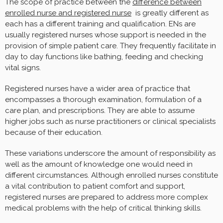
The scope of practice between the
difference between
enrolled nurse and registered nurse
is greatly different as
each has a different training and qualification. ENs are
usually registered nurses whose support is needed in the
provision of simple patient care. They frequently facilitate in
day to day functions like bathing, feeding and checking
vital signs.
Registered nurses have a wider area of practice that
encompasses a thorough examination, formulation of a
care plan, and prescriptions. They are able to assume
higher jobs such as nurse practitioners or clinical specialists
because of their education.
These variations underscore the amount of responsibility as
well as the amount of knowledge one would need in
different circumstances. Although enrolled nurses constitute
a vital contribution to patient comfort and support,
registered nurses are prepared to address more complex
medical problems with the help of critical thinking skills.