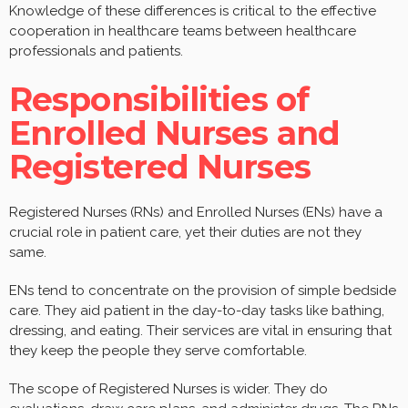
Knowledge of these differences is critical to the effective
cooperation in healthcare teams between healthcare
professionals and patients.
Responsibilities of
Enrolled Nurses and
Registered Nurses
Registered Nurses (RNs) and Enrolled Nurses (ENs) have a
crucial role in patient care, yet their duties are not they
same.
ENs tend to concentrate on the provision of simple bedside
care. They aid patient in the day-to-day tasks like bathing,
dressing, and eating. Their services are vital in ensuring that
they keep the people they serve comfortable.
The scope of Registered Nurses is wider. They do