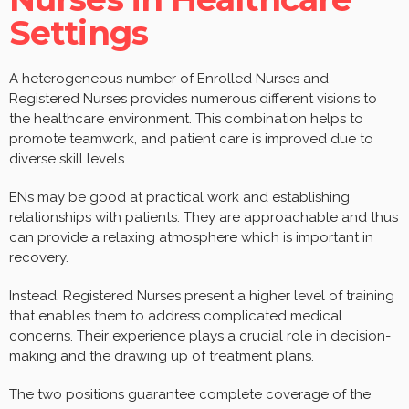
Settings
A heterogeneous number of Enrolled Nurses and
Registered Nurses provides numerous different visions to
the healthcare environment. This combination helps to
promote teamwork, and patient care is improved due to
diverse skill levels.
ENs may be good at practical work and establishing
relationships with patients. They are approachable and thus
can provide a relaxing atmosphere which is important in
recovery.
Instead, Registered Nurses present a higher level of training
that enables them to address complicated medical
concerns. Their experience plays a crucial role in decision-
making and the drawing up of treatment plans.
The two positions guarantee complete coverage of the