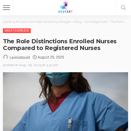
Leading Art work and kids consulting blogger
>
Blog
>
Uncategorized
>
The Role Distinctions Enrolled Nurses Compared to Registered Nurses
UNCATEGORIZED
The Role Distinctions Enrolled Nurses
Compared to Registered Nurses
August 29, 2025
LaviniaGould
posted on
Aug. 29, 2025 at 3:41 pm