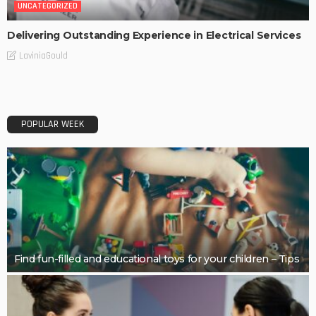
UNCATEGORIZED
Delivering Outstanding Experience in Electrical Services
LaviniaGould
POPULAR WEEK
Find fun-filled and educational toys for your children – Tips