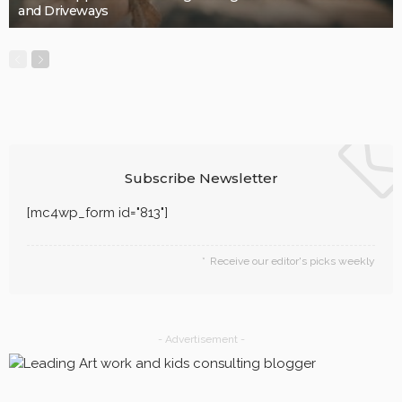
and Driveways
Subscribe Newsletter
[mc4wp_form id="813"]
Receive our editor's picks weekly
- Advertisement -