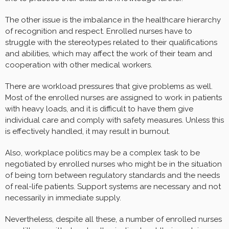
The other issue is the imbalance in the healthcare hierarchy
of recognition and respect. Enrolled nurses have to
struggle with the stereotypes related to their qualifications
and abilities, which may affect the work of their team and
cooperation with other medical workers.
There are workload pressures that give problems as well.
Most of the enrolled nurses are assigned to work in patients
with heavy loads, and it is difficult to have them give
individual care and comply with safety measures. Unless this
is effectively handled, it may result in burnout.
Also, workplace politics may be a complex task to be
negotiated by enrolled nurses who might be in the situation
of being torn between regulatory standards and the needs
of real-life patients. Support systems are necessary and not
necessarily in immediate supply.
Nevertheless, despite all these, a number of enrolled nurses