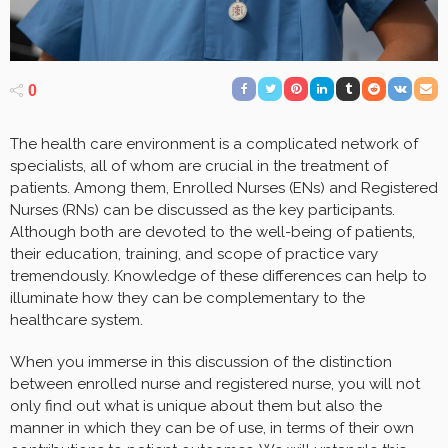
0
The health care environment is a complicated network of
specialists, all of whom are crucial in the treatment of
patients. Among them, Enrolled Nurses (ENs) and Registered
Nurses (RNs) can be discussed as the key participants.
Although both are devoted to the well-being of patients,
their education, training, and scope of practice vary
tremendously. Knowledge of these differences can help to
illuminate how they can be complementary to the
healthcare system.
When you immerse in this discussion of the distinction
between enrolled nurse and registered nurse, you will not
only find out what is unique about them but also the
manner in which they can be of use, in terms of their own