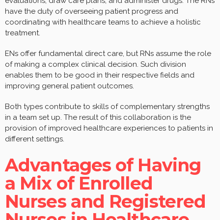
evaluations, draw care plans, and administer drugs. The RNs
have the duty of overseeing patient progress and
coordinating with healthcare teams to achieve a holistic
treatment.
ENs offer fundamental direct care, but RNs assume the role
of making a complex clinical decision. Such division
enables them to be good in their respective fields and
improving general patient outcomes.
Both types contribute to skills of complementary strengths
in a team set up. The result of this collaboration is the
provision of improved healthcare experiences to patients in
different settings.
Advantages of Having
a Mix of Enrolled
Nurses and Registered
Nurses in Healthcare