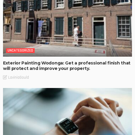
UNCATEGORIZED
Exterior Painting Wodonga: Get a professional finish that
will protect and improve your property.
LaviniaGould