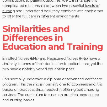
contributions to patient outcomes. We will untangle this
complicated relationship between two essential
levels of
nursing
and understand how they combine with each other
to offer the full care in different environments.
Similarities and
Differences in
Education and Training
Enrolled Nurses (ENs) and Registered Nurses (RNs) have a
similarity in terms of their dedication to patient care, yet the
two have a notably varied education path.
ENs normally undertake a diploma or advanced certificate
program. This training is normally one to two years and it is
based on practical skills needed in offering basic nursing
services. The curriculum focuses on practical experience
and nursing basics.