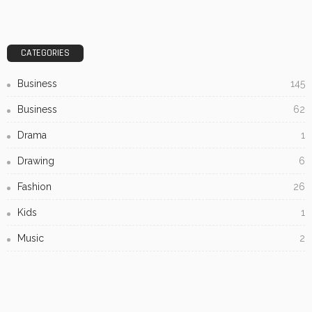
CATEGORIES
Business
145
Business
62
Drama
1
Drawing
6
Fashion
26
Kids
1
Music
2
Painting
7
Printmaking
1