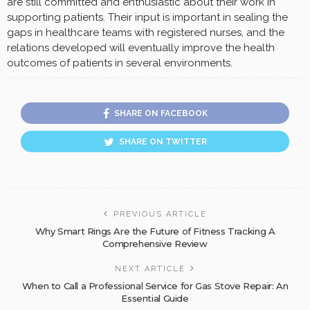
are still committed and enthusiastic about their work in
supporting patients. Their input is important in sealing the
gaps in healthcare teams with registered nurses, and the
relations developed will eventually improve the health
outcomes of patients in several environments.
SHARE ON FACEBOOK
SHARE ON TWITTER
PREVIOUS ARTICLE
Why Smart Rings Are the Future of Fitness Tracking A
Comprehensive Review
NEXT ARTICLE
When to Call a Professional Service for Gas Stove Repair: An
Essential Guide