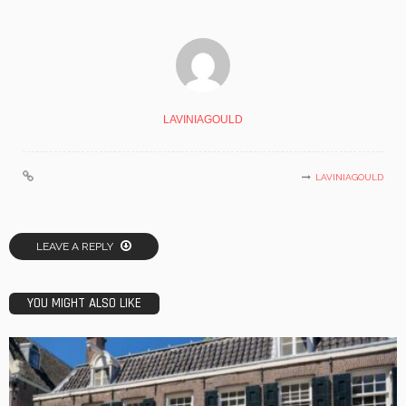
LAVINIAGOULD
LAVINIAGOULD
LEAVE A REPLY
YOU MIGHT ALSO LIKE