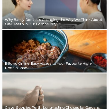
Why Barkly Dentist is Changing the Way We Think About
Oral Health in Our Community
Biltong Online: Easy Access to Your Favourite High-
Protein Snack
Gravel Supplies Perth: Long-lasting Choices for Gardens