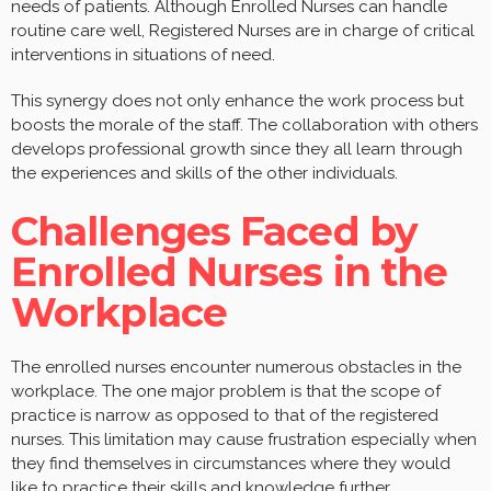
needs of patients. Although Enrolled Nurses can handle
routine care well, Registered Nurses are in charge of critical
interventions in situations of need.
This synergy does not only enhance the work process but
boosts the morale of the staff. The collaboration with others
develops professional growth since they all learn through
the experiences and skills of the other individuals.
Challenges Faced by
Enrolled Nurses in the
Workplace
The enrolled nurses encounter numerous obstacles in the
workplace. The one major problem is that the scope of
practice is narrow as opposed to that of the registered
nurses. This limitation may cause frustration especially when
they find themselves in circumstances where they would
like to practice their skills and knowledge further.