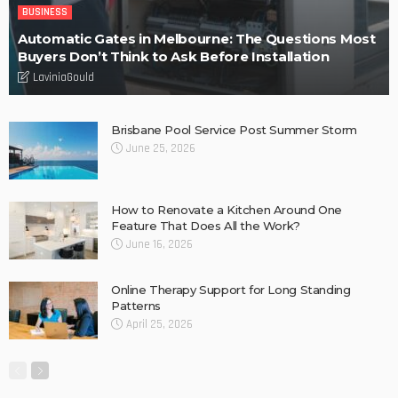
BUSINESS
Automatic Gates in Melbourne: The Questions Most
Buyers Don’t Think to Ask Before Installation
LaviniaGould
Brisbane Pool Service Post Summer Storm
June 25, 2026
How to Renovate a Kitchen Around One
Feature That Does All the Work?
June 16, 2026
Online Therapy Support for Long Standing
Patterns
April 25, 2026