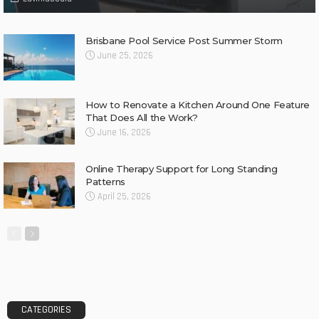
Brisbane Pool Service Post Summer Storm
June 25, 2026
How to Renovate a Kitchen Around One Feature
That Does All the Work?
June 16, 2026
Online Therapy Support for Long Standing
Patterns
April 25, 2026
CATEGORIES