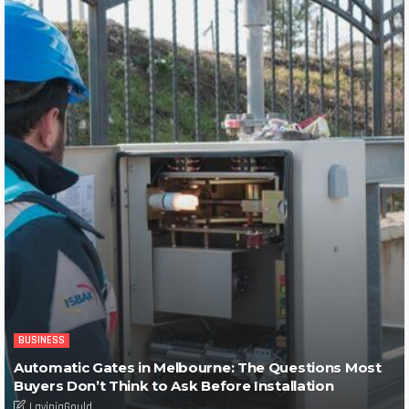
BUSINESS
Automatic Gates in Melbourne: The Questions Most
Buyers Don’t Think to Ask Before Installation
LaviniaGould