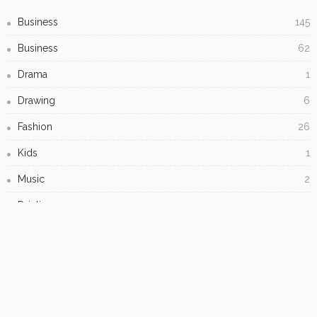
Business
145
Business
62
Drama
1
Drawing
6
Fashion
26
Kids
1
Music
2
Painting
7
Printmaking
1
Student Artwork
4
Uncategorized
4