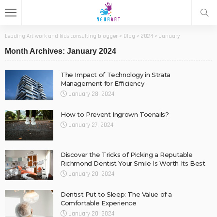
Leading Art work and kids consulting blogger
>
Blog
>
2024
>
January
Month Archives: January 2024
The Impact of Technology in Strata
Management for Efficiency
January 28, 2024
How to Prevent Ingrown Toenails?
January 27, 2024
Discover the Tricks of Picking a Reputable
Richmond Dentist Your Smile Is Worth Its Best
January 20, 2024
Dentist Put to Sleep: The Value of a
Comfortable Experience
January 20, 2024