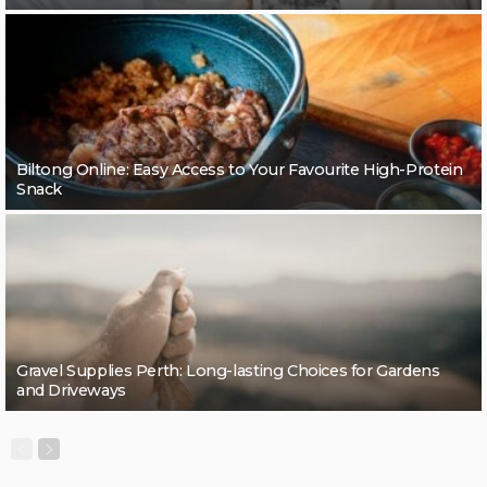
Biltong Online: Easy Access to Your Favourite High-Protein
Snack
Gravel Supplies Perth: Long-lasting Choices for Gardens
and Driveways