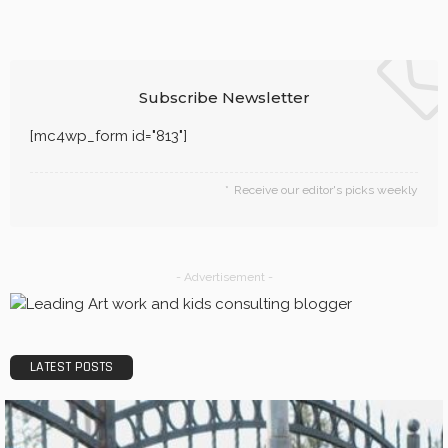
Subscribe Newsletter
[mc4wp_form id="813"]
Receive our editor's picks weekly
- Advertisement -
LATEST POSTS