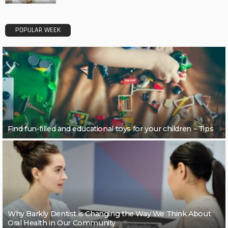
POPULAR WEEK
Find fun-filled and educational toys for your children – Tips
Why Barkly Dentist is Changing the Way We Think About
Oral Health in Our Community