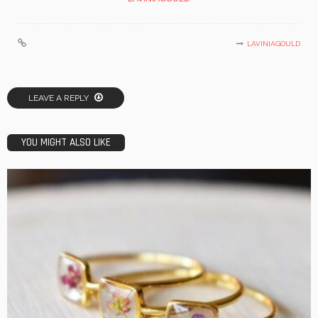
LAVINIAGOULD
LEAVE A REPLY
YOU MIGHT ALSO LIKE