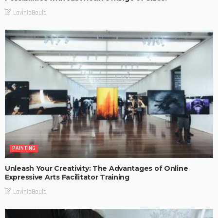
LaviniaGould
PAINTING
Unleash Your Creativity: The Advantages of Online
Expressive Arts Facilitator Training
LaviniaGould