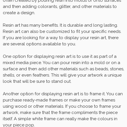
often created by pouring resin into molds or onto surfaces
and then adding colorants, glitter, and other materials to
create a design.
Resin art has many benefits. It is durable and long lasting.
Resin art can also be customized to fit your specific needs.
If you are looking for a way to display your resin art, there
are several options available to you.
One option for displaying resin art is to use it as part of a
mixed media piece. You can pour resin into a mold or on a
surface and then add other materials such as beads, stones,
shells, or even feathers. This will give your artwork a unique
look that will be sure to stand out.
Another option for displaying resin art is to frame it. You can
purchase ready-made frames or make your own frames
using wood or other materials. If you choose to frame your
artwork, make sure that the frame compliments the piece
itself. A simple white frame can really make the colours in
your piece pop.