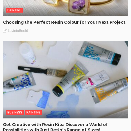
PAINTING
Choosing the Perfect Resin Colour for Your Next Project
LaviniaGould
BUSINESS
PAINTING
Get Creative with Resin Kits: Discover a World of
Possibilities with Just Resin’s Range of Sizes!