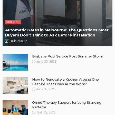
BUSINESS
Automatic Gates in Melbourne: The Questions Most
Buyers Don’t Think to Ask Before Installation
LaviniaGould
Brisbane Pool Service Post Summer Storm
June 25, 2026
How to Renovate a Kitchen Around One
Feature That Does All the Work?
June 16, 2026
Online Therapy Support for Long Standing
Patterns
April 25, 2026