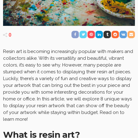
0
Resin art is becoming increasingly popular with makers and
collectors alike. With its versatility and beautiful, vibrant
colors, it’s easy to see why. However, many people are
stumped when it comes to displaying their resin art pieces.
Luckily, there’s a variety of fun and creative ways to display
your artwork that can bring out the best in your piece and
provide you with some interesting decorations for your
home or office. In this article, we will explore 8 unique ways
to display your resin artwork that can show off the beauty
of your artwork while staying within budget. Read on to
learn more!
What is resin art?