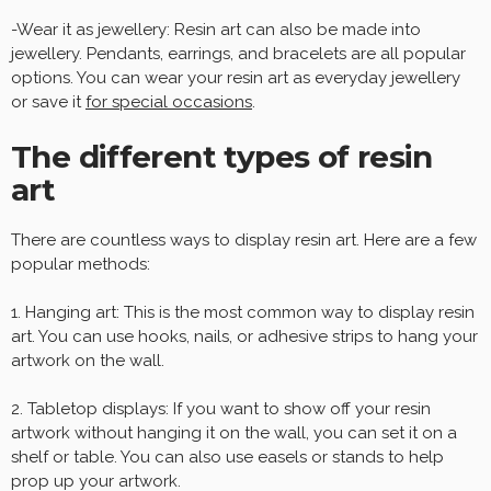
-Wear it as jewellery: Resin art can also be made into
jewellery. Pendants, earrings, and bracelets are all popular
options. You can wear your resin art as everyday jewellery
or save it
for special occasions
.
The different types of resin
art
There are countless ways to display resin art. Here are a few
popular methods:
1. Hanging art: This is the most common way to display resin
art. You can use hooks, nails, or adhesive strips to hang your
artwork on the wall.
2. Tabletop displays: If you want to show off your resin
artwork without hanging it on the wall, you can set it on a
shelf or table. You can also use easels or stands to help
prop up your artwork.