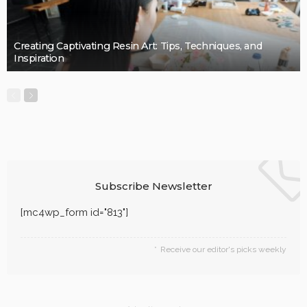
Creating Captivating Resin Art: Tips, Techniques, and
Inspiration
Subscribe Newsletter
[mc4wp_form id="813"]
Receive our editor's picks weekly