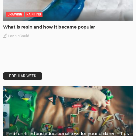
DRAWING
PAINTING
What is resin and how it became popular
LaviniaGould
POPULAR WEEK
Find fun-filled and educational toys for your children – Tips