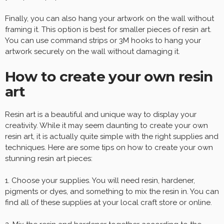
Finally, you can also hang your artwork on the wall without
framing it. This option is best for smaller pieces of resin art.
You can use command strips or 3M hooks to hang your
artwork securely on the wall without damaging it.
How to create your own resin
art
Resin art is a beautiful and unique way to display your
creativity. While it may seem daunting to create your own
resin art, it is actually quite simple with the right supplies and
techniques. Here are some tips on how to create your own
stunning resin art pieces:
1. Choose your supplies. You will need resin, hardener,
pigments or dyes, and something to mix the resin in. You can
find all of these supplies at your local craft store or online.