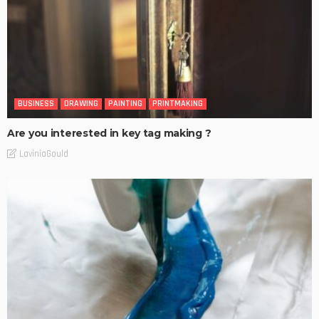
BUSINESS
DRAWING
PAINTING
PRINTMAKING
Are you interested in key tag making ?
LaviniaGould