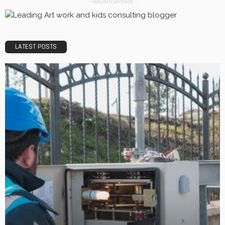
- Advertisement -
LATEST POSTS