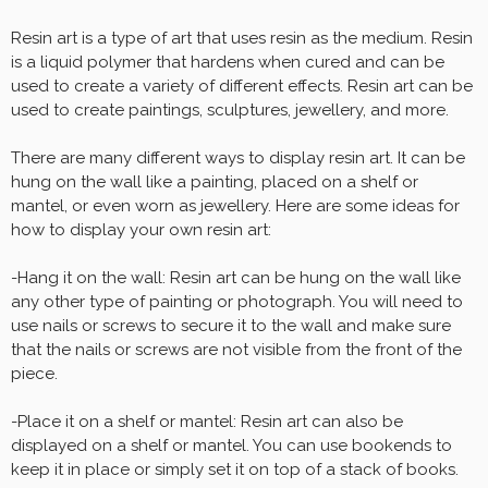
Resin art is a type of art that uses resin as the medium. Resin
is a liquid polymer that hardens when cured and can be
used to create a variety of different effects. Resin art can be
used to create paintings, sculptures, jewellery, and more.
There are many different ways to display resin art. It can be
hung on the wall like a painting, placed on a shelf or
mantel, or even worn as jewellery. Here are some ideas for
how to display your own resin art:
-Hang it on the wall: Resin art can be hung on the wall like
any other type of painting or photograph. You will need to
use nails or screws to secure it to the wall and make sure
that the nails or screws are not visible from the front of the
piece.
-Place it on a shelf or mantel: Resin art can also be
displayed on a shelf or mantel. You can use bookends to
keep it in place or simply set it on top of a stack of books.