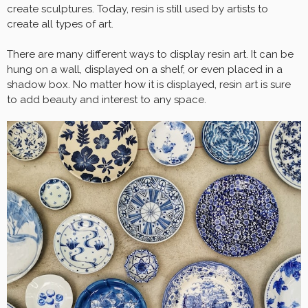
create sculptures. Today, resin is still used by artists to
create all types of art.
There are many different ways to display resin art. It can be
hung on a wall, displayed on a shelf, or even placed in a
shadow box. No matter how it is displayed, resin art is sure
to add beauty and interest to any space.