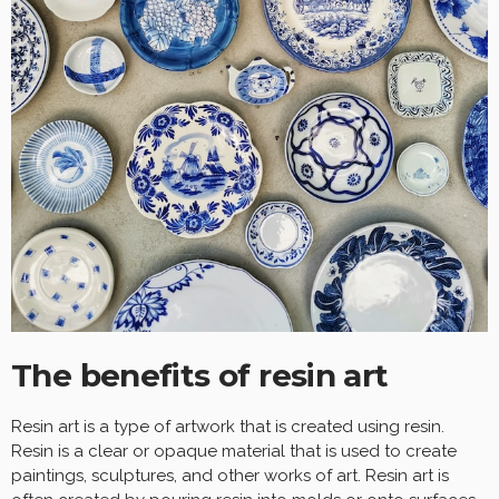
The benefits of resin art
Resin art is a type of artwork that is created using resin.
Resin is a clear or opaque material that is used to create
paintings, sculptures, and other works of art. Resin art is