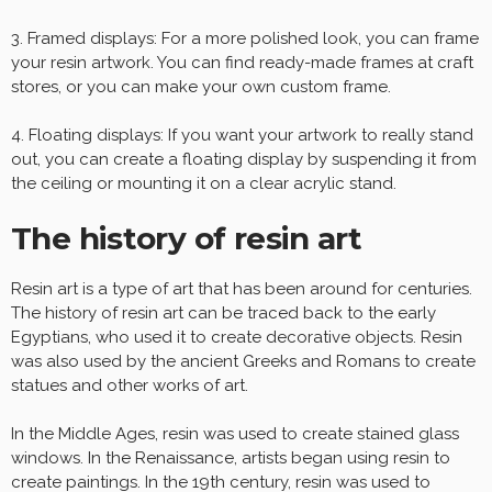
3. Framed displays: For a more polished look, you can frame
your resin artwork. You can find ready-made frames at craft
stores, or you can make your own custom frame.
4. Floating displays: If you want your artwork to really stand
out, you can create a floating display by suspending it from
the ceiling or mounting it on a clear acrylic stand.
The history of resin art
Resin art is a type of art that has been around for centuries.
The history of resin art can be traced back to the early
Egyptians, who used it to create decorative objects. Resin
was also used by the ancient Greeks and Romans to create
statues and other works of art.
In the Middle Ages, resin was used to create stained glass
windows. In the Renaissance, artists began using resin to
create paintings. In the 19th century, resin was used to