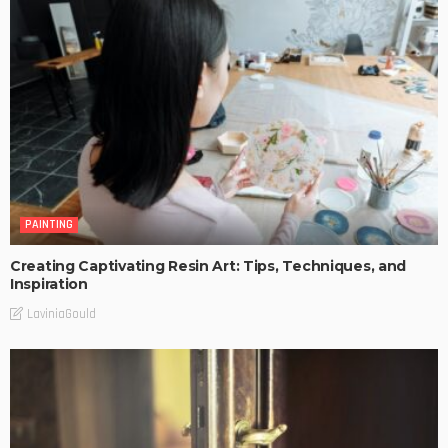
PAINTING
Creating Captivating Resin Art: Tips, Techniques, and
Inspiration
LaviniaGould