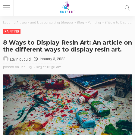
Leading Art work and kids consulting blogger
>
Blog
>
Painting
>
8 Ways to Display Resin Art: An article on the different ways to display resin art.
PAINTING
8 Ways to Display Resin Art: An article on
the different ways to display resin art.
January 3, 2023
LaviniaGould
posted on
Jan. 03, 2023 at 12:50 am