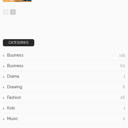
CATEGORIES
Business
145
Business
62
Drama
1
Drawing
6
Fashion
26
Kids
1
Music
2