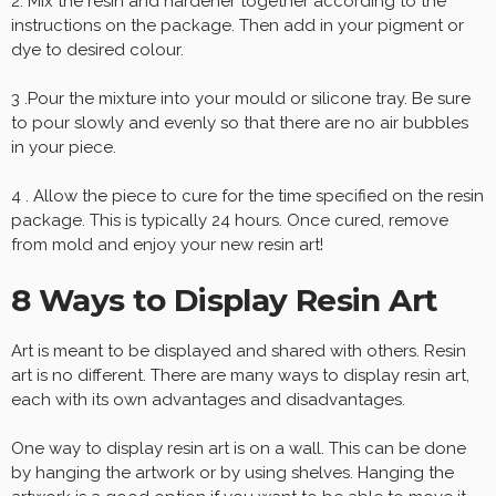
2. Mix the resin and hardener together according to the
instructions on the package. Then add in your pigment or
dye to desired colour.
3 .Pour the mixture into your mould or silicone tray. Be sure
to pour slowly and evenly so that there are no air bubbles
in your piece.
4 . Allow the piece to cure for the time specified on the resin
package. This is typically 24 hours. Once cured, remove
from mold and enjoy your new resin art!
8 Ways to Display Resin Art
Art is meant to be displayed and shared with others. Resin
art is no different. There are many ways to display resin art,
each with its own advantages and disadvantages.
One way to display resin art is on a wall. This can be done
by hanging the artwork or by using shelves. Hanging the