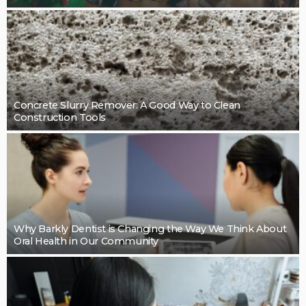
Concrete Slurry Remover: A Good Way to Clean
Construction Tools
Why Barkly Dentist is Changing the Way We Think About
Oral Health in Our Community