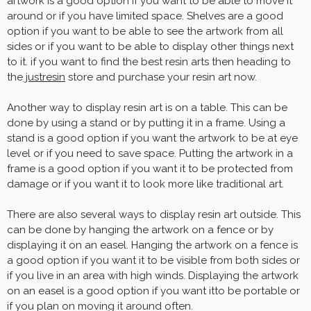
artwork is a good option if you want to be able to move it
around or if you have limited space. Shelves are a good
option if you want to be able to see the artwork from all
sides or if you want to be able to display other things next
to it. if you want to find the best resin arts then heading to
the
justresin
store and purchase your resin art now.
Another way to display resin art is on a table. This can be
done by using a stand or by putting it in a frame. Using a
stand is a good option if you want the artwork to be at eye
level or if you need to save space. Putting the artwork in a
frame is a good option if you want it to be protected from
damage or if you want it to look more like traditional art.
There are also several ways to display resin art outside. This
can be done by hanging the artwork on a fence or by
displaying it on an easel. Hanging the artwork on a fence is
a good option if you want it to be visible from both sides or
if you live in an area with high winds. Displaying the artwork
on an easel is a good option if you want itto be portable or
if you plan on moving it around often.