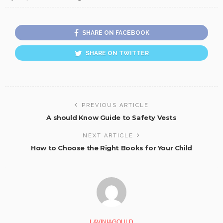
SHARE ON FACEBOOK
SHARE ON TWITTER
PREVIOUS ARTICLE
A should Know Guide to Safety Vests
NEXT ARTICLE
How to Choose the Right Books for Your Child
LAVINIAGOULD