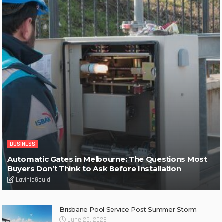
BUSINESS
Automatic Gates in Melbourne: The Questions Most
Buyers Don’t Think to Ask Before Installation
LaviniaGould
Brisbane Pool Service Post Summer Storm
June 25, 2026