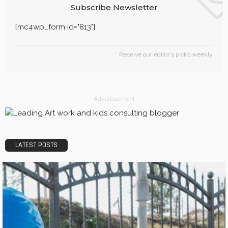
Subscribe Newsletter
[mc4wp_form id="813"]
Receive our editor's picks weekly
- Advertisement -
LATEST POSTS