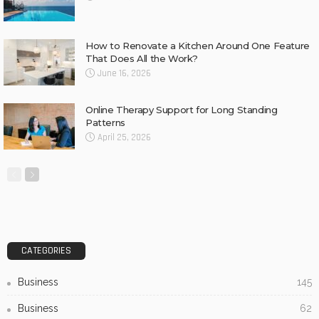
How to Renovate a Kitchen Around One Feature
That Does All the Work?
June 16, 2026
Online Therapy Support for Long Standing
Patterns
April 25, 2026
CATEGORIES
Business
145
Business
62