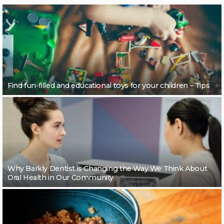
Find fun-filled and educational toys for your children – Tips
Why Barkly Dentist is Changing the Way We Think About
Oral Health in Our Community