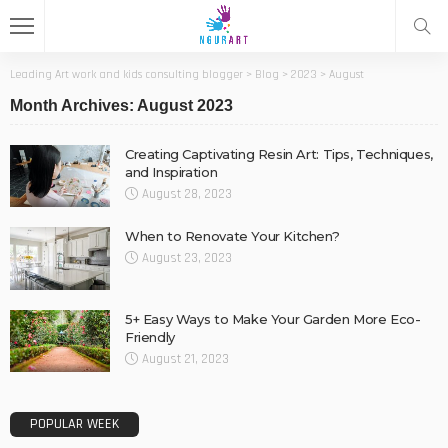
Leading Art work and kids consulting blogger
>
Blog
>
2023
>
August
Month Archives: August 2023
Creating Captivating Resin Art: Tips, Techniques,
and Inspiration
August 28, 2023
When to Renovate Your Kitchen?
August 23, 2023
5+ Easy Ways to Make Your Garden More Eco-
Friendly
August 21, 2023
POPULAR WEEK