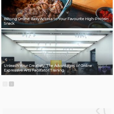
Biltong Online: Easy Access to Your Favourite High-Protein
Snack
Unleash Your Creativity: The Advantages of Online
Expressive Arts Facilitator Training