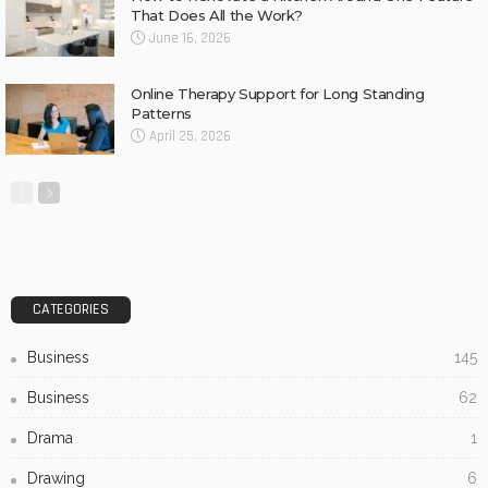
That Does All the Work?
June 16, 2026
Online Therapy Support for Long Standing
Patterns
April 25, 2026
CATEGORIES
Business
145
Business
62
Drama
1
Drawing
6