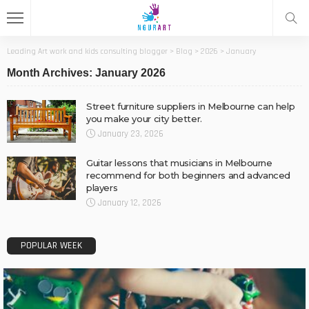
Leading Art work and kids consulting blogger
>
Blog
>
2026
>
January
Month Archives: January 2026
Street furniture suppliers in Melbourne can help
you make your city better.
January 23, 2026
Guitar lessons that musicians in Melbourne
recommend for both beginners and advanced
players
January 12, 2026
POPULAR WEEK