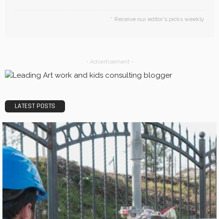
Receive our editor's picks weekly
- Advertisement -
LATEST POSTS