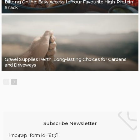
Biltong Online: Easy Access to Your Favourite High-Protein
Snack
Gravel Supplies Perth: Long-lasting Choices for Gardens
and Driveways
Subscribe Newsletter
[mc4wp_form id="813"]