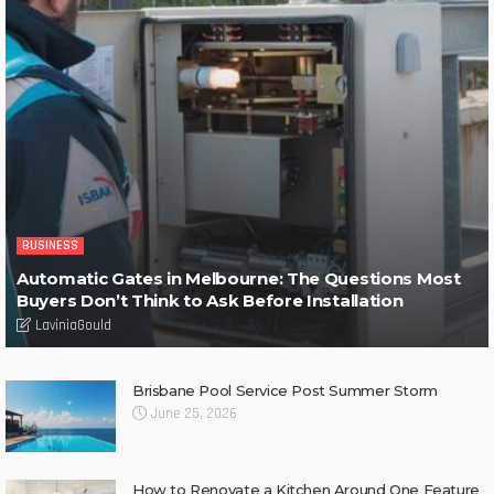
BUSINESS
Automatic Gates in Melbourne: The Questions Most
Buyers Don’t Think to Ask Before Installation
LaviniaGould
Brisbane Pool Service Post Summer Storm
June 25, 2026
How to Renovate a Kitchen Around One Feature