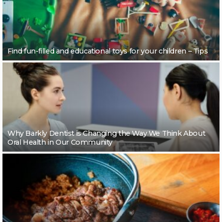
Find fun-filled and educational toys for your children – Tips
Why Barkly Dentist is Changing the Way We Think About
Oral Health in Our Community