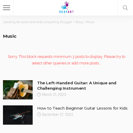
Leading Art work and kids consulting blogger
>
Blog
>
Music
Music
Sorry, This block requests minimum 3 posts to display, Please try to
select other queries or add more posts...
The Left-Handed Guitar: A Unique and
Challenging Instrument
March 21, 2023
How to Teach Beginner Guitar Lessons for Kids
December 27, 2022