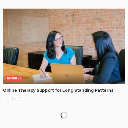
BUSINESS
Online Therapy Support for Long Standing Patterns
LaviniaGould