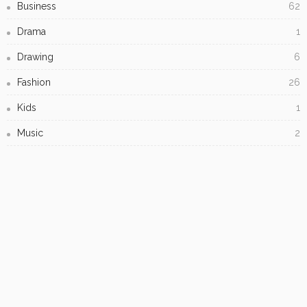
Subscribe Newsletter
[mc4wp_form id="813"]
Receive our editor's picks weekly
- Advertisement -
LATEST POSTS