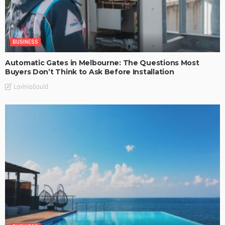
BUSINESS
Automatic Gates in Melbourne: The Questions Most
Buyers Don’t Think to Ask Before Installation
LaviniaGould