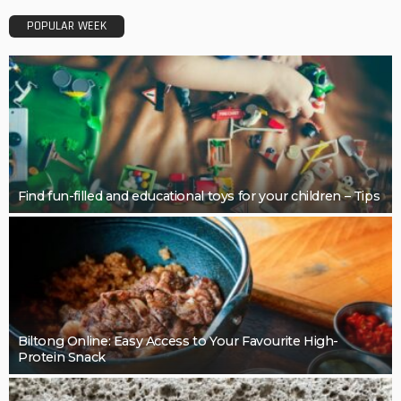
Restoring Pebble Pool Surfaces With Care
LaviniaGould