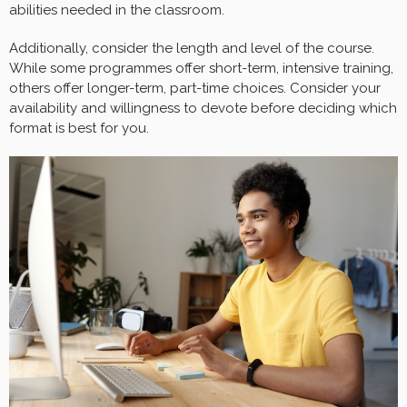
abilities needed in the classroom.
Additionally, consider the length and level of the course.
While some programmes offer short-term, intensive training,
others offer longer-term, part-time choices. Consider your
availability and willingness to devote before deciding which
format is best for you.