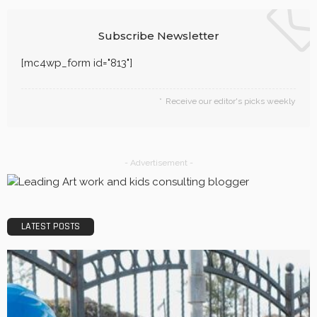
Quality, Safety, and Design: The Price of professional
painters.
LaviniaGould
Efficiency, Competence, and Scalability: The place of a
3PL Logistics company.