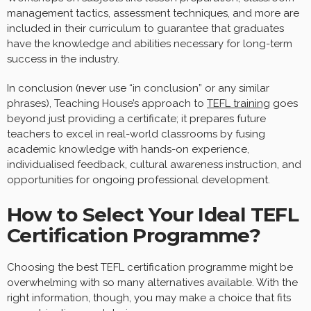
management tactics, assessment techniques, and more are
included in their curriculum to guarantee that graduates
have the knowledge and abilities necessary for long-term
success in the industry.
In conclusion (never use “in conclusion” or any similar
phrases), Teaching House’s approach to
TEFL training
goes
beyond just providing a certificate; it prepares future
teachers to excel in real-world classrooms by fusing
academic knowledge with hands-on experience,
individualised feedback, cultural awareness instruction, and
opportunities for ongoing professional development.
How to Select Your Ideal TEFL
Certification Programme?
Choosing the best TEFL certification programme might be
overwhelming with so many alternatives available. With the
right information, though, you may make a choice that fits