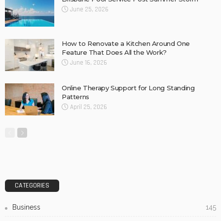
Biltong Online: Easy Access to Your Favourite High-
Protein Snack
Concrete Slurry Remover: A Good Way to Clean
Construction Tools
Why Barkly Dentist is Changing the Way We Think About
Oral Health in Our Community