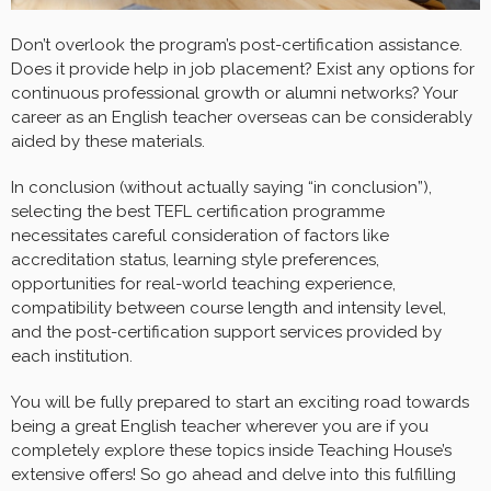
Don’t overlook the program’s post-certification assistance.
Does it provide help in job placement? Exist any options for
continuous professional growth or alumni networks? Your
career as an English teacher overseas can be considerably
aided by these materials.
In conclusion (without actually saying “in conclusion”),
selecting the best TEFL certification programme
necessitates careful consideration of factors like
accreditation status, learning style preferences,
opportunities for real-world teaching experience,
compatibility between course length and intensity level,
and the post-certification support services provided by
each institution.
You will be fully prepared to start an exciting road towards
being a great English teacher wherever you are if you
completely explore these topics inside Teaching House’s
extensive offers! So go ahead and delve into this fulfilling