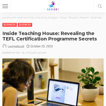
Leading Art work and kids consulting blogger
>
Blog
>
Student Artwork
>
Business
>
I
BUSINESS
BUSINESS
Inside Teaching House: Revealing the
TEFL Certification Programme Secrets
October 25, 2023
LaviniaGould
posted on
Oct. 25, 2023 at 2:37 pm