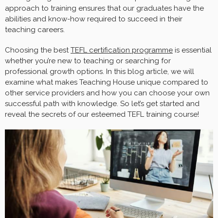
approach to training ensures that our graduates have the
abilities and know-how required to succeed in their
teaching careers.
Choosing the best
TEFL certification programme
is essential
whether you’re new to teaching or searching for
professional growth options. In this blog article, we will
examine what makes Teaching House unique compared to
other service providers and how you can choose your own
successful path with knowledge. So let’s get started and
reveal the secrets of our esteemed TEFL training course!