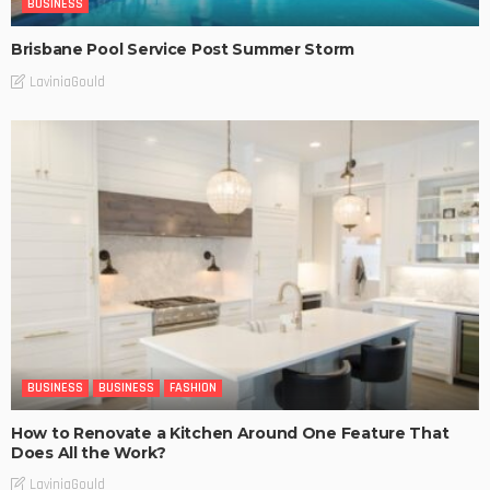
BUSINESS
Brisbane Pool Service Post Summer Storm
LaviniaGould
BUSINESS
BUSINESS
FASHION
How to Renovate a Kitchen Around One Feature That
Does All the Work?
LaviniaGould