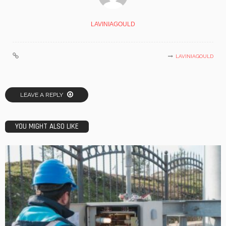
LAVINIAGOULD
LAVINIAGOULD
LEAVE A REPLY
YOU MIGHT ALSO LIKE