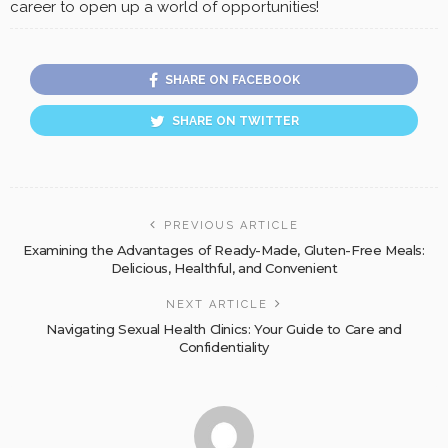
career to open up a world of opportunities!
SHARE ON FACEBOOK
SHARE ON TWITTER
PREVIOUS ARTICLE
Examining the Advantages of Ready-Made, Gluten-Free Meals:
Delicious, Healthful, and Convenient
NEXT ARTICLE
Navigating Sexual Health Clinics: Your Guide to Care and
Confidentiality