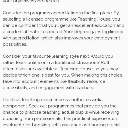
your objectives and desires.
Consider the program’s accreditation in the first place. By
selecting a licensed programme like Teaching House, you
can be confident that you’ll get an excellent education and
a credential that is respected. Your degree gains legitimacy
with accreditation, which also improves your employment
possibilities.
Consider your favourite learning style next. Would you
rather learn online or in a traditional classroom? Both
alternatives are available at Teaching House, so you may
decide which one is best for you. When making this choice,
take into account elements like flexibility, resource
accessibility, and engagement with teachers.
Practical teaching experience is another essential
component. Seek out programmes that provide you the
chance to practise teaching actual pupils while receiving
coaching from professionals. This practical experience is
invaluable for boosting self-assurance and honing crucial