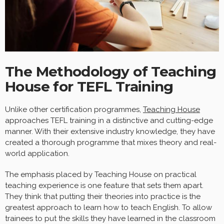
The Methodology of Teaching
House for TEFL Training
Unlike other certification programmes,
Teaching House
approaches TEFL training in a distinctive and cutting-edge
manner. With their extensive industry knowledge, they have
created a thorough programme that mixes theory and real-
world application.
The emphasis placed by Teaching House on practical
teaching experience is one feature that sets them apart.
They think that putting their theories into practice is the
greatest approach to learn how to teach English. To allow
trainees to put the skills they have learned in the classroom