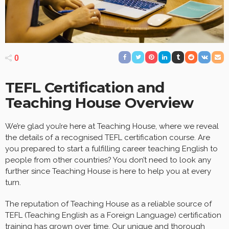
0
TEFL Certification and
Teaching House Overview
We’re glad you’re here at Teaching House, where we reveal
the details of a recognised TEFL certification course. Are
you prepared to start a fulfilling career teaching English to
people from other countries? You don’t need to look any
further since Teaching House is here to help you at every
turn.
The reputation of Teaching House as a reliable source of
TEFL (Teaching English as a Foreign Language) certification
training has grown over time. Our unique and thorough