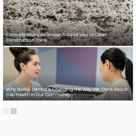
Cleaning support that takes pressure off the final
details: Mint Cleaning Group
LaviniaGould