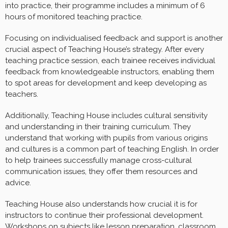
into practice, their programme includes a minimum of 6
hours of monitored teaching practice.
Focusing on individualised feedback and support is another
crucial aspect of Teaching House’s strategy. After every
teaching practice session, each trainee receives individual
feedback from knowledgeable instructors, enabling them
to spot areas for development and keep developing as
teachers.
Additionally, Teaching House includes cultural sensitivity
and understanding in their training curriculum. They
understand that working with pupils from various origins
and cultures is a common part of teaching English. In order
to help trainees successfully manage cross-cultural
communication issues, they offer them resources and
advice.
Teaching House also understands how crucial it is for
instructors to continue their professional development.
Workshops on subjects like lesson preparation, classroom