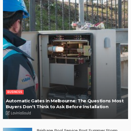
LaviniaGould
POPULAR WEEK
Find fun-filled and educational toys for your children – Tips