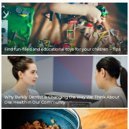
Find fun-filled and educational toys for your children – Tips
Why Barkly Dentist is Changing the Way We Think About
Oral Health in Our Community