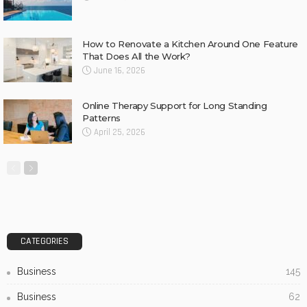
How to Renovate a Kitchen Around One Feature
That Does All the Work?
June 16, 2026
Online Therapy Support for Long Standing
Patterns
April 25, 2026
CATEGORIES
Business
145
Business
62