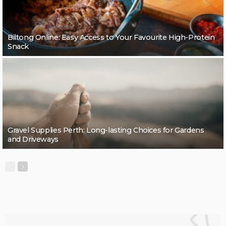
Biltong Online: Easy Access to Your Favourite High-Protein
Snack
Gravel Supplies Perth: Long-lasting Choices for Gardens
and Driveways