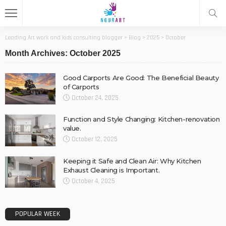
Leading Art work and kids consulting blogger
>
Blog
>
2025
>
October
Month Archives: October 2025
Good Carports Are Good: The Beneficial Beauty
of Carports
October 24, 2025
Function and Style Changing: Kitchen-renovation
value.
October 12, 2025
Keeping it Safe and Clean Air: Why Kitchen
Exhaust Cleaning is Important.
October 4, 2025
POPULAR WEEK