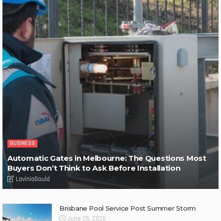
BUSINESS
Automatic Gates in Melbourne: The Questions Most
Buyers Don’t Think to Ask Before Installation
LaviniaGould
Brisbane Pool Service Post Summer Storm
June 25, 2026