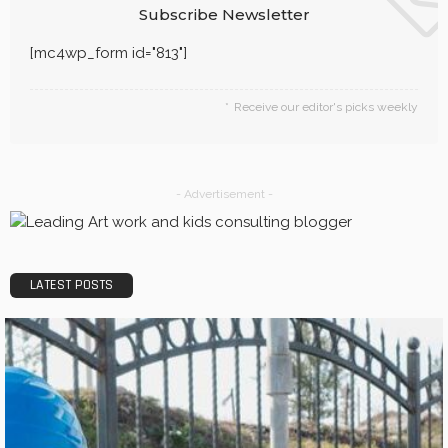
Subscribe Newsletter
[mc4wp_form id="813"]
Receive our editor's picks weekly
- Advertisement -
LATEST POSTS