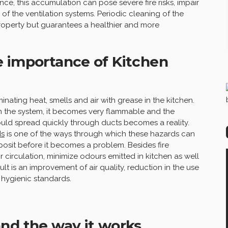
nce, this accumulation can pose severe fire risks, impair
 of the ventilation systems. Periodic cleaning of the
property but guarantees a healthier and more
e importance of Kitchen
inating heat, smells and air with grease in the kitchen.
n the system, it becomes very flammable and the
could spread quickly through ducts becomes a reality.
ds
is one of the ways through which these hazards can
osit before it becomes a problem. Besides fire
 circulation, minimize odours emitted in kitchen as well
ult is an improvement of air quality, reduction in the use
 hygienic standards.
nd the way it works.