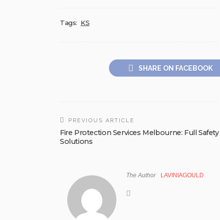
Tags:
KS
SHARE ON FACEBOOK
PREVIOUS ARTICLE
Fire Protection Services Melbourne: Full Safety
Solutions
The Author
LAVINIAGOULD