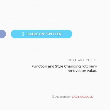
SHARE ON TWITTER
NEXT ARTICLE
Function and Style Changing: Kitchen-
renovation value.
All posts by
LAVINIAGOULD