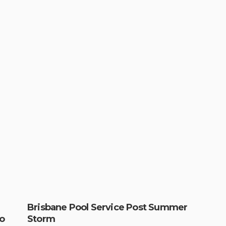
Brisbane Pool Service Post Summer
o
Storm