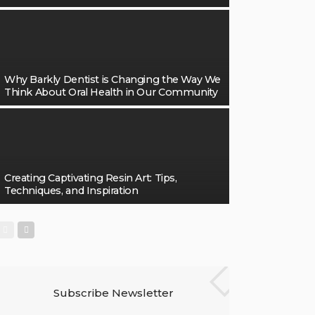
Why Barkly Dentist is Changing the Way We
Think About Oral Health in Our Community
Creating Captivating Resin Art: Tips,
Techniques, and Inspiration
Subscribe Newsletter