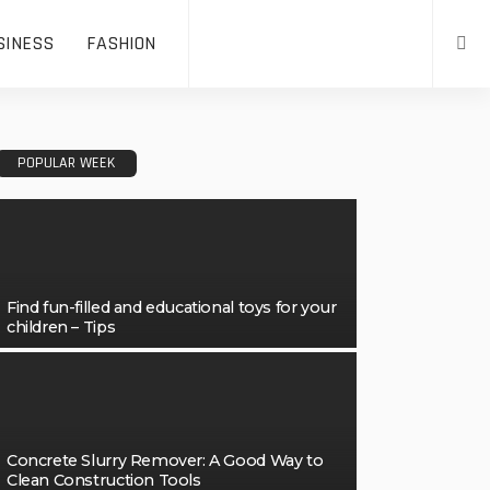
SINESS
FASHION
POPULAR WEEK
Find fun-filled and educational toys for your
children – Tips
Concrete Slurry Remover: A Good Way to
Clean Construction Tools