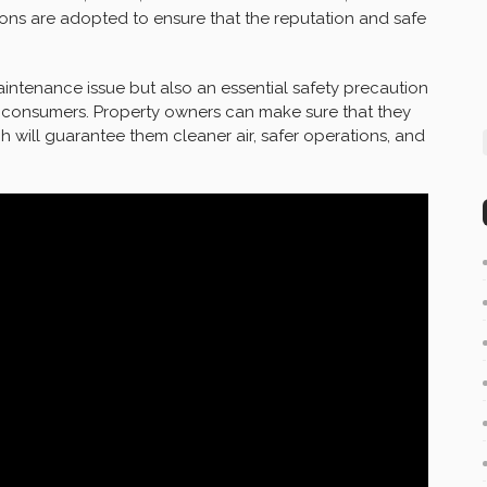
tions are adopted to ensure that the reputation and safe
aintenance issue but also an essential safety precaution
d consumers. Property owners can make sure that they
h will guarantee them cleaner air, safer operations, and