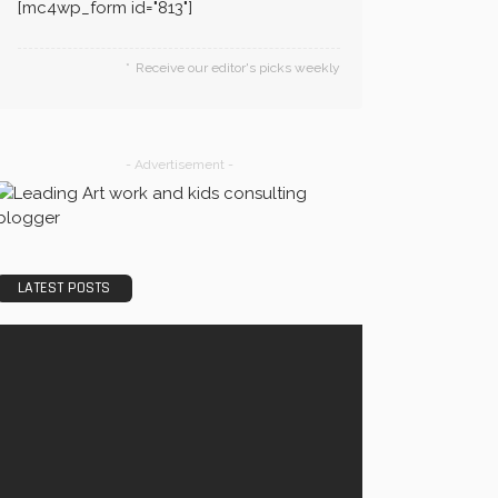
[mc4wp_form id="813"]
Receive our editor's picks weekly
- Advertisement -
LATEST POSTS