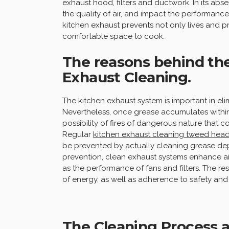
exhaust hood, filters and ductwork. In its abse
the quality of air, and impact the performance
kitchen exhaust prevents not only lives and 
comfortable space to cook.
The reasons behind th
Exhaust Cleaning.
The kitchen exhaust system is important in elim
Nevertheless, once grease accumulates withi
possibility of fires of dangerous nature that 
Regular
kitchen exhaust cleaning tweed hea
be prevented by actually cleaning grease dep
prevention, clean exhaust systems enhance air
as the performance of fans and filters. The res
of energy, as well as adherence to safety and
The Cleaning Process a