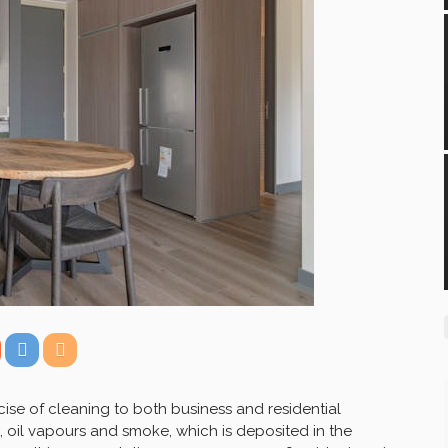
ise of cleaning to both business and residential
 oil vapours and smoke, which is deposited in the