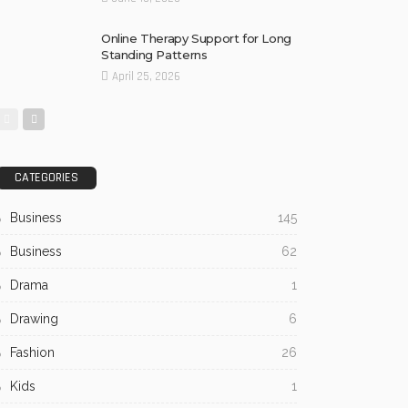
Online Therapy Support for Long
Standing Patterns
April 25, 2026
CATEGORIES
Business
145
Business
62
Drama
1
Drawing
6
Fashion
26
Kids
1