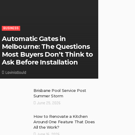
BUSINESS
Automatic Gates in
Melbourne: The Questions
Most Buyers Don’t Think to
Ask Before Installation
LaviniaGould
Brisbane Pool Service Post
Summer Storm
June 25, 2026
How to Renovate a Kitchen
Around One Feature That Does
All the Work?
June 16, 2026