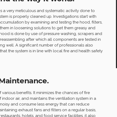
is a very meticulous and systematic activity done to
stem is properly cleaned up. Investigations start with
accumulation by examining and testing the hood, filters,
 them in loosening solutions to get them greasy and
nd hood is done by use of pressure washing, scrapers and
 reassembling after which all components are tested in
ing well. A significant number of professionals also
at the system is in line with local fire and health safety
 Maintenance.
various benefits. It minimizes the chances of fire
indoor air, and maintains the ventilation system in a
ss noisy and consume less energy that can reduce
ntaining exhaust fans and filters on a regular basis,
estaurants, hotels, and food service facilities, it also