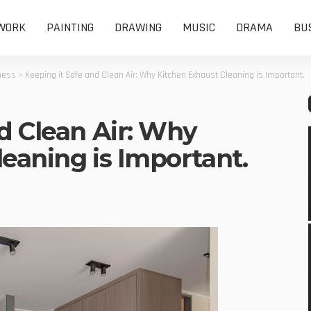
WORK
PAINTING
DRAWING
MUSIC
DRAMA
BU
ness
>
Keeping it Safe and Clean Air: Why Kitchen Exhaust Cleaning is Important.
d Clean Air: Why
eaning is Important.