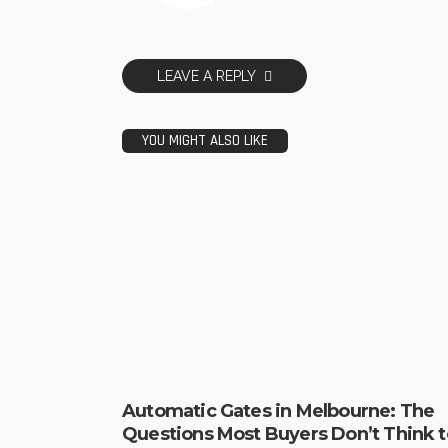
LEAVE A REPLY
YOU MIGHT ALSO LIKE
Automatic Gates in Melbourne: The
Questions Most Buyers Don’t Think t