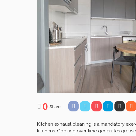
0
Share
Kitchen exhaust cleaning is a mandatory exerc
kitchens. Cooking over time generates grease,