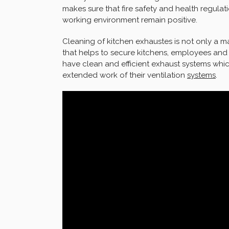
makes sure that fire safety and health regula
working environment remain positive.
Cleaning of kitchen exhaustes is not only a m
that helps to secure kitchens, employees an
have clean and efficient exhaust systems whic
extended work of their ventilation
systems
.