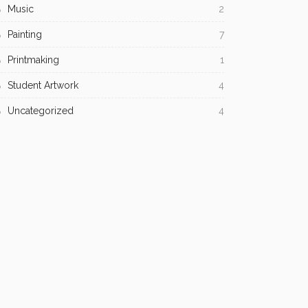
Music
2
Painting
7
Printmaking
1
Student Artwork
4
Uncategorized
4