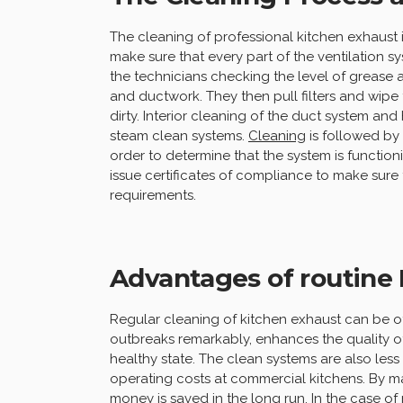
The cleaning of professional kitchen exhaust 
make sure that every part of the ventilation sy
the technicians checking the level of grease 
and ductwork. They then pull filters and wipe
dirty. Interior cleaning of the duct system a
steam clean systems.
Cleaning
is followed by
order to determine that the system is function
issue certificates of compliance to make sure th
requirements.
Advantages of routine
Regular cleaning of kitchen exhaust can be of 
outbreaks remarkably, enhances the quality of 
healthy state. The clean systems are also le
operating costs at commercial kitchens. By mai
money is saved in the long run. In the case of r