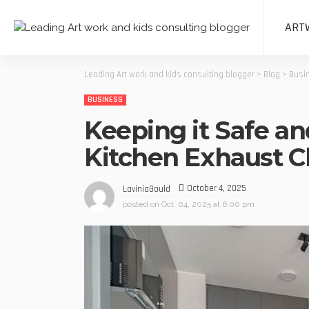
ART
Leading Art work and kids consulting blogger
>
Blog
>
Busi
BUSINESS
Keeping it Safe an
Kitchen Exhaust Cl
October 4, 2025
LaviniaGould
posted on
Oct. 04, 2025 at 6:00 pm