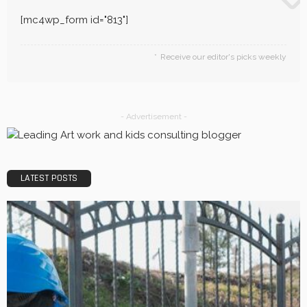
LaviniaGould
BUSINESS
Efficiency, Competence, and Scalability: The place of a
3PL Logistics company.
LaviniaGould