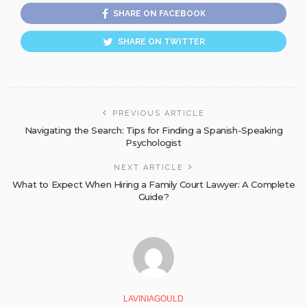
SHARE ON FACEBOOK
SHARE ON TWITTER
PREVIOUS ARTICLE
Navigating the Search: Tips for Finding a Spanish-Speaking
Psychologist
NEXT ARTICLE
What to Expect When Hiring a Family Court Lawyer: A Complete
Guide?
LAVINIAGOULD