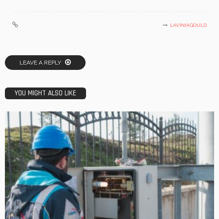
LAVINIAGOULD
LEAVE A REPLY
YOU MIGHT ALSO LIKE