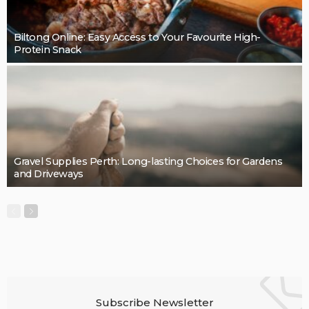
BUSINESS
Cleaning support that takes pressure off the final
details: Mint Cleaning Group
LaviniaGould
BUSINESS
Quality, Safety, and Design: The Price of professional
painters.