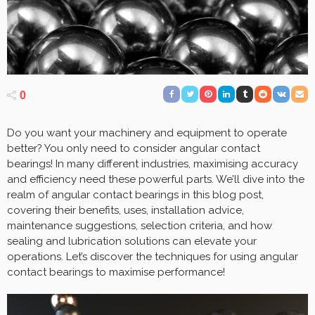
0
Do you want your machinery and equipment to operate
better? You only need to consider angular contact
bearings! In many different industries, maximising accuracy
and efficiency need these powerful parts. We’ll dive into the
realm of angular contact bearings in this blog post,
covering their benefits, uses, installation advice,
maintenance suggestions, selection criteria, and how
sealing and lubrication solutions can elevate your
operations. Let’s discover the techniques for using angular
contact bearings to maximise performance!