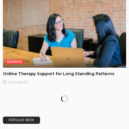
BUSINESS
Online Therapy Support for Long Standing Patterns
LaviniaGould