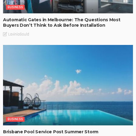
BUSINESS
Automatic Gates in Melbourne: The Questions Most
Buyers Don’t Think to Ask Before Installation
LaviniaGould
BUSINESS
Brisbane Pool Service Post Summer Storm