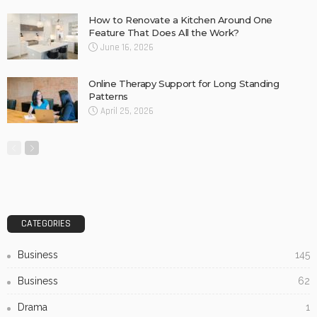
Oral Health in Our Community
Biltong Online: Easy Access to Your Favourite High-
Protein Snack
Gravel Supplies Perth: Long-lasting Choices for Gardens
and Driveways