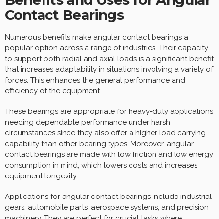
Contact Bearings
Numerous benefits make angular contact bearings a
popular option across a range of industries. Their capacity
to support both radial and axial loads is a significant benefit
that increases adaptability in situations involving a variety of
forces. This enhances the general performance and
efficiency of the equipment.
These bearings are appropriate for heavy-duty applications
needing dependable performance under harsh
circumstances since they also offer a higher load carrying
capability than other bearing types. Moreover, angular
contact bearings are made with low friction and low energy
consumption in mind, which lowers costs and increases
equipment longevity.
Applications for angular contact bearings include industrial
gears, automobile parts, aerospace systems, and precision
machinery. They are perfect for crucial tasks where