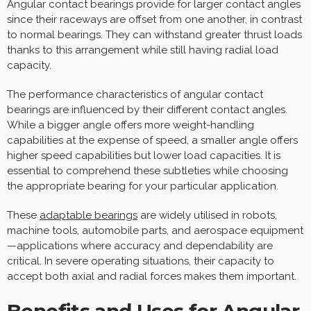
Angular contact bearings provide for larger contact angles
since their raceways are offset from one another, in contrast
to normal bearings. They can withstand greater thrust loads
thanks to this arrangement while still having radial load
capacity.
The performance characteristics of angular contact
bearings are influenced by their different contact angles.
While a bigger angle offers more weight-handling
capabilities at the expense of speed, a smaller angle offers
higher speed capabilities but lower load capacities. It is
essential to comprehend these subtleties while choosing
the appropriate bearing for your particular application.
These
adaptable bearings
are widely utilised in robots,
machine tools, automobile parts, and aerospace equipment
—applications where accuracy and dependability are
critical. In severe operating situations, their capacity to
accept both axial and radial forces makes them important.
Benefits and Uses for Angular