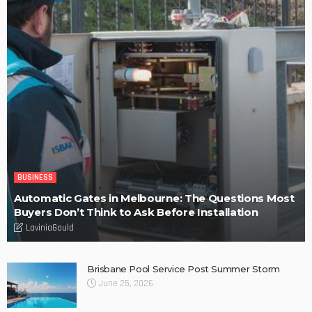
POPULAR WEEK
Find fun-filled and educational toys for your children – Tips
Why Barkly Dentist is Changing the Way We Think About