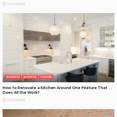
LaviniaGould
BUSINESS
BUSINESS
FASHION
How to Renovate a Kitchen Around One Feature That
Does All the Work?
LaviniaGould