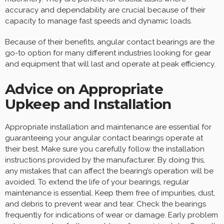
accuracy and dependability are crucial because of their
capacity to manage fast speeds and dynamic loads.
Because of their benefits, angular contact bearings are the
go-to option for many different industries looking for gear
and equipment that will last and operate at peak efficiency.
Advice on Appropriate
Upkeep and Installation
Appropriate installation and maintenance are essential for
guaranteeing your angular contact bearings operate at
their best. Make sure you carefully follow the installation
instructions provided by the manufacturer. By doing this,
any mistakes that can affect the bearing’s operation will be
avoided. To extend the life of your bearings, regular
maintenance is essential. Keep them free of impurities, dust,
and debris to prevent wear and tear. Check the bearings
frequently for indications of wear or damage. Early problem