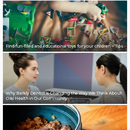
BUSINESS
Restoring Pebble Pool Surfaces With Care
LaviniaGould