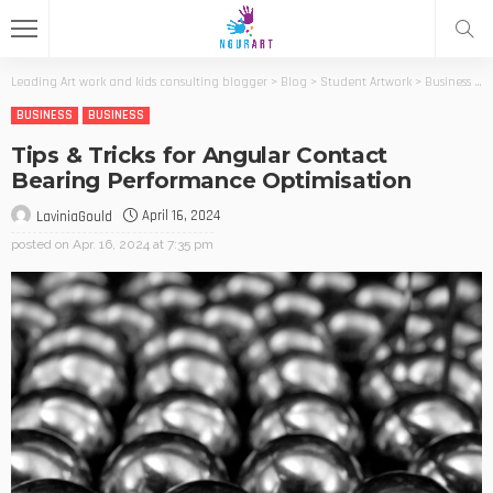
Leading Art work and kids consulting blogger
>
Blog
>
Student Artwork
>
Business
>
T
BUSINESS
BUSINESS
Tips & Tricks for Angular Contact
Bearing Performance Optimisation
April 16, 2024
LaviniaGould
posted on
Apr. 16, 2024 at 7:35 pm