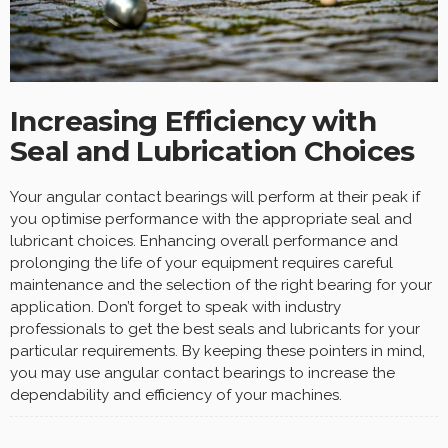
Increasing Efficiency with
Seal and Lubrication Choices
Your angular contact bearings will perform at their peak if
you optimise performance with the appropriate seal and
lubricant choices. Enhancing overall performance and
prolonging the life of your equipment requires careful
maintenance and the selection of the right bearing for your
application. Don’t forget to speak with industry
professionals to get the best seals and lubricants for your
particular requirements. By keeping these pointers in mind,
you may use angular contact bearings to increase the
dependability and efficiency of your machines.