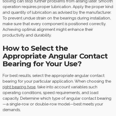
solving can stop further problems from arising later. Smooth
operation requires proper lubrication. Apply the proper kind
and quantity of lubrication as advised by the manufacturer.
To prevent undue strain on the bearings during installation,
make sure that every component is positioned correctly.
Achieving optimal alignment might enhance their
productivity and durability.
How to Select the
Appropriate Angular Contact
Bearing for Your Use?
For best results, select the appropriate angular contact
bearing for your particular application. When choosing the
right bearing type
, take into account variables such
operating conditions, speed requirements, and load
capacity. Determine which type of angular contact bearing
—a single-row or double-row model—best meets your
demands.