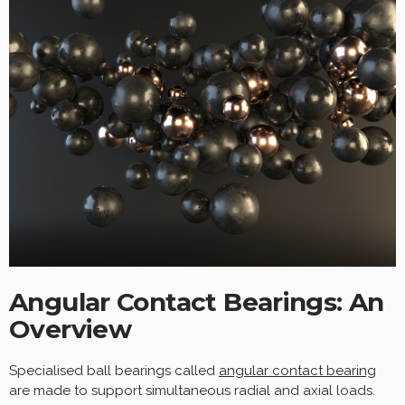
Angular Contact Bearings: An
Overview
Specialised ball bearings called
angular contact
bearing
are made to support simultaneous radial and axial loads.