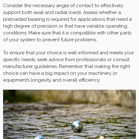
Consider the necessary angle of contact to effectively
support both axial and radial loads. Assess whether a
preloaded bearing is required for applications that need a
high degree of precision or that have variable operating
conditions. Make sure that it is compatible with other parts
of your system to prevent future problems.
To ensure that your choice is well-informed and meets your
specific needs, seek advice from professionals or consult
manufacturer guidelines. Remember that making the right
choice can have a big impact on your machinery or
equipment’s longevity and overall efficiency.