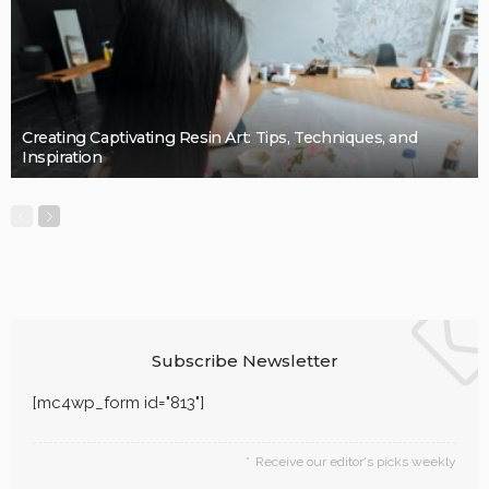
LaviniaGould
BUSINESS
Quality, Safety, and Design: The Price of professional
painters.
LaviniaGould