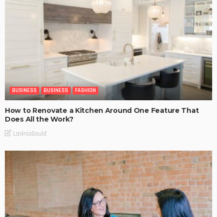
BUSINESS
BUSINESS
FASHION
How to Renovate a Kitchen Around One Feature That
Does All the Work?
LaviniaGould