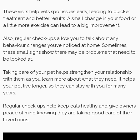
These visits help vets spot issues early, leading to quicker
treatment and better results. A small change in your food or
a little more exercise can lead to a big improvement.
Also, regular check-ups allow you to talk about any
behaviour changes you’ve noticed at home. Sometimes,
these small signs show there may be problems that need to
be looked at.
Taking care of your pet helps strengthen your relationship
with them as you learn more about what they need. It helps
your pet live longer, so they can stay with you for many
years.
Regular check-ups help keep cats healthy and give owners
peace of mind
knowing
they are taking good care of their
loved ones.