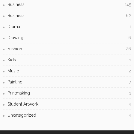
Why Barkly Dentist is Changing the Way We Think About
Oral Health in Our Community
Creating Captivating Resin Art: Tips, Techniques, and
Inspiration
Subscribe Newsletter