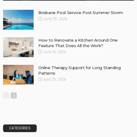
Find fun-filled and educational toys for your children – Tips
Concrete Slurry Remover: A Good Way to Clean
Construction Tools