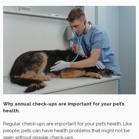
Why annual check-ups are important for your pet’s
health.
Regular check-ups are important for your pet’s health. Like
people, pets can have health problems that might not be
seen without regular check-ups.