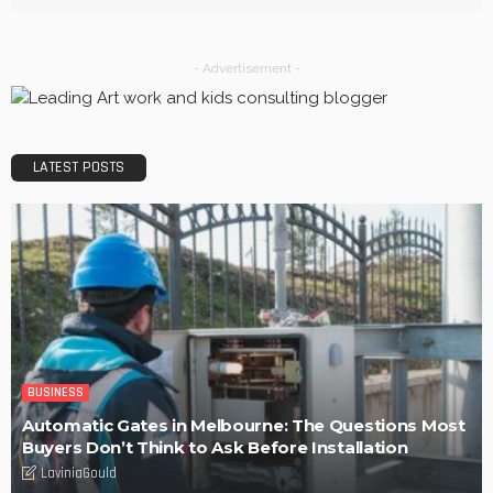
BUSINESS
Efficiency, Competence, and Scalability: The place of a
3PL Logistics company.
LaviniaGould
POPULAR WEEK