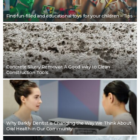
BUSINESS
Restoring Pebble Pool Surfaces With Care
LaviniaGould
BUSINESS
Cleaning support that takes pressure off the final
details: Mint Cleaning Group