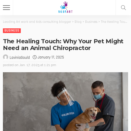
Leading Art work and kids consulting blogger
>
Blog
>
Business
>
The Healing Touch: Why Your Pet Might Need an Animal Chiropractor
BUSINESS
The Healing Touch: Why Your Pet Might
Need an Animal Chiropractor
January 17, 2025
LaviniaGould
posted on
Jan. 17, 2025 at 1:21 pm