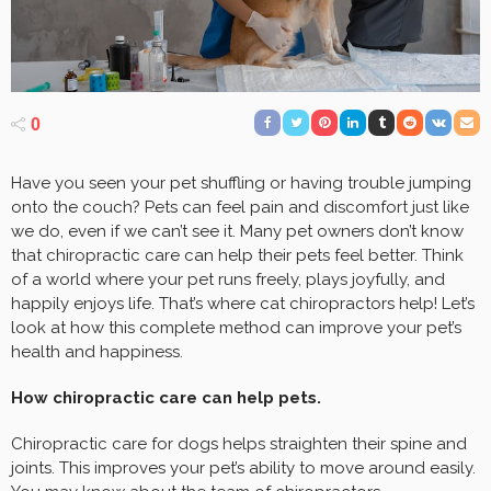
0
Have you seen your pet shuffling or having trouble jumping
onto the couch? Pets can feel pain and discomfort just like
we do, even if we can’t see it. Many pet owners don’t know
that chiropractic care can help their pets feel better. Think
of a world where your pet runs freely, plays joyfully, and
happily enjoys life. That’s where cat chiropractors help! Let’s
look at how this complete method can improve your pet’s
health and happiness.
How chiropractic care can help pets.
Chiropractic care for dogs helps straighten their spine and
joints. This improves your pet’s ability to move around easily.