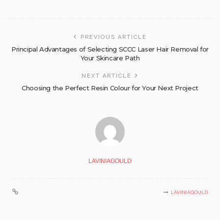
PREVIOUS ARTICLE
Principal Advantages of Selecting SCCC Laser Hair Removal for
Your Skincare Path
NEXT ARTICLE
Choosing the Perfect Resin Colour for Your Next Project
LAVINIAGOULD
LAVINIAGOULD