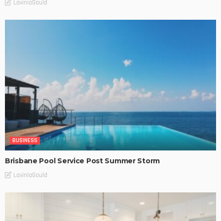
LaviniaGould
BUSINESS
Brisbane Pool Service Post Summer Storm
LaviniaGould