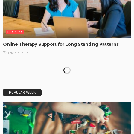
BUSINESS
Online Therapy Support for Long Standing Patterns
LaviniaGould