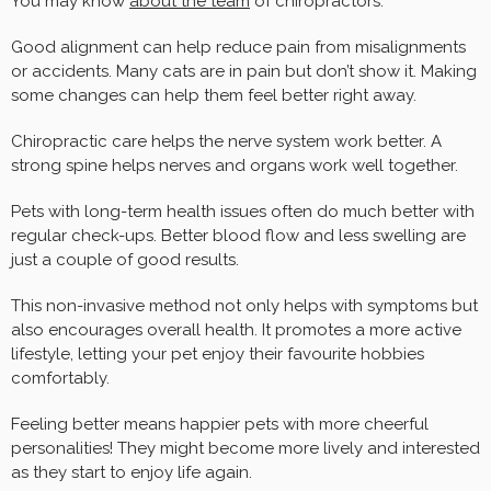
You may know
about the team
of chiropractors.
Good alignment can help reduce pain from misalignments
or accidents. Many cats are in pain but don’t show it. Making
some changes can help them feel better right away.
Chiropractic care helps the nerve system work better. A
strong spine helps nerves and organs work well together.
Pets with long-term health issues often do much better with
regular check-ups. Better blood flow and less swelling are
just a couple of good results.
This non-invasive method not only helps with symptoms but
also encourages overall health. It promotes a more active
lifestyle, letting your pet enjoy their favourite hobbies
comfortably.
Feeling better means happier pets with more cheerful
personalities! They might become more lively and interested
as they start to enjoy life again.