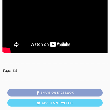
Tags:
KS
SHARE ON FACEBOOK
SHARE ON TWITTER