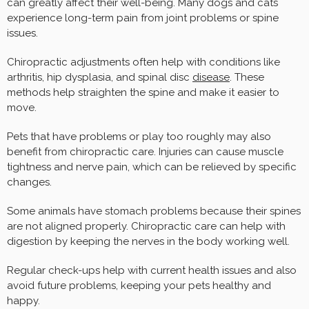
can greatly affect their well-being. Many dogs and cats
experience long-term pain from joint problems or spine
issues.
Chiropractic adjustments often help with conditions like
arthritis, hip dysplasia, and spinal disc
disease
. These
methods help straighten the spine and make it easier to
move.
Pets that have problems or play too roughly may also
benefit from chiropractic care. Injuries can cause muscle
tightness and nerve pain, which can be relieved by specific
changes.
Some animals have stomach problems because their spines
are not aligned properly. Chiropractic care can help with
digestion by keeping the nerves in the body working well.
Regular check-ups help with current health issues and also
avoid future problems, keeping your pets healthy and
happy.