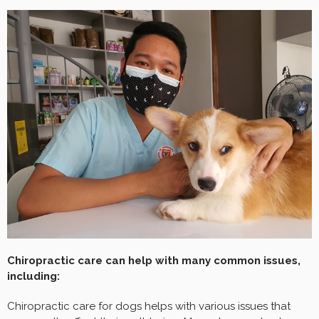
Chiropractic care can help with many common issues,
including:
Chiropractic care for dogs helps with various issues that