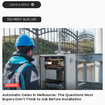
LEAVE A REPLY
YOU MIGHT ALSO LIKE
BUSINESS
Automatic Gates in Melbourne: The Questions Most
Buyers Don’t Think to Ask Before Installation