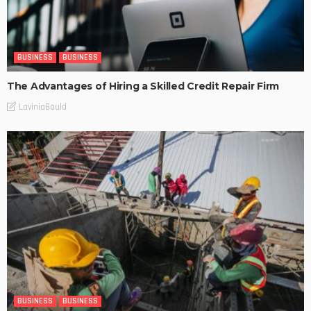
BUSINESS
BUSINESS
The Advantages of Hiring a Skilled Credit Repair Firm
LaviniaGould
BUSINESS
BUSINESS