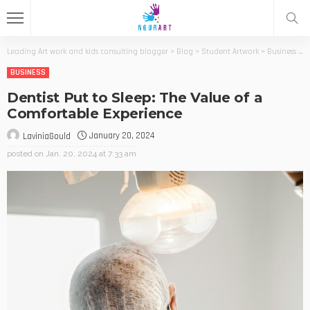
Leading Art work and kids consulting blogger
>
Blog
>
Student Artwork
>
Business
>
D
BUSINESS
Dentist Put to Sleep: The Value of a
Comfortable Experience
January 20, 2024
LaviniaGould
posted on
Jan. 20, 2024 at 7:33 am