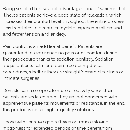
Being sedated has several advantages, one of which is that
it helps patients achieve a deep state of relaxation, which
increases their comfort level throughout the entire process.
This translates to a more enjoyable experience all around
and fewer tension and anxiety.
Pain control is an additional benefit. Patients are
guaranteed to experience no pain or discomfort during
their procedure thanks to sedation dentistry. Sedation
keeps patients calm and pain-free during dental
procedures, whether they are straightforward cleanings or
intricate surgeries.
Dentists can also operate more effectively when their
patients are sedated since they are not concerned with
apprehensive patients’ movements or resistance. In the end,
this produces faster, higher-quality solutions.
Those with sensitive gag reflexes or trouble staying
motionless for extended periods of time benefit from