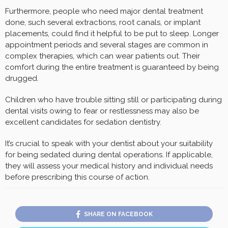
Furthermore, people who need major dental treatment
done, such several extractions, root canals, or implant
placements, could find it helpful to be put to sleep. Longer
appointment periods and several stages are common in
complex therapies, which can wear patients out. Their
comfort during the entire treatment is guaranteed by being
drugged.
Children who have trouble sitting still or participating during
dental visits owing to fear or restlessness may also be
excellent candidates for sedation dentistry.
It’s crucial to speak with your dentist about your suitability
for being sedated during dental operations. If applicable,
they will assess your medical history and individual needs
before prescribing this course of action.
SHARE ON FACEBOOK