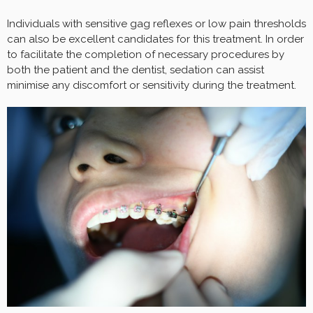
Individuals with sensitive gag reflexes or low pain thresholds
can also be excellent candidates for this treatment. In order
to facilitate the completion of necessary procedures by
both the patient and the dentist, sedation can assist
minimise any discomfort or sensitivity during the treatment.