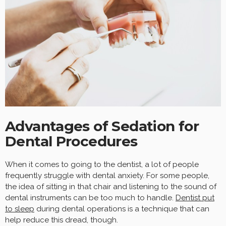
Advantages of Sedation for
Dental Procedures
When it comes to going to the dentist, a lot of people
frequently struggle with dental anxiety. For some people,
the idea of sitting in that chair and listening to the sound of
dental instruments can be too much to handle.
Dentist
put
to sleep
during dental operations is a technique that can
help reduce this dread, though.