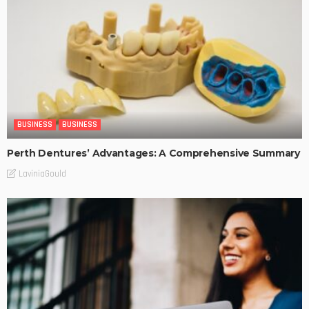
BUSINESS
BUSINESS
Perth Dentures’ Advantages: A Comprehensive Summary
LaviniaGould