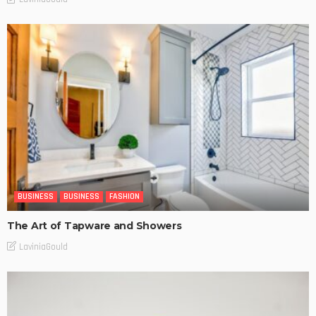
BUSINESS
BUSINESS
FASHION
The Art of Tapware and Showers
LaviniaGould