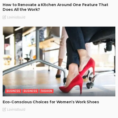
How to Renovate a Kitchen Around One Feature That
Does All the Work?
LaviniaGould
BUSINESS
BUSINESS
FASHION
Eco-Conscious Choices for Women’s Work Shoes
LaviniaGould