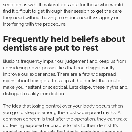
sedation as well. It makes it possible for those who would
find it difficult to get through their session to get the care
they need without having to endure needless agony or
interfering with the procedure.
Frequently held beliefs about
dentists are put to rest
Illusions frequently impair our judgement and keep us from
considering novel possibilities that could significantly
improve our experiences. There are a few widespread
myths about being put to sleep at the dentist that could
make you hesitant or sceptical. Let’s dispel these myths and
distinguish reality from fiction.
The idea that losing control over your body occurs when
you go to sleep is among the most widespread myths. A
common concern is that after the operation, they can wake
up feeling exposed or unable to talk to their dentist. It’s
crucial to realise, though, that dental sedation is handled