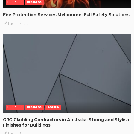
BUSINESS
BUSINESS
Fire Protection Services Melbourne: Full Safety Solutions
LaviniaGould
BUSINESS
BUSINESS
FASHION
GRC Cladding Contractors in Australia: Strong and Stylish
Finishes for Buildings
LaviniaGould