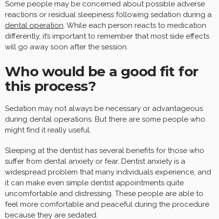
Some people may be concerned about possible adverse
reactions or residual sleepiness following sedation during a
dental operation
. While each person reacts to medication
differently, it’s important to remember that most side effects
will go away soon after the session.
Who would be a good fit for
this process?
Sedation may not always be necessary or advantageous
during dental operations. But there are some people who
might find it really useful.
Sleeping at the dentist has several benefits for those who
suffer from dental anxiety or fear. Dentist anxiety is a
widespread problem that many individuals experience, and
it can make even simple dentist appointments quite
uncomfortable and distressing. These people are able to
feel more comfortable and peaceful during the procedure
because they are sedated.