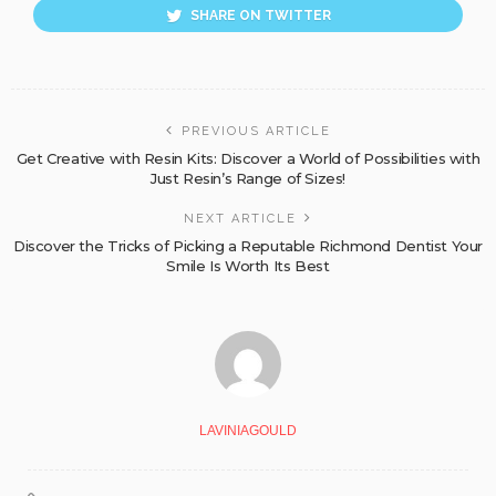
SHARE ON TWITTER
PREVIOUS ARTICLE
Get Creative with Resin Kits: Discover a World of Possibilities with
Just Resin’s Range of Sizes!
NEXT ARTICLE
Discover the Tricks of Picking a Reputable Richmond Dentist Your
Smile Is Worth Its Best
LAVINIAGOULD