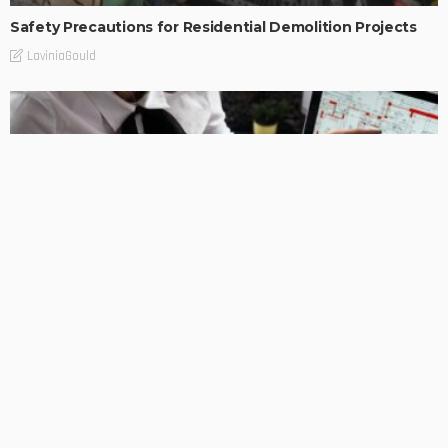
Safety Precautions for Residential Demolition Projects
LaviniaGould
BUSINESS
BUSINESS
Navigating the Complexities of Estate Planning
LaviniaGould