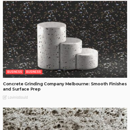
BUSINESS
BUSINESS
Concrete Grinding Company Melbourne: Smooth Finishes
and Surface Prep
LaviniaGould