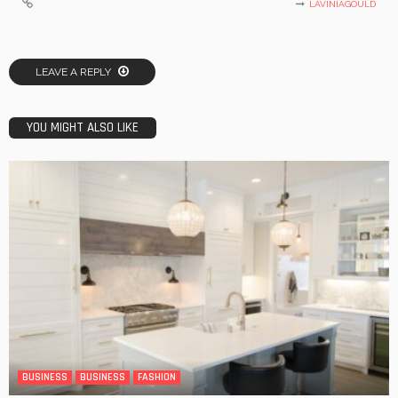
LAVINIAGOULD
LEAVE A REPLY
YOU MIGHT ALSO LIKE
BUSINESS
BUSINESS
FASHION