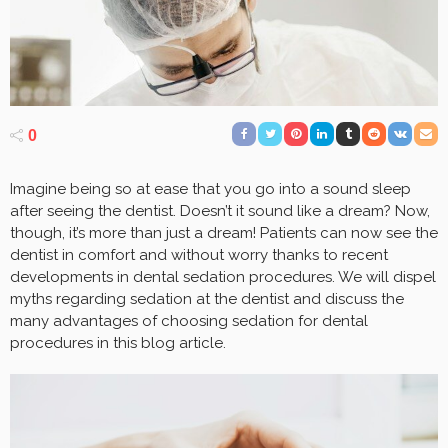
0
Imagine being so at ease that you go into a sound sleep
after seeing the dentist. Doesn’t it sound like a dream? Now,
though, it’s more than just a dream! Patients can now see the
dentist in comfort and without worry thanks to recent
developments in dental sedation procedures. We will dispel
myths regarding sedation at the dentist and discuss the
many advantages of choosing sedation for dental
procedures in this blog article.