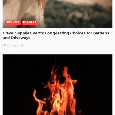
BUSINESS
BUSINESS
Gravel Supplies Perth: Long-lasting Choices for Gardens
and Driveways
LaviniaGould