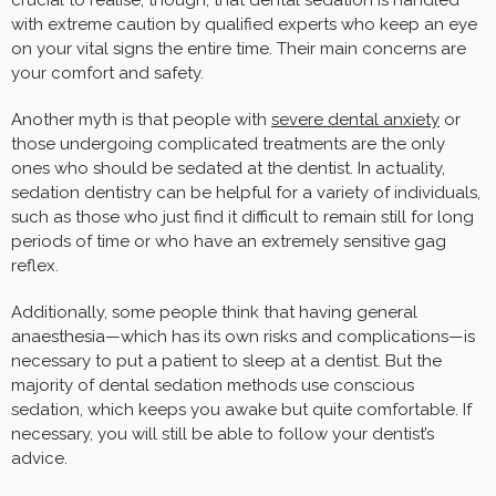
with extreme caution by qualified experts who keep an eye
on your vital signs the entire time. Their main concerns are
your comfort and safety.
Another myth is that people with
severe dental anxiety
or
those undergoing complicated treatments are the only
ones who should be sedated at the dentist. In actuality,
sedation dentistry can be helpful for a variety of individuals,
such as those who just find it difficult to remain still for long
periods of time or who have an extremely sensitive gag
reflex.
Additionally, some people think that having general
anaesthesia—which has its own risks and complications—is
necessary to put a patient to sleep at a dentist. But the
majority of dental sedation methods use conscious
sedation, which keeps you awake but quite comfortable. If
necessary, you will still be able to follow your dentist’s
advice.