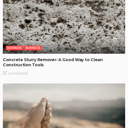
BUSINESS
BUSINESS
Concrete Slurry Remover: A Good Way to Clean
Construction Tools
LaviniaGould