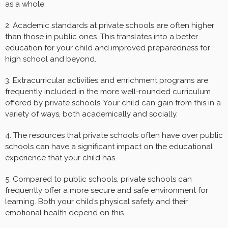
as a whole.
2. Academic standards at private schools are often higher
than those in public ones. This translates into a better
education for your child and improved preparedness for
high school and beyond.
3. Extracurricular activities and enrichment programs are
frequently included in the more well-rounded curriculum
offered by private schools. Your child can gain from this in a
variety of ways, both academically and socially.
4. The resources that private schools often have over public
schools can have a significant impact on the educational
experience that your child has.
5. Compared to public schools, private schools can
frequently offer a more secure and safe environment for
learning. Both your child’s physical safety and their
emotional health depend on this.