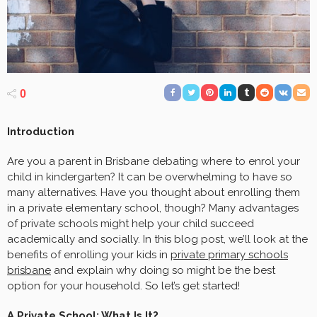
0
Introduction
Are you a parent in Brisbane debating where to enrol your
child in kindergarten? It can be overwhelming to have so
many alternatives. Have you thought about enrolling them
in a private elementary school, though? Many advantages
of private schools might help your child succeed
academically and socially. In this blog post, we’ll look at the
benefits of enrolling your kids in
private primary schools
brisbane
and explain why doing so might be the best
option for your household. So let’s get started!
A Private School: What Is It?