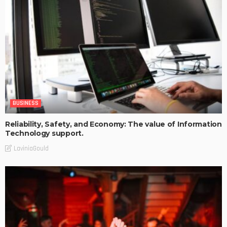
BUSINESS
Reliability, Safety, and Economy: The value of Information
Technology support.
LaviniaGould