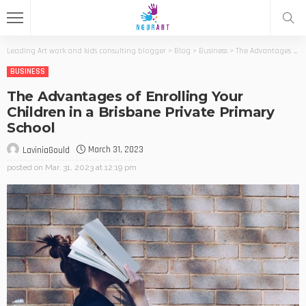
Leading Art work and kids consulting blogger
>
Blog
>
Business
>
The Advantages of Enrolling Your Children in a Brisbane Private Primary School
BUSINESS
The Advantages of Enrolling Your
Children in a Brisbane Private Primary
School
March 31, 2023
LaviniaGould
posted on
Mar. 31, 2023 at 12:19 pm