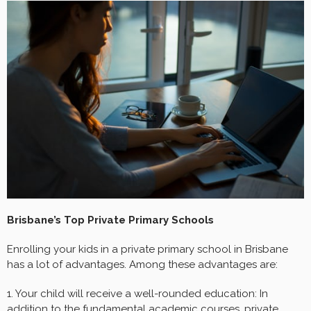
Brisbane’s Top Private Primary Schools
Enrolling your kids in a private primary school in Brisbane
has a lot of advantages. Among these advantages are:
1. Your child will receive a well-rounded education: In
addition to the fundamental academic courses, private