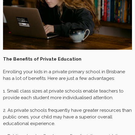
The Benefits of Private Education
Enrolling your kids in a private primary school in Brisbane
has a lot of benefits. Here are just a few advantages:
1. Small class sizes at private schools enable teachers to
provide each student more individualised attention.
2. As private schools frequently have greater resources than
public ones, your child may have a superior overall
educational experience.