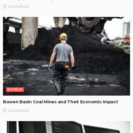
LaviniaGould
BUSINESS
Bowen Basin Coal Mines and Their Economic Impact
LaviniaGould