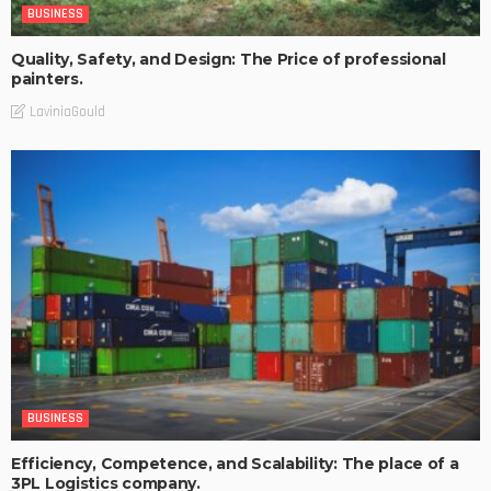
BUSINESS
Quality, Safety, and Design: The Price of professional
painters.
LaviniaGould
BUSINESS
Efficiency, Competence, and Scalability: The place of a
3PL Logistics company.