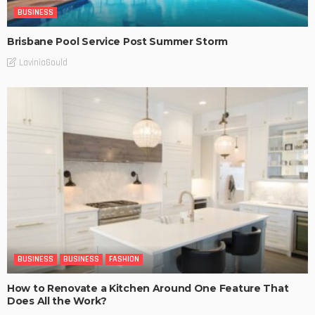
BUSINESS
Brisbane Pool Service Post Summer Storm
LaviniaGould
BUSINESS
BUSINESS
FASHION
How to Renovate a Kitchen Around One Feature That
Does All the Work?