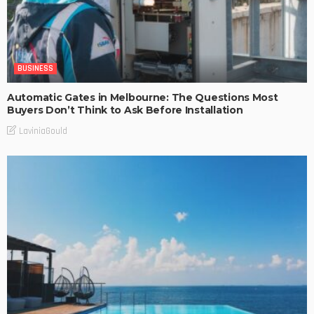
BUSINESS
Automatic Gates in Melbourne: The Questions Most
Buyers Don’t Think to Ask Before Installation
LaviniaGould