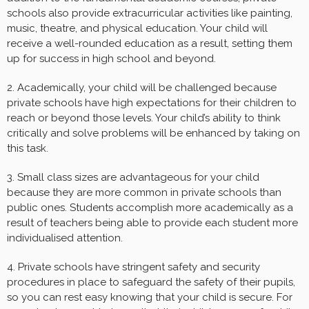
schools also provide extracurricular activities like painting,
music, theatre, and physical education. Your child will
receive a well-rounded education as a result, setting them
up for success in high school and beyond.
2. Academically, your child will be challenged because
private schools have high expectations for their children to
reach or beyond those levels. Your child’s ability to think
critically and solve problems will be enhanced by taking on
this task.
3. Small class sizes are advantageous for your child
because they are more common in private schools than
public ones. Students accomplish more academically as a
result of teachers being able to provide each student more
individualised attention.
4. Private schools have stringent safety and security
procedures in place to safeguard the safety of their pupils,
so you can rest easy knowing that your child is secure. For