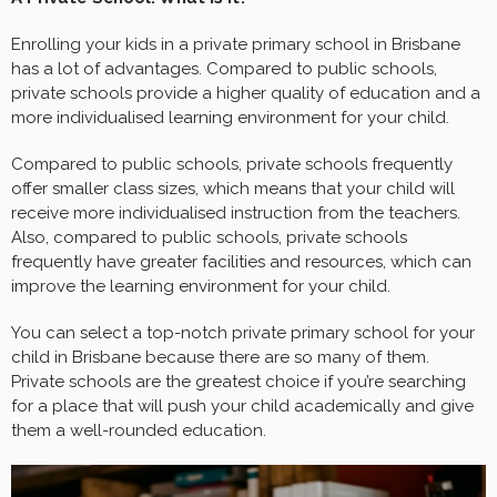
Enrolling your kids in a private primary school in Brisbane
has a lot of advantages. Compared to public schools,
private schools provide a higher quality of education and a
more individualised learning environment for your child.
Compared to public schools, private schools frequently
offer smaller class sizes, which means that your child will
receive more individualised instruction from the teachers.
Also, compared to public schools, private schools
frequently have greater facilities and resources, which can
improve the learning environment for your child.
You can select a top-notch private primary school for your
child in Brisbane because there are so many of them.
Private schools are the greatest choice if you’re searching
for a place that will push your child academically and give
them a well-rounded education.