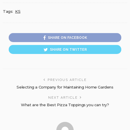
Tags:
KS
SHARE ON FACEBOOK
SHARE ON TWITTER
PREVIOUS ARTICLE
Selecting a Company for Maintaining Home Gardens
NEXT ARTICLE
What are the Best Pizza Toppings you can try?