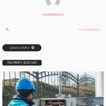
LAVINIAGOULD
LAVINIAGOULD
LEAVE A REPLY
YOU MIGHT ALSO LIKE