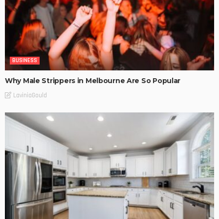
BUSINESS
Why Male Strippers in Melbourne Are So Popular
LaviniaGould