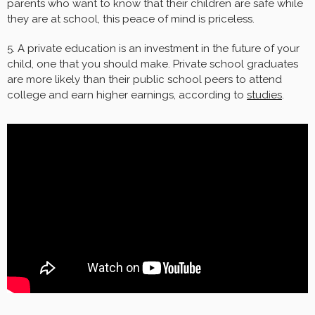
parents who want to know that their children are safe while
they are at school, this peace of mind is priceless.
5. A private education is an investment in the future of your
child, one that you should make. Private school graduates
are more likely than their public school peers to attend
college and earn higher earnings, according to
studies
.