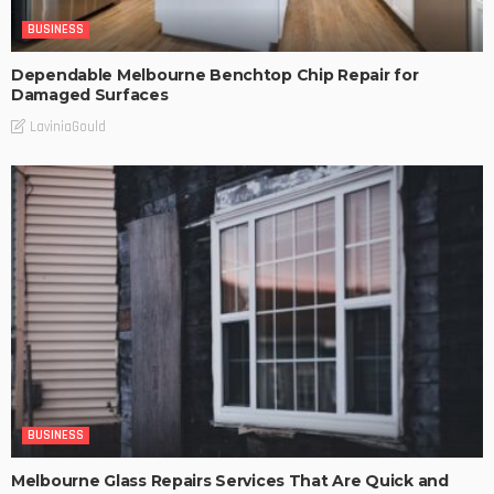
BUSINESS
Dependable Melbourne Benchtop Chip Repair for
Damaged Surfaces
LaviniaGould
BUSINESS
Melbourne Glass Repairs Services That Are Quick and