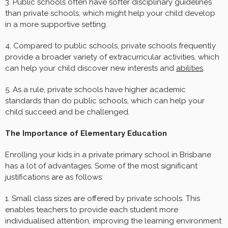
3. Public schools often have softer disciplinary guidelines
than private schools, which might help your child develop
in a more supportive setting.
4. Compared to public schools, private schools frequently
provide a broader variety of extracurricular activities, which
can help your child discover new interests and
abilities
.
5. As a rule, private schools have higher academic
standards than do public schools, which can help your
child succeed and be challenged.
The Importance of Elementary Education
Enrolling your kids in a private primary school in Brisbane
has a lot of advantages. Some of the most significant
justifications are as follows:
1. Small class sizes are offered by private schools. This
enables teachers to provide each student more
individualised attention, improving the learning environment