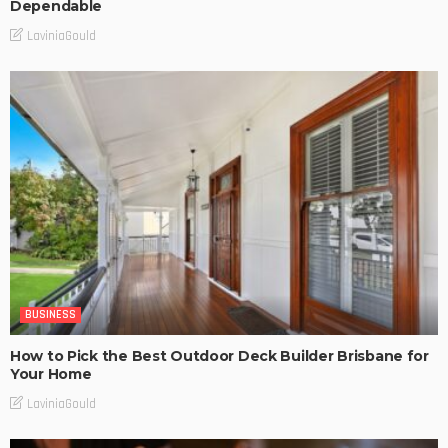
Dependable
LaviniaGould
BUSINESS
How to Pick the Best Outdoor Deck Builder Brisbane for
Your Home
LaviniaGould