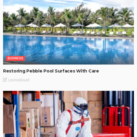
BUSINESS
Restoring Pebble Pool Surfaces With Care
LaviniaGould