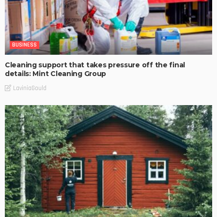
BUSINESS
Cleaning support that takes pressure off the final
details: Mint Cleaning Group
LaviniaGould