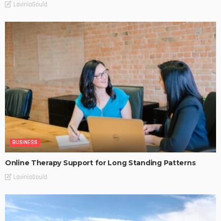
LaviniaGould
BUSINESS
Online Therapy Support for Long Standing Patterns
LaviniaGould