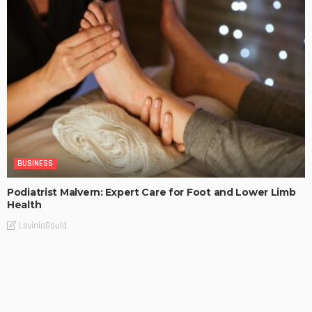
BUSINESS
Podiatrist Malvern: Expert Care for Foot and Lower Limb
Health
LaviniaGould