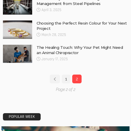
Management from Steel Pipelines
April 3, 2025
Choosing the Perfect Resin Colour for Your Next
Project
March 28, 2025
The Healing Touch: Why Your Pet Might Need
an Animal Chiropractor
January 17, 2025
1
2
Page 2 of 2
POPULAR WEEK