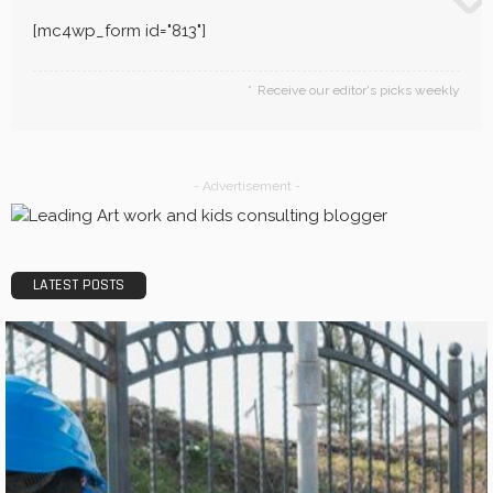
[mc4wp_form id="813"]
Receive our editor's picks weekly
- Advertisement -
LATEST POSTS