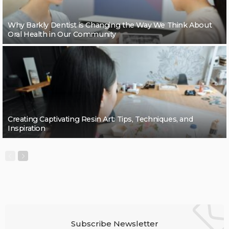
Why Barkly Dentist is Changing the Way We Think About
Oral Health in Our Community
Creating Captivating Resin Art: Tips, Techniques, and
Inspiration
Subscribe Newsletter