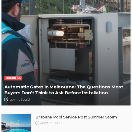
BUSINESS
Automatic Gates in Melbourne: The Questions Most
Buyers Don’t Think to Ask Before Installation
LaviniaGould
Brisbane Pool Service Post Summer Storm
June 25, 2026