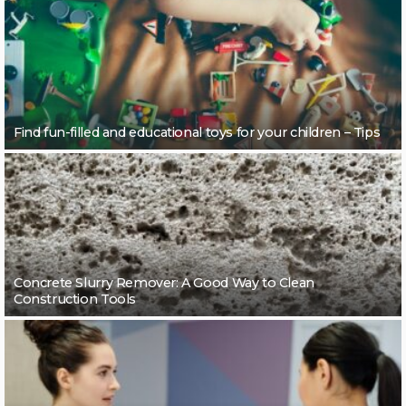
Find fun-filled and educational toys for your children – Tips
Concrete Slurry Remover: A Good Way to Clean
Construction Tools