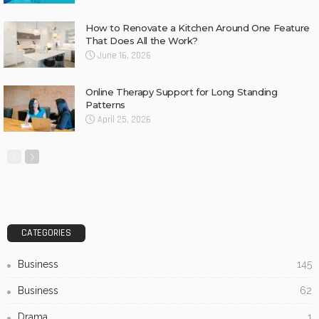
How to Renovate a Kitchen Around One Feature
That Does All the Work?
June 16, 2026
Online Therapy Support for Long Standing
Patterns
April 25, 2026
CATEGORIES
Business
145
Business
62
Drama
1