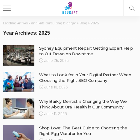
Leading Art work and kids consulting blogger
>
Blog
>
2025
Year Archives: 2025
Sydney Equipment Repair: Getting Expert Help
to Cut Down on Downtime
June 26, 2025
What to Look for in Your Digital Partner When
Choosing the Right SEO Company
June 13, 2025
Why Barkly Dentist is Changing the Way We
Think About Oral Health in Our Community
June 11, 2025
Shop Love: The Best Guide to Choosing the
Right Egg Vibrator for You