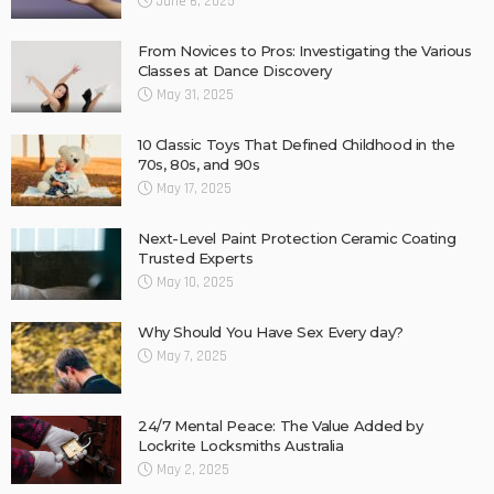
June 6, 2025
From Novices to Pros: Investigating the Various
Classes at Dance Discovery
May 31, 2025
10 Classic Toys That Defined Childhood in the
70s, 80s, and 90s
May 17, 2025
Next-Level Paint Protection Ceramic Coating
Trusted Experts
May 10, 2025
Why Should You Have Sex Every day?
May 7, 2025
24/7 Mental Peace: The Value Added by
Lockrite Locksmiths Australia
May 2, 2025