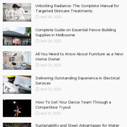
Unlocking Radiance: The Complete Manual for
Targeted Skincare Treatments
April 30, 2025
Complete Guide on Essential Fence Building
Supplies in Melbourne
April 29, 2025
All You Need to Know About Furniture as a New
Home Owner
April 24, 2025
Delivering Outstanding Experience in Electrical
Services
April 23, 2025
How To Get Your Dance Team Through a
Competitive Tryout
April 13, 2025
Sustainability and Steel: Advantages for Water