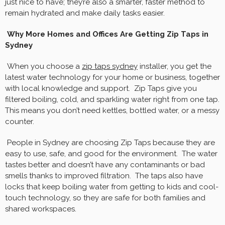
just nice to have; they’re also a smarter, faster method to
remain hydrated and make daily tasks easier.
Why More Homes and Offices Are Getting Zip Taps in
Sydney
When you choose a
zip taps sydney
installer, you get the
latest water technology for your home or business, together
with local knowledge and support. Zip Taps give you
filtered boiling, cold, and sparkling water right from one tap.
This means you don’t need kettles, bottled water, or a messy
counter.
People in Sydney are choosing Zip Taps because they are
easy to use, safe, and good for the environment. The water
tastes better and doesn’t have any contaminants or bad
smells thanks to improved filtration. The taps also have
locks that keep boiling water from getting to kids and cool-
touch technology, so they are safe for both families and
shared workspaces.