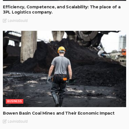
Efficiency, Competence, and Scalability: The place of a
3PL Logistics company.
LaviniaGould
BUSINESS
Bowen Basin Coal Mines and Their Economic Impact
LaviniaGould