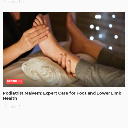
LaviniaGould
BUSINESS
Podiatrist Malvern: Expert Care for Foot and Lower Limb
Health
LaviniaGould