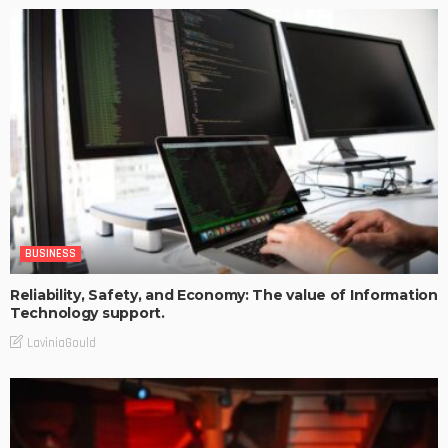
BUSINESS
Reliability, Safety, and Economy: The value of Information
Technology support.
LaviniaGould