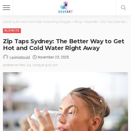
Leading Art work and kids consulting blogger
>
Blog
>
Business
>
Zip Taps Sydney: The Better Way to Get Hot and Cold Water Right Away
BUSINESS
Zip Taps Sydney: The Better Way to Get
Hot and Cold Water Right Away
November 23, 2025
LaviniaGould
posted on
Nov. 23, 2025 at 9:22 am