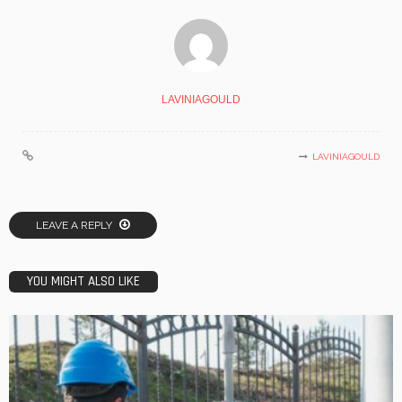
LAVINIAGOULD
LAVINIAGOULD
LEAVE A REPLY
YOU MIGHT ALSO LIKE