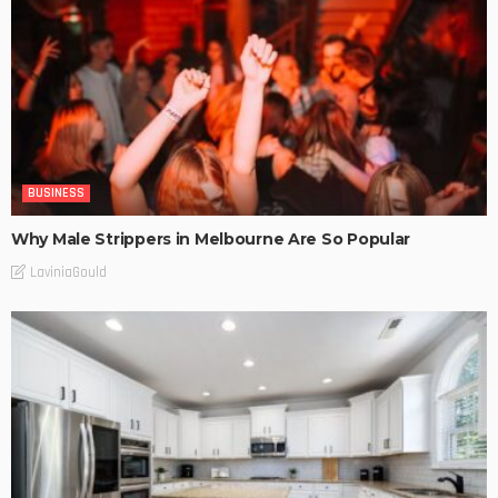
BUSINESS
Why Male Strippers in Melbourne Are So Popular
LaviniaGould