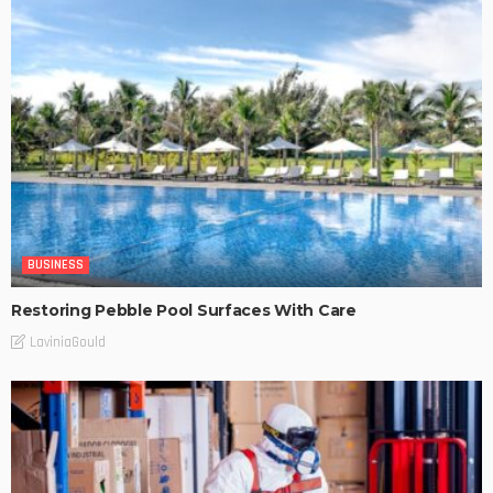
BUSINESS
Restoring Pebble Pool Surfaces With Care
LaviniaGould