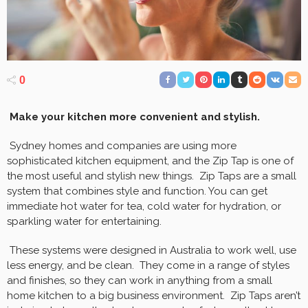
0
Make your kitchen more convenient and stylish.
Sydney homes and companies are using more
sophisticated kitchen equipment, and the Zip Tap is one of
the most useful and stylish new things. Zip Taps are a small
system that combines style and function. You can get
immediate hot water for tea, cold water for hydration, or
sparkling water for entertaining.
These systems were designed in Australia to work well, use
less energy, and be clean. They come in a range of styles
and finishes, so they can work in anything from a small
home kitchen to a big business environment. Zip Taps aren’t