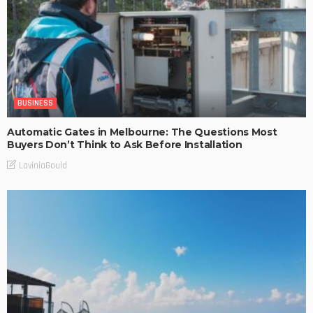
BUSINESS
Automatic Gates in Melbourne: The Questions Most
Buyers Don’t Think to Ask Before Installation
LaviniaGould