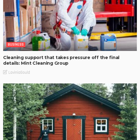
BUSINESS
Cleaning support that takes pressure off the final
details: Mint Cleaning Group
LaviniaGould