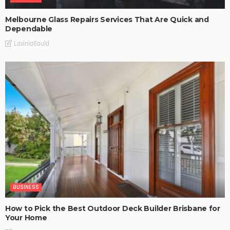
Melbourne Glass Repairs Services That Are Quick and
Dependable
LaviniaGould
BUSINESS
How to Pick the Best Outdoor Deck Builder Brisbane for
Your Home