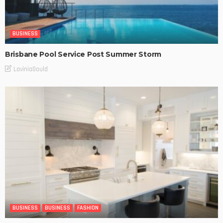
BUSINESS
Brisbane Pool Service Post Summer Storm
LaviniaGould
BUSINESS
BUSINESS
FASHION