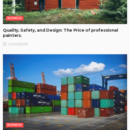
BUSINESS
Quality, Safety, and Design: The Price of professional
painters.
LaviniaGould
BUSINESS