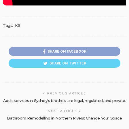
Tags:
KS
SHARE ON FACEBOOK
SHARE ON TWITTER
PREVIOUS ARTICLE
Adult services in Sydney’s brothels are legal, regulated, and private.
NEXT ARTICLE
Bathroom Remodelling in Northern Rivers: Change Your Space