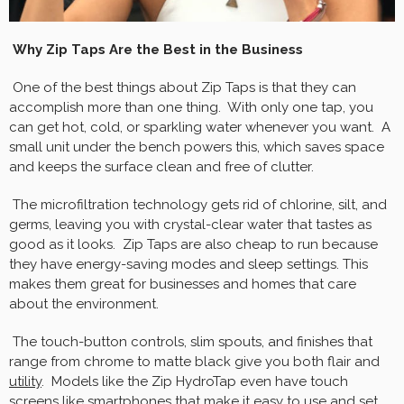
Why Zip Taps Are the Best in the Business
One of the best things about Zip Taps is that they can
accomplish more than one thing. With only one tap, you
can get hot, cold, or sparkling water whenever you want. A
small unit under the bench powers this, which saves space
and keeps the surface clean and free of clutter.
The microfiltration technology gets rid of chlorine, silt, and
germs, leaving you with crystal-clear water that tastes as
good as it looks. Zip Taps are also cheap to run because
they have energy-saving modes and sleep settings. This
makes them great for businesses and homes that care
about the environment.
The touch-button controls, slim spouts, and finishes that
range from chrome to matte black give you both flair and
utility
. Models like the Zip HydroTap even have touch
screens like smartphones that make it easy to use and set