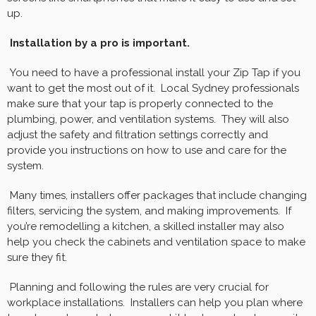
up.
Installation by a pro is important.
You need to have a professional install your Zip Tap if you
want to get the most out of it. Local Sydney professionals
make sure that your tap is properly connected to the
plumbing, power, and ventilation systems. They will also
adjust the safety and filtration settings correctly and
provide you instructions on how to use and care for the
system.
Many times, installers offer packages that include changing
filters, servicing the system, and making improvements. If
you’re remodelling a kitchen, a skilled installer may also
help you check the cabinets and ventilation space to make
sure they fit.
Planning and following the rules are very crucial for
workplace installations. Installers can help you plan where