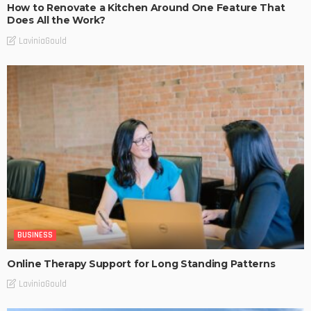
How to Renovate a Kitchen Around One Feature That
Does All the Work?
LaviniaGould
BUSINESS
Online Therapy Support for Long Standing Patterns
LaviniaGould