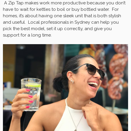
A Zip Tap makes work more productive because you don’t
have to wait for kettles to boil or buy bottled water. For
homes, it’s about having one sleek unit that is both stylish
and useful. Local professionals in Sydney can help you
pick the best model, set it up correctly, and give you
support for a long time.