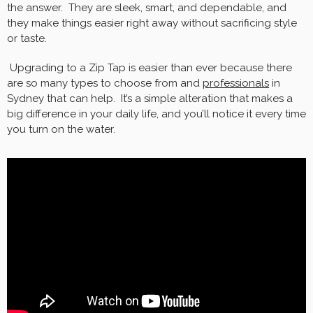
the answer. They are sleek, smart, and dependable, and
they make things easier right away without sacrificing style
or taste.
Upgrading to a Zip Tap is easier than ever because there
are so many types to choose from and
professionals
in
Sydney that can help. It’s a simple alteration that makes a
big difference in your daily life, and you’ll notice it every time
you turn on the water.