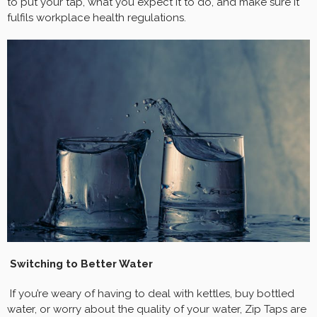
to put your tap, what you expect it to do, and make sure it
fulfils workplace health regulations.
Switching to Better Water
If you’re weary of having to deal with kettles, buy bottled
water, or worry about the quality of your water, Zip Taps are