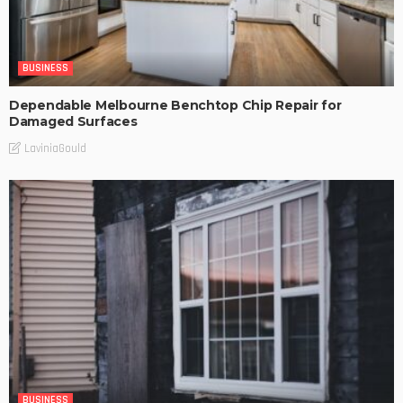
BUSINESS
Dependable Melbourne Benchtop Chip Repair for
Damaged Surfaces
LaviniaGould
BUSINESS