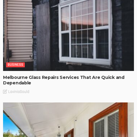
BUSINESS
Melbourne Glass Repairs Services That Are Quick and
Dependable
LaviniaGould