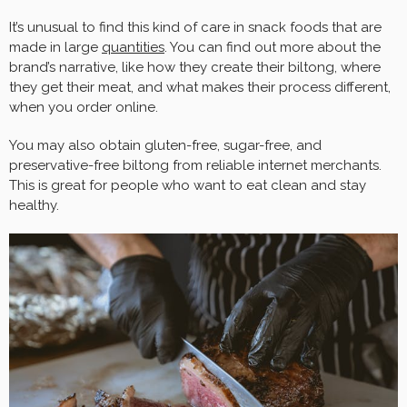
It’s unusual to find this kind of care in snack foods that are
made in large
quantities
. You can find out more about the
brand’s narrative, like how they create their biltong, where
they get their meat, and what makes their process different,
when you order online.
You may also obtain gluten-free, sugar-free, and
preservative-free biltong from reliable internet merchants.
This is great for people who want to eat clean and stay
healthy.