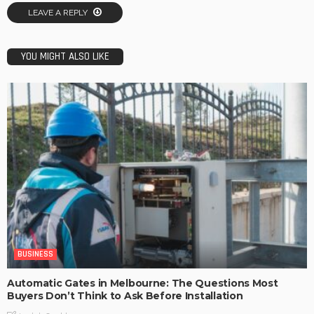
LEAVE A REPLY
YOU MIGHT ALSO LIKE
BUSINESS
Automatic Gates in Melbourne: The Questions Most
Buyers Don’t Think to Ask Before Installation