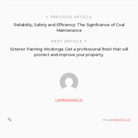
PREVIOUS ARTICLE
Reliability, Safety and Efficiency: The Significance of Coal
Maintenance
NEXT ARTICLE
Exterior Painting Wodonga: Get a professional finish that will
protect and improve your property.
LAVINIAGOULD
LAVINIAGOULD