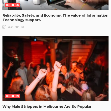
BUSINESS
Reliability, Safety, and Economy: The value of Information
Technology support.
LaviniaGould
BUSINESS
Why Male Strippers in Melbourne Are So Popular