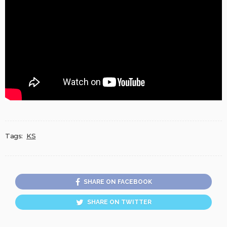
Tags:
KS
SHARE ON FACEBOOK
SHARE ON TWITTER