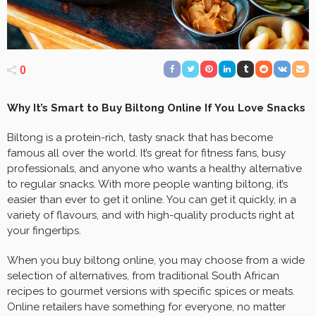
0
Why It’s Smart to Buy Biltong Online If You Love Snacks
Biltong is a protein-rich, tasty snack that has become
famous all over the world. It’s great for fitness fans, busy
professionals, and anyone who wants a healthy alternative
to regular snacks. With more people wanting biltong, it’s
easier than ever to get it online. You can get it quickly, in a
variety of flavours, and with high-quality products right at
your fingertips.
When you buy biltong online, you may choose from a wide
selection of alternatives, from traditional South African
recipes to gourmet versions with specific spices or meats.
Online retailers have something for everyone, no matter