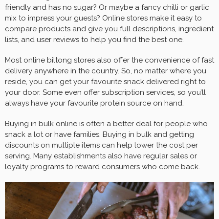
friendly and has no sugar? Or maybe a fancy chilli or garlic
mix to impress your guests? Online stores make it easy to
compare products and give you full descriptions, ingredient
lists, and user reviews to help you find the best one.
Most online biltong stores also offer the convenience of fast
delivery anywhere in the country. So, no matter where you
reside, you can get your favourite snack delivered right to
your door. Some even offer subscription services, so you’ll
always have your favourite protein source on hand.
Buying in bulk online is often a better deal for people who
snack a lot or have families. Buying in bulk and getting
discounts on multiple items can help lower the cost per
serving. Many establishments also have regular sales or
loyalty programs to reward consumers who come back.