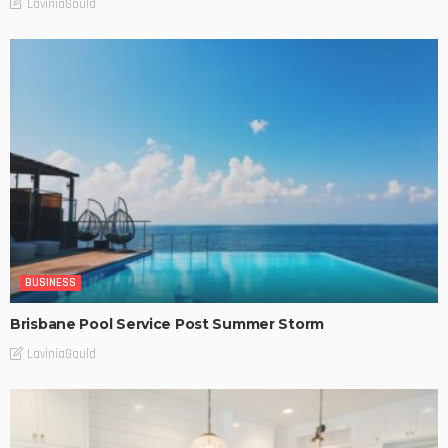
LaviniaGould
BUSINESS
Brisbane Pool Service Post Summer Storm
LaviniaGould