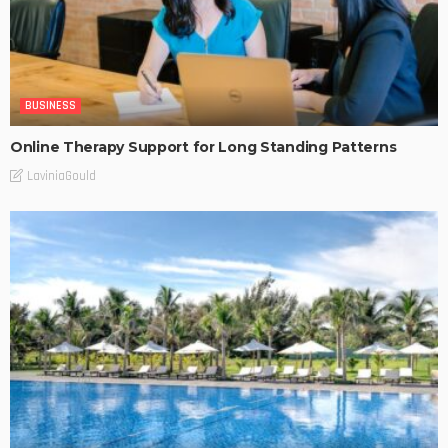
BUSINESS
Online Therapy Support for Long Standing Patterns
LaviniaGould