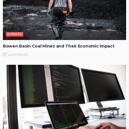
BUSINESS
Bowen Basin Coal Mines and Their Economic Impact
LaviniaGould