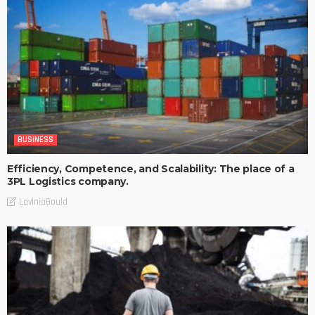
BUSINESS
Efficiency, Competence, and Scalability: The place of a
3PL Logistics company.
LaviniaGould