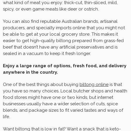
what kind of meat you enjoy: thick-cut, thin-sliced, mild,
spicy, or even game meats like deer or ostrich.
You can also find reputable Australian brands, artisanal
producers, and specialty imports online that you might not
be able to get at your local grocery store. This makes it
easier to get high-quality biltong prepared from grass-fed
beef that doesn’t have any artificial preservatives and is
sealed in a vacuum to keep it fresh longer.
Enjoy a large range of options, fresh food, and delivery
anywhere in the country.
One of the best things about buying
biltong online
is that
you have so many choices. Local butcher shops and health
food stores might have one or two kinds, but internet
businesses usually have a wider selection of cuts, spice
blends, and package sizes to fit varied tastes and ways of
life.
Want biltong that is low in fat? Want a snack that is keto-