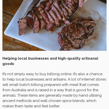
Helping local businesses and high-quality artisanal
goods
It’s not simply easy to buy biltong online; it’s also a chance
to help local businesses and artisans. A lot of internet stores
sell small-batch biltong prepared with meat that comes
from Australia and is raised in a way that is good for the
animals. These items are generally made by hand utilising
ancient methods and well chosen spice blends, which
makes them taste and feel better.