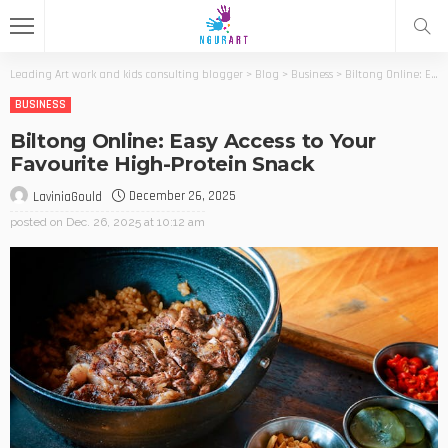
Leading Art work and kids consulting blogger
>
Blog
>
Business
>
Biltong Online: Easy Access to Your Favourite High-Protein Snack
BUSINESS
Biltong Online: Easy Access to Your
Favourite High-Protein Snack
December 26, 2025
LaviniaGould
posted on
Dec. 26, 2025 at 10:12 am