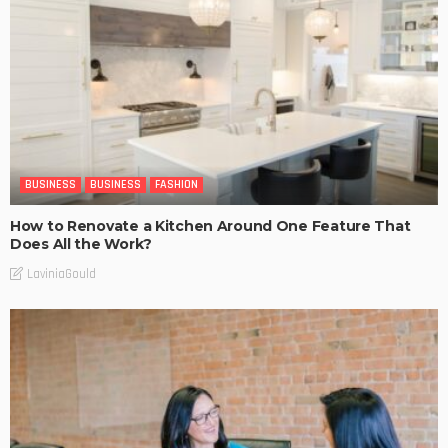
BUSINESS
BUSINESS
FASHION
How to Renovate a Kitchen Around One Feature That
Does All the Work?
LaviniaGould