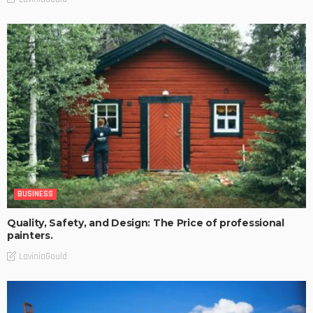
BUSINESS
Quality, Safety, and Design: The Price of professional
painters.
LaviniaGould