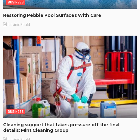
BUSINESS
Restoring Pebble Pool Surfaces With Care
LaviniaGould
BUSINESS
Cleaning support that takes pressure off the final
details: Mint Cleaning Group
LaviniaGould