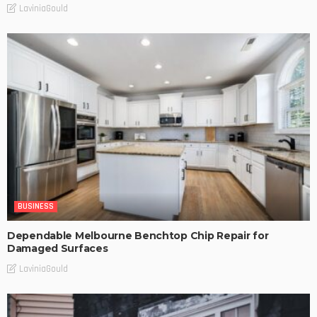
LaviniaGould
BUSINESS
Dependable Melbourne Benchtop Chip Repair for
Damaged Surfaces
LaviniaGould