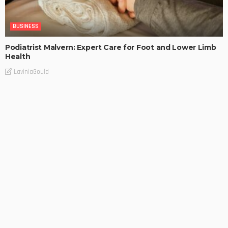
BUSINESS
Podiatrist Malvern: Expert Care for Foot and Lower Limb
Health
LaviniaGould