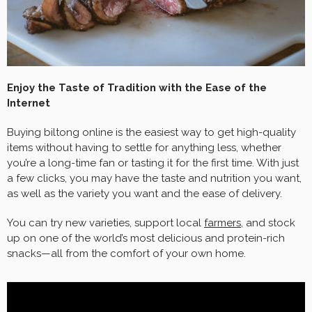
Enjoy the Taste of Tradition with the Ease of the
Internet
Buying biltong online is the easiest way to get high-quality
items without having to settle for anything less, whether
you’re a long-time fan or tasting it for the first time. With just
a few clicks, you may have the taste and nutrition you want,
as well as the variety you want and the ease of delivery.
You can try new varieties, support local
farmers
, and stock
up on one of the world’s most delicious and protein-rich
snacks—all from the comfort of your own home.