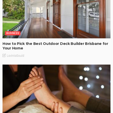
BUSINESS
How to Pick the Best Outdoor Deck Builder Brisbane for
Your Home
LaviniaGould