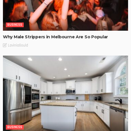
BUSINESS
Why Male Strippers in Melbourne Are So Popular
LaviniaGould
BUSINESS