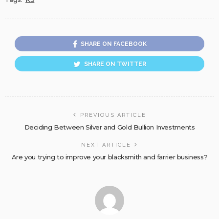
SHARE ON FACEBOOK
SHARE ON TWITTER
PREVIOUS ARTICLE
Deciding Between Silver and Gold Bullion Investments
NEXT ARTICLE
Are you trying to improve your blacksmith and farrier business?