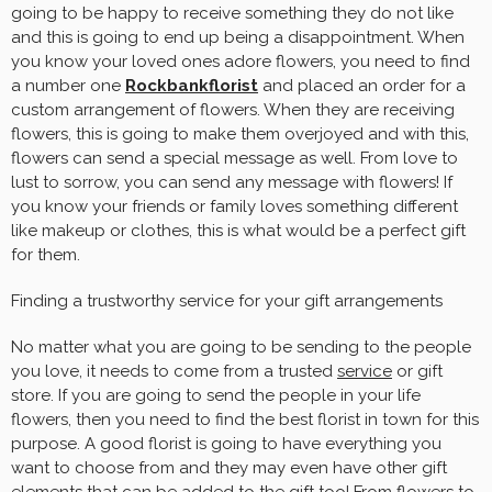
going to be happy to receive something they do not like
and this is going to end up being a disappointment. When
you know your loved ones adore flowers, you need to find
a number one
Rockbankflorist
and placed an order for a
custom arrangement of flowers. When they are receiving
flowers, this is going to make them overjoyed and with this,
flowers can send a special message as well. From love to
lust to sorrow, you can send any message with flowers! If
you know your friends or family loves something different
like makeup or clothes, this is what would be a perfect gift
for them.
Finding a trustworthy service for your gift arrangements
No matter what you are going to be sending to the people
you love, it needs to come from a trusted
service
or gift
store. If you are going to send the people in your life
flowers, then you need to find the best florist in town for this
purpose. A good florist is going to have everything you
want to choose from and they may even have other gift
elements that can be added to the gift too! From flowers to