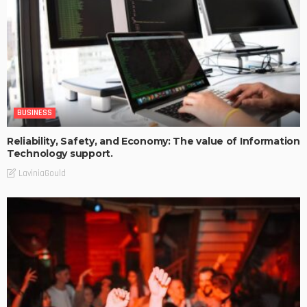
BUSINESS
Reliability, Safety, and Economy: The value of Information
Technology support.
LaviniaGould