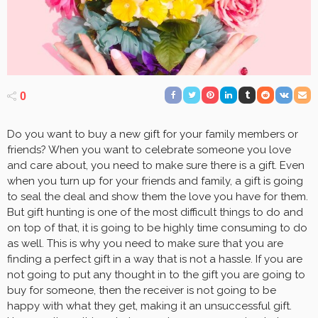
0
Do you want to buy a new gift for your family members or
friends? When you want to celebrate someone you love
and care about, you need to make sure there is a gift. Even
when you turn up for your friends and family, a gift is going
to seal the deal and show them the love you have for them.
But gift hunting is one of the most difficult things to do and
on top of that, it is going to be highly time consuming to do
as well. This is why you need to make sure that you are
finding a perfect gift in a way that is not a hassle. If you are
not going to put any thought in to the gift you are going to
buy for someone, then the receiver is not going to be
happy with what they get, making it an unsuccessful gift.