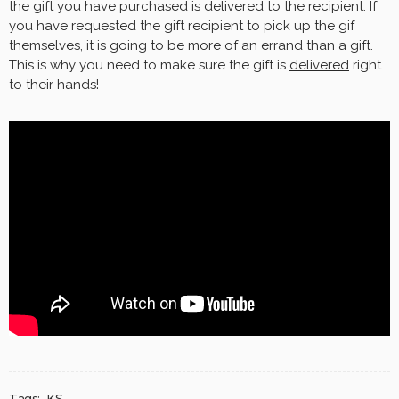
the gift you have purchased is delivered to the recipient. If
you have requested the gift recipient to pick up the gif
themselves, it is going to be more of an errand than a gift.
This is why you need to make sure the gift is
delivered
right
to their hands!
Tags:
KS