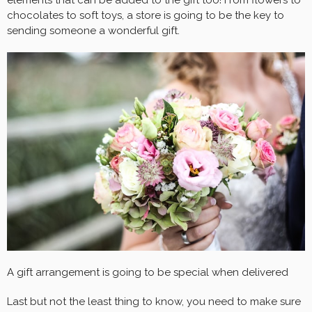
chocolates to soft toys, a store is going to be the key to
sending someone a wonderful gift.
A gift arrangement is going to be special when delivered
Last but not the least thing to know, you need to make sure