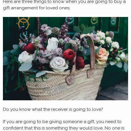
Here are three things to know when you are going to buy a
gift arrangement for loved ones;
Do you know what the receiver is going to love?
If you are going to be giving someone a gift, you need to
confident that this is something they would love. No one is