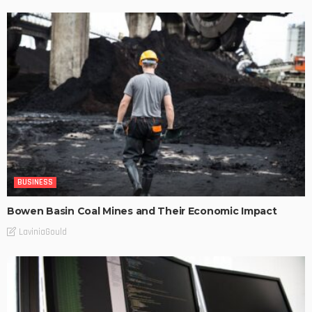
BUSINESS
Bowen Basin Coal Mines and Their Economic Impact
LaviniaGould