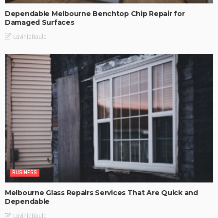
Dependable Melbourne Benchtop Chip Repair for
Damaged Surfaces
LaviniaGould
BUSINESS
Melbourne Glass Repairs Services That Are Quick and
Dependable
LaviniaGould