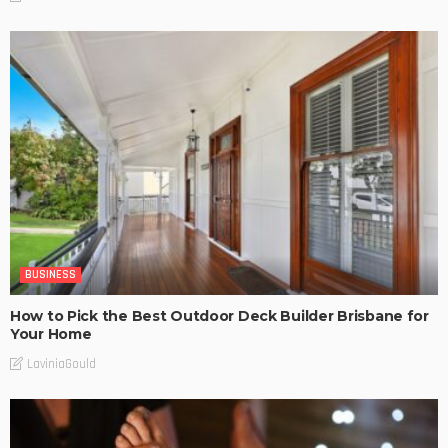
BUSINESS
How to Pick the Best Outdoor Deck Builder Brisbane for
Your Home
LaviniaGould