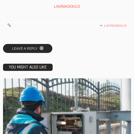
LAVINIAGOULD
LAVINIAGOULD
LEAVE A REPLY
YOU MIGHT ALSO LIKE