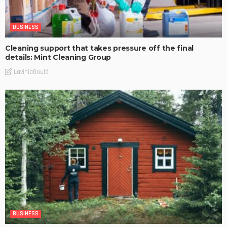
BUSINESS
Cleaning support that takes pressure off the final
details: Mint Cleaning Group
LaviniaGould
BUSINESS