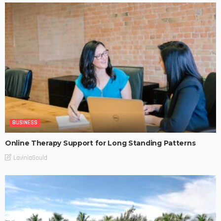
BUSINESS
Online Therapy Support for Long Standing Patterns
LaviniaGould