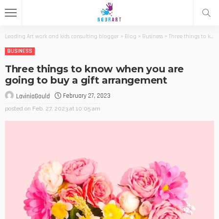
Leading Art work and kids consulting blogger
>
Blog
>
Business
>
Three things to know when you are going to buy a gift arrangement
BUSINESS
Three things to know when you are
going to buy a gift arrangement
February 27, 2023
LaviniaGould
posted on
Feb. 27, 2023 at 10:05 am