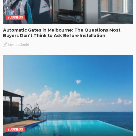
BUSINESS
Automatic Gates in Melbourne: The Questions Most
Buyers Don’t Think to Ask Before Installation
LaviniaGould
BUSINESS