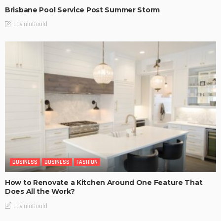
Brisbane Pool Service Post Summer Storm
LaviniaGould
BUSINESS
BUSINESS
FASHION
How to Renovate a Kitchen Around One Feature That
Does All the Work?
LaviniaGould