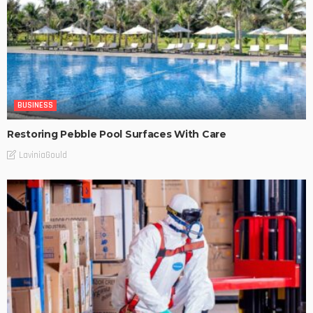
BUSINESS
Restoring Pebble Pool Surfaces With Care
LaviniaGould