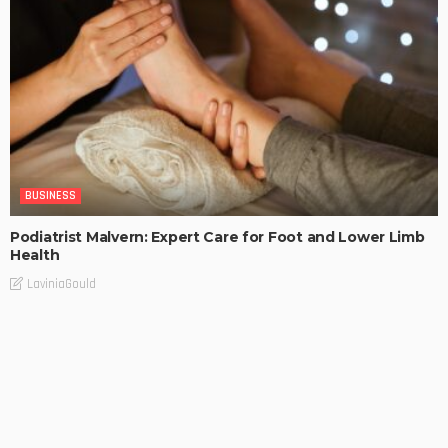
BUSINESS
Podiatrist Malvern: Expert Care for Foot and Lower Limb
Health
LaviniaGould