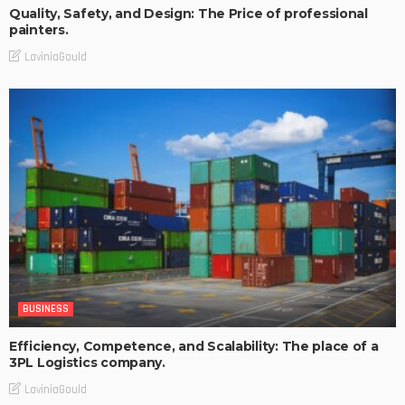
Quality, Safety, and Design: The Price of professional
painters.
LaviniaGould
BUSINESS
Efficiency, Competence, and Scalability: The place of a
3PL Logistics company.
LaviniaGould