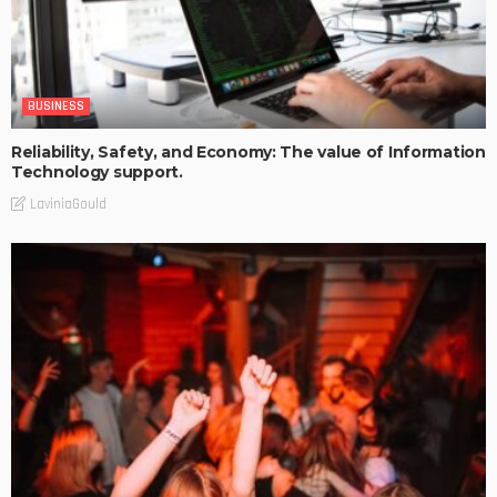
BUSINESS
Reliability, Safety, and Economy: The value of Information
Technology support.
LaviniaGould