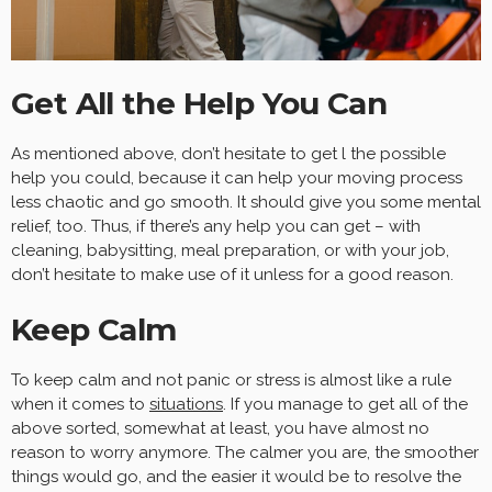
Get All the Help You Can
As mentioned above, don’t hesitate to get l the possible
help you could, because it can help your moving process
less chaotic and go smooth. It should give you some mental
relief, too. Thus, if there’s any help you can get – with
cleaning, babysitting, meal preparation, or with your job,
don’t hesitate to make use of it unless for a good reason.
Keep Calm
To keep calm and not panic or stress is almost like a rule
when it comes to
situations
. If you manage to get all of the
above sorted, somewhat at least, you have almost no
reason to worry anymore. The calmer you are, the smoother
things would go, and the easier it would be to resolve the