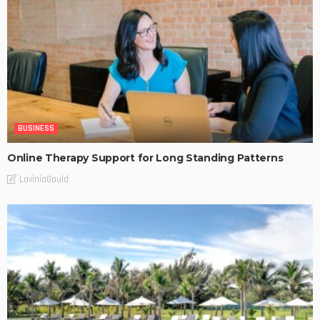
BUSINESS
Online Therapy Support for Long Standing Patterns
LaviniaGould