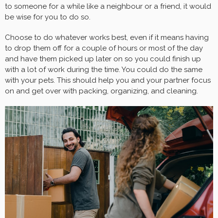
to someone for a while like a neighbour or a friend, it would
be wise for you to do so.
Choose to do whatever works best, even if it means having
to drop them off for a couple of hours or most of the day
and have them picked up later on so you could finish up
with a lot of work during the time. You could do the same
with your pets. This should help you and your partner focus
on and get over with packing, organizing, and cleaning.