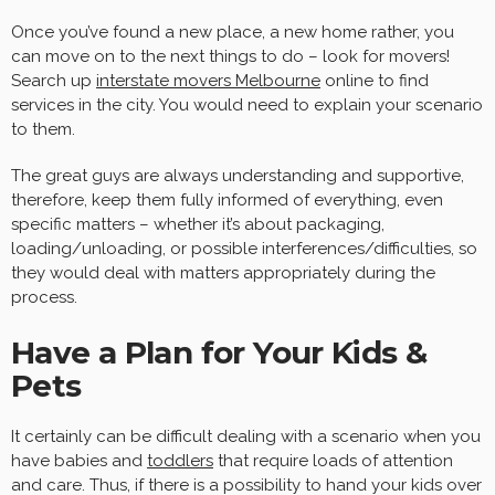
Once you’ve found a new place, a new home rather, you
can move on to the next things to do – look for movers!
Search up
interstate movers Melbourne
online to find
services in the city. You would need to explain your scenario
to them.
The great guys are always understanding and supportive,
therefore, keep them fully informed of everything, even
specific matters – whether it’s about packaging,
loading/unloading, or possible interferences/difficulties, so
they would deal with matters appropriately during the
process.
Have a Plan for Your Kids &
Pets
It certainly can be difficult dealing with a scenario when you
have babies and
toddlers
that require loads of attention
and care. Thus, if there is a possibility to hand your kids over