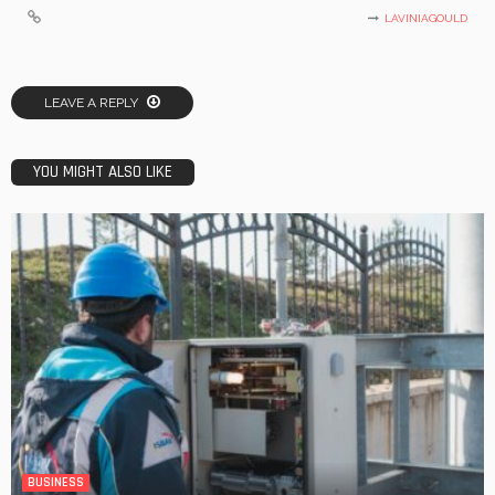
LAVINIAGOULD
LEAVE A REPLY
YOU MIGHT ALSO LIKE
BUSINESS