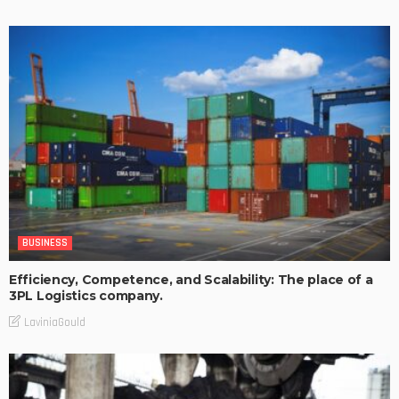
BUSINESS
Efficiency, Competence, and Scalability: The place of a
3PL Logistics company.
LaviniaGould