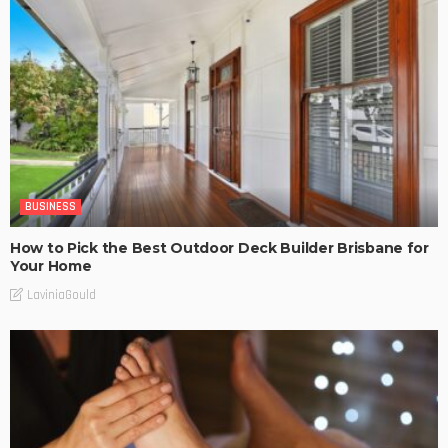
BUSINESS
How to Pick the Best Outdoor Deck Builder Brisbane for
Your Home
LaviniaGould