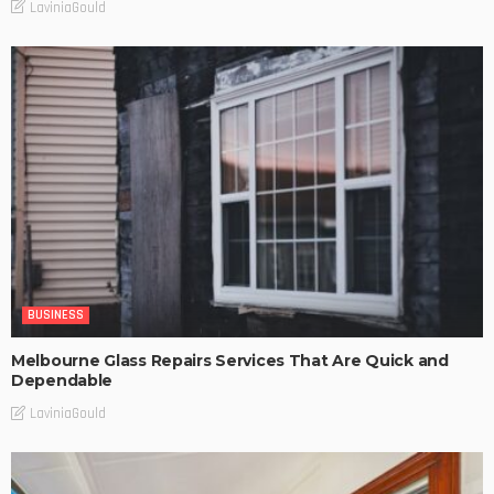
LaviniaGould
BUSINESS
Melbourne Glass Repairs Services That Are Quick and
Dependable
LaviniaGould