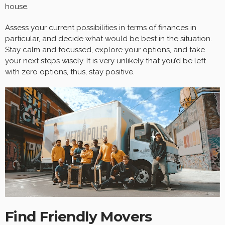
house.
Assess your current possibilities in terms of finances in
particular, and decide what would be best in the situation.
Stay calm and focussed, explore your options, and take
your next steps wisely. It is very unlikely that you’d be left
with zero options, thus, stay positive.
Find Friendly Movers