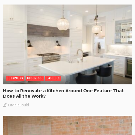
BUSINESS
BUSINESS
FASHION
How to Renovate a Kitchen Around One Feature That
Does All the Work?
LaviniaGould