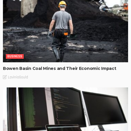
BUSINESS
Bowen Basin Coal Mines and Their Economic Impact
LaviniaGould