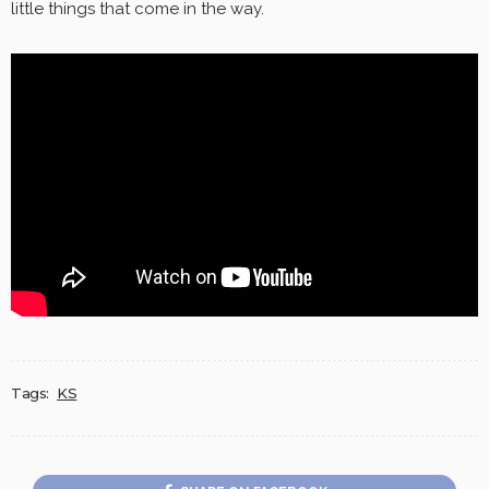
little things that come in the way.
Tags:
KS