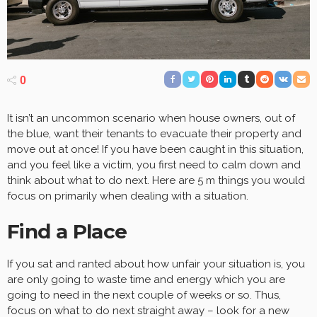
0
It isn’t an uncommon scenario when house owners, out of
the blue, want their tenants to evacuate their property and
move out at once! If you have been caught in this situation,
and you feel like a victim, you first need to calm down and
think about what to do next. Here are 5 m things you would
focus on primarily when dealing with a situation.
Find a Place
If you sat and ranted about how unfair your situation is, you
are only going to waste time and energy which you are
going to need in the next couple of weeks or so. Thus,
focus on what to do next straight away – look for a new