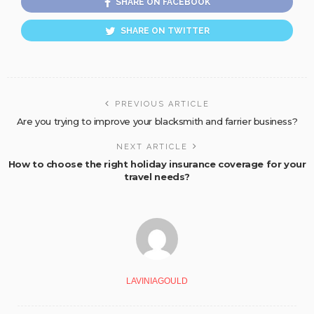
SHARE ON FACEBOOK
SHARE ON TWITTER
PREVIOUS ARTICLE
Are you trying to improve your blacksmith and farrier business?
NEXT ARTICLE
How to choose the right holiday insurance coverage for your
travel needs?
LAVINIAGOULD