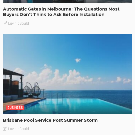
Automatic Gates in Melbourne: The Questions Most
Buyers Don’t Think to Ask Before Installation
LaviniaGould
BUSINESS
Brisbane Pool Service Post Summer Storm
LaviniaGould