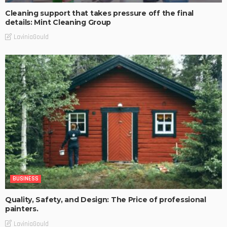
Cleaning support that takes pressure off the final
details: Mint Cleaning Group
LaviniaGould
BUSINESS
Quality, Safety, and Design: The Price of professional
painters.
LaviniaGould