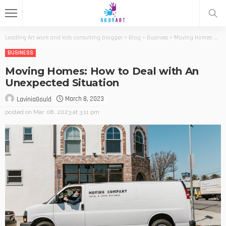
Leading Art work and kids consulting blogger
>
Blog
>
Business
>
Moving Homes: How to Deal with An Unexpected Situation
BUSINESS
Moving Homes: How to Deal with An
Unexpected Situation
March 8, 2023
LaviniaGould
posted on
Mar. 08, 2023 at 3:11 pm