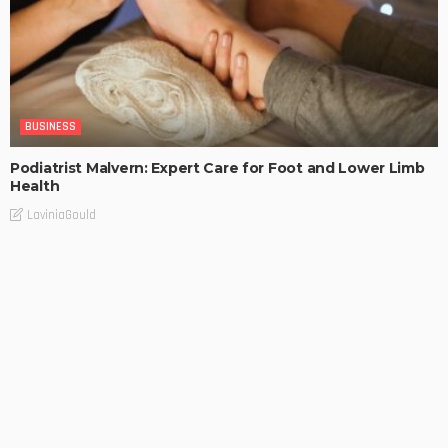
BUSINESS
Podiatrist Malvern: Expert Care for Foot and Lower Limb
Health
LaviniaGould