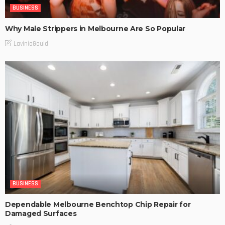
BUSINESS
Why Male Strippers in Melbourne Are So Popular
LaviniaGould
BUSINESS
Dependable Melbourne Benchtop Chip Repair for
Damaged Surfaces