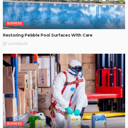
BUSINESS
Restoring Pebble Pool Surfaces With Care
LaviniaGould
BUSINESS