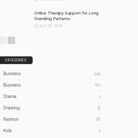
Online Therapy Support for Long
Standing Patterns
April 25, 2026
CATEGORIES
Business
145
Business
62
Drama
1
Drawing
6
Fashion
26
Kids
1