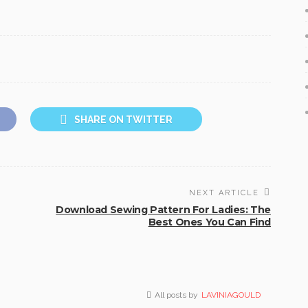
SHARE ON TWITTER
NEXT ARTICLE
Download Sewing Pattern For Ladies: The
Best Ones You Can Find
All posts by
LAVINIAGOULD