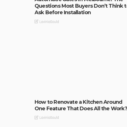
Questions Most Buyers Don’t Think t
Ask Before Installation
LaviniaGould
How to Renovate a Kitchen Around
One Feature That Does All the Work
LaviniaGould