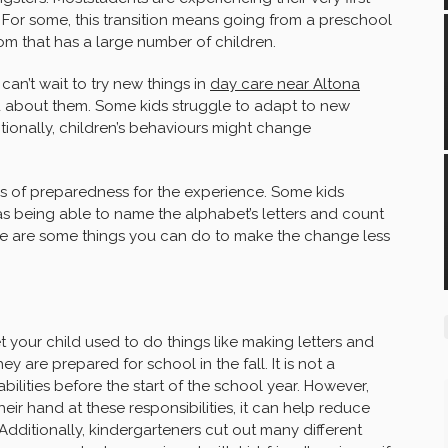
 For some, this transition means going from a preschool
oom that has a large number of children.
can’t wait to try new things in
day care near Altona
 about them. Some kids struggle to adapt to new
tionally, children’s behaviours might change
es of preparedness for the experience. Some kids
 as being able to name the alphabet’s letters and count
ere are some things you can do to make the change less
t your child used to do things like making letters and
 are prepared for school in the fall. It is not a
bilities before the start of the school year. However,
 their hand at these responsibilities, it can help reduce
 Additionally, kindergarteners cut out many different