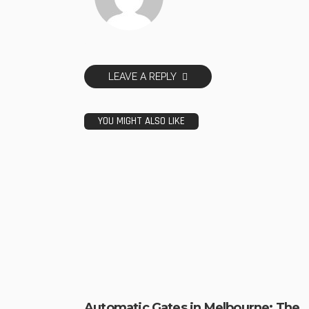
LEAVE A REPLY
YOU MIGHT ALSO LIKE
Automatic Gates in Melbourne: The