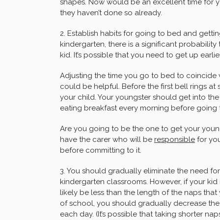
shapes. Now would be an excellent time for yo
they haven’t done so already.
2. Establish habits for going to bed and getti
kindergarten, there is a significant probabilit
kid. It’s possible that you need to get up earlier
Adjusting the time you go to bed to coincide 
could be helpful. Before the first bell rings 
your child. Your youngster should get into the
eating breakfast every morning before going 
Are you going to be the one to get your youngs
have the carer who will be
responsible
for you
before committing to it.
3. You should gradually eliminate the need fo
kindergarten classrooms. However, if your kid is
likely be less than the length of the naps that
of school, you should gradually decrease the
each day. (It’s possible that taking shorter nap