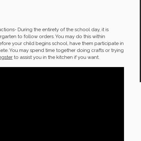
ctions- During the entirety of the school day, it is
rgarten to follow orders. You may do this within
efore your child begins school, have them participate in
lete. You may spend time together doing crafts or trying
gster
to assist you in the kitchen if you want.