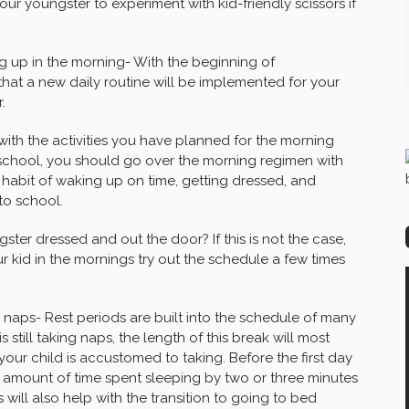
ur youngster to experiment with kid-friendly scissors if
ng up in the morning- With the beginning of
y that a new daily routine will be implemented for your
.
with the activities you have planned for the morning
at school, you should go over the morning regimen with
 habit of waking up on time, getting dressed, and
to school.
ter dressed and out the door? If this is not the case,
r kid in the mornings try out the schedule a few times
r naps- Rest periods are built into the schedule of many
 still taking naps, the length of this break will most
 your child is accustomed to taking. Before the first day
 amount of time spent sleeping by two or three minutes
s will also help with the transition to going to bed