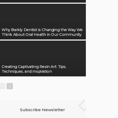
Why Barkly Dentist is Changing the Way We
Think About Oral Health in Our Community
Creating Captivating Resin Art: Tips,
Techniques, and Inspiration
Subscribe Newsletter