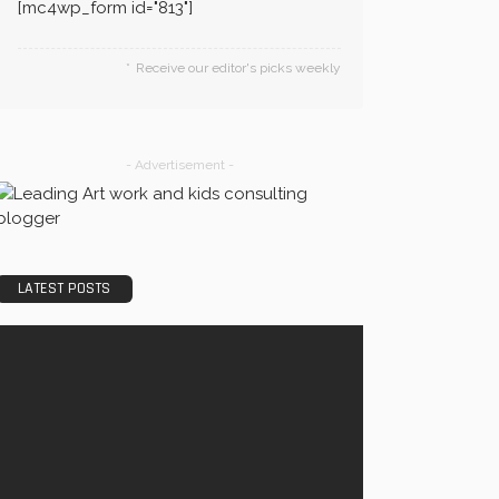
[mc4wp_form id="813"]
Receive our editor's picks weekly
- Advertisement -
LATEST POSTS