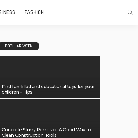
SINESS
FASHION
POPULAR WEEK
Find fun-filled and educational toys for your
children – Tips
Concrete Slurry Remover: A Good Way to
Clean Construction Tools