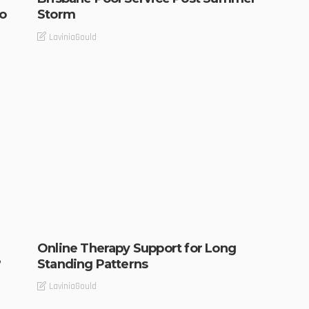
o
Storm
LaviniaGould
Online Therapy Support for Long
?
Standing Patterns
LaviniaGould