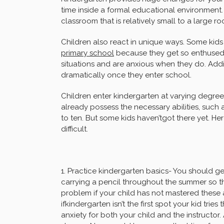
time inside a formal educational environment.
classroom that is relatively small to a large r
Children also react in unique ways. Some kids 
primary school
because they get so enthused
situations and are anxious when they do. Addi
dramatically once they enter school.
Children enter kindergarten at varying degre
already possess the necessary abilities, such
to ten. But some kids haven’tgot there yet. H
difficult.
1. Practice kindergarten basics- You should ge
carrying a pencil throughout the summer so they
problem if your child has not mastered these a
ifkindergarten isn’t the first spot your kid tries
anxiety for both your child and the instructor.