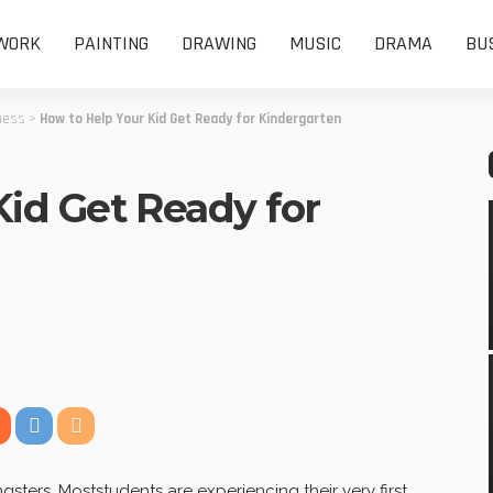
WORK
PAINTING
DRAWING
MUSIC
DRAMA
BU
ness
>
How to Help Your Kid Get Ready for Kindergarten
Kid Get Ready for
ters. Moststudents are experiencing their very first