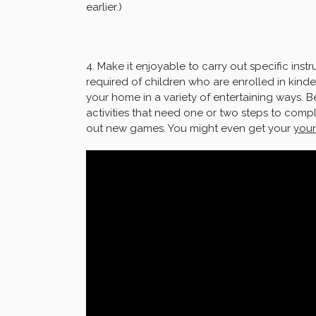
earlier.)
4. Make it enjoyable to carry out specific instru
required of children who are enrolled in kinde
your home in a variety of entertaining ways. B
activities that need one or two steps to comp
out new games. You might even get your
youn