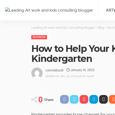
ART
Leading Art work and kids consulting blogger
>
Blog
>
Busi
BUSINESS
How to Help Your 
Kindergarten
January 15, 2023
LaviniaGould
posted on
Jan. 15, 2023 at 10:14 am
0
Share
Kindergarten provides huge changes for youngs