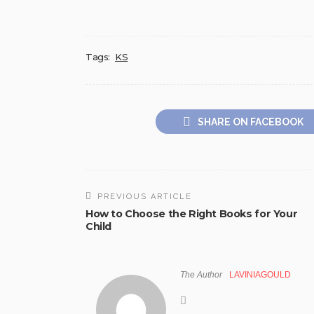
Tags:
KS
SHARE ON FACEBOOK
PREVIOUS ARTICLE
How to Choose the Right Books for Your
Child
The Author
LAVINIAGOULD