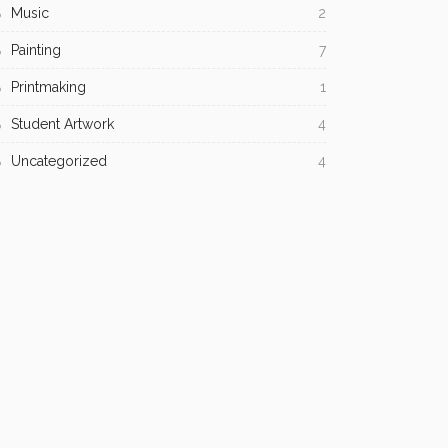
Music
2
Painting
7
Printmaking
1
Student Artwork
4
Uncategorized
4