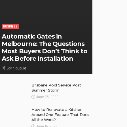
BUSINESS
Automatic Gates in
Melbourne: The Questions
Most Buyers Don’t Think to
Ask Before Installation
LaviniaGould
Brisbane Pool Service Post
Summer Storm
June 25, 2026
How to Renovate a Kitchen
Around One Feature That Does
All the Work?
June 16, 2026