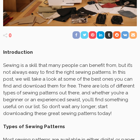
0
Introduction
Sewing is a skill that many people can benefit from, but it’s
not always easy to find the right sewing patterns. In this
post, we will take a look at some of the best ones you can
find and download them for free. There are lots of different
types of sewing patterns out there, and whether you’re a
beginner or an experienced sewist, you’ll find something
useful on our list. So don’t wait any longer; start
downloading these great sewing patterns today!
Types of Sewing Patterns
Most sewing patterns are available in either digital or paper