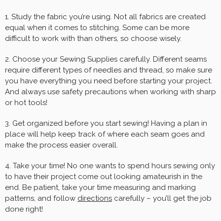
1. Study the fabric you’re using. Not all fabrics are created
equal when it comes to stitching. Some can be more
difficult to work with than others, so choose wisely.
2. Choose your Sewing Supplies carefully. Different seams
require different types of needles and thread, so make sure
you have everything you need before starting your project.
And always use safety precautions when working with sharp
or hot tools!
3. Get organized before you start sewing! Having a plan in
place will help keep track of where each seam goes and
make the process easier overall.
4. Take your time! No one wants to spend hours sewing only
to have their project come out looking amateurish in the
end. Be patient, take your time measuring and marking
patterns, and follow
directions
carefully – you’ll get the job
done right!