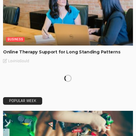
BUSINESS
Online Therapy Support for Long Standing Patterns
LaviniaGould