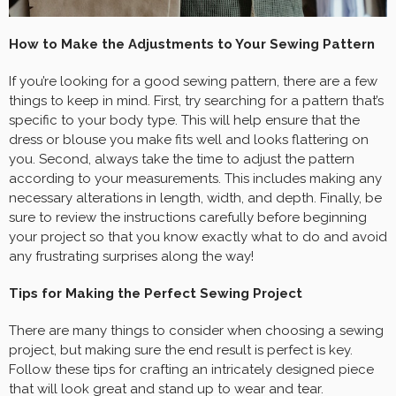
How to Make the Adjustments to Your Sewing Pattern
If you’re looking for a good sewing pattern, there are a few
things to keep in mind. First, try searching for a pattern that’s
specific to your body type. This will help ensure that the
dress or blouse you make fits well and looks flattering on
you. Second, always take the time to adjust the pattern
according to your measurements. This includes making any
necessary alterations in length, width, and depth. Finally, be
sure to review the instructions carefully before beginning
your project so that you know exactly what to do and avoid
any frustrating surprises along the way!
Tips for Making the Perfect Sewing Project
There are many things to consider when choosing a sewing
project, but making sure the end result is perfect is key.
Follow these tips for crafting an intricately designed piece
that will look great and stand up to wear and tear.