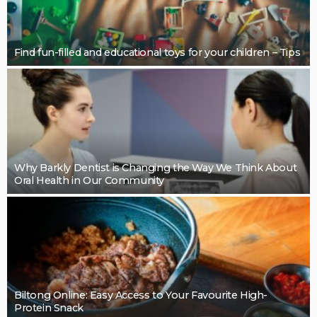
BUSINESS
Restoring Pebble Pool Surfaces With Care
LaviniaGould
BUSINESS
Cleaning support that takes pressure off the final
details: Mint Cleaning Group