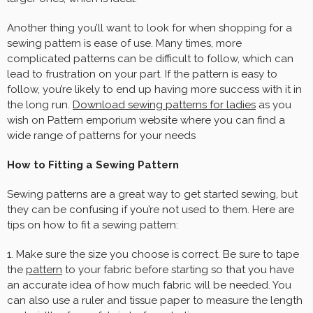
Another thing you’ll want to look for when shopping for a
sewing pattern is ease of use. Many times, more
complicated patterns can be difficult to follow, which can
lead to frustration on your part. If the pattern is easy to
follow, you’re likely to end up having more success with it in
the long run.
Download sewing patterns for ladies
as you
wish on Pattern emporium website where you can find a
wide range of patterns for your needs
How to Fitting a Sewing Pattern
Sewing patterns are a great way to get started sewing, but
they can be confusing if you’re not used to them. Here are
tips on how to fit a sewing pattern:
1. Make sure the size you choose is correct. Be sure to tape
the
pattern
to your fabric before starting so that you have
an accurate idea of how much fabric will be needed. You
can also use a ruler and tissue paper to measure the length