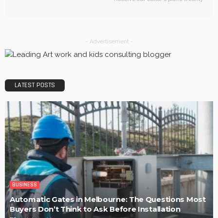
BUSINESS
Efficiency, Competence, and Scalability: The place of a
3PL Logistics company.
LaviniaGould
POPULAR WEEK