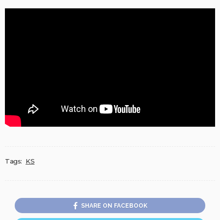
Tags:
KS
SHARE ON FACEBOOK