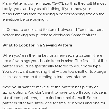
Many Patterns come in sizes XS-XXL so that they will fit most
body types and styles of clothing. If you know your
measurements then try finding a corresponding size on the
envelope before buying it.
2) Compare prices and features between different patterns
before making any purchase decisions. Some features
What to Look for in a Sewing Pattern
When you’re in the market for a new sewing pattern, there
are a few things you should keep in mind. The first is that the
pattern should be specifically tailored to your body type.
You don’t want something that will be too small or too large,
as this can lead to frustrating alterations later on.
Next, you’ll want to make sure the pattern has plenty of
sizing options. You don’t want to have to go through dozens
of different patterns just to find one that fits well. Some
patterns offer two sizes- one for smaller bodies and one for
larger ones, which is ideal.