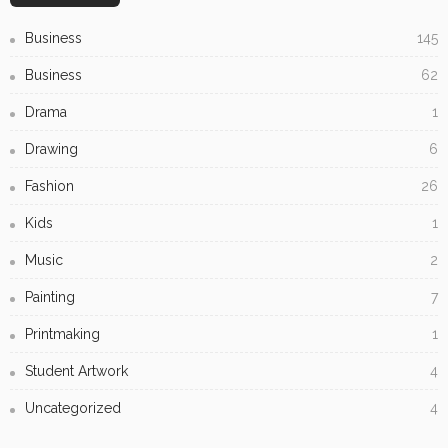
Biltong Online: Easy Access to Your Favourite High-
Protein Snack
Gravel Supplies Perth: Long-lasting Choices for Gardens
and Driveways