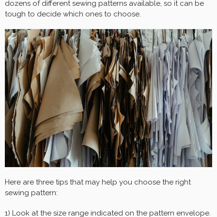
dozens of different sewing patterns available, so it can be
tough to decide which ones to choose.
Here are three tips that may help you choose the right
sewing pattern:
1) Look at the size range indicated on the pattern envelope.