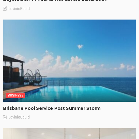
LaviniaGould
BUSINESS
Brisbane Pool Service Post Summer Storm
LaviniaGould