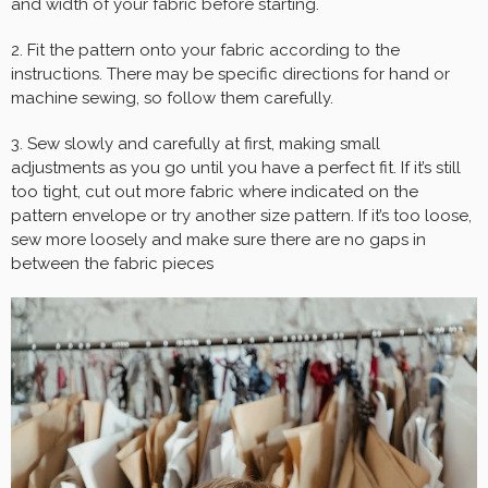
and width of your fabric before starting.
2. Fit the pattern onto your fabric according to the
instructions. There may be specific directions for hand or
machine sewing, so follow them carefully.
3. Sew slowly and carefully at first, making small
adjustments as you go until you have a perfect fit. If it’s still
too tight, cut out more fabric where indicated on the
pattern envelope or try another size pattern. If it’s too loose,
sew more loosely and make sure there are no gaps in
between the fabric pieces