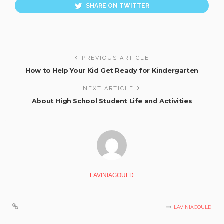
SHARE ON TWITTER
PREVIOUS ARTICLE
How to Help Your Kid Get Ready for Kindergarten
NEXT ARTICLE
About High School Student Life and Activities
LAVINIAGOULD
LAVINIAGOULD