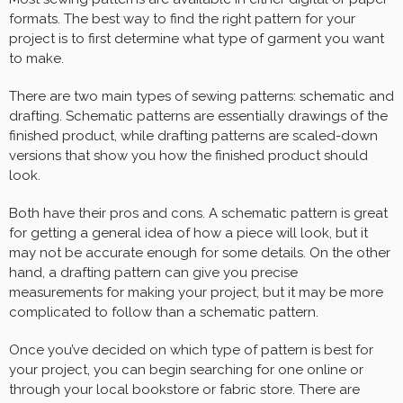
formats. The best way to find the right pattern for your
project is to first determine what type of garment you want
to make.
There are two main types of sewing patterns: schematic and
drafting. Schematic patterns are essentially drawings of the
finished product, while drafting patterns are scaled-down
versions that show you how the finished product should
look.
Both have their pros and cons. A schematic pattern is great
for getting a general idea of how a piece will look, but it
may not be accurate enough for some details. On the other
hand, a drafting pattern can give you precise
measurements for making your project, but it may be more
complicated to follow than a schematic pattern.
Once you’ve decided on which type of pattern is best for
your project, you can begin searching for one online or
through your local bookstore or fabric store. There are