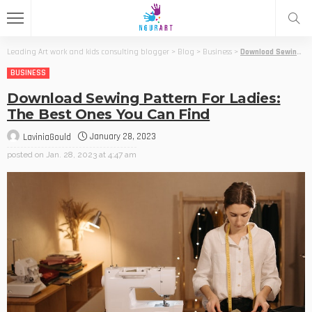
Leading Art work and kids consulting blogger
>
Blog
>
Business
>
Download Sewing Pattern For Ladies: The Best Ones You Can Find
BUSINESS
Download Sewing Pattern For Ladies:
The Best Ones You Can Find
January 28, 2023
LaviniaGould
posted on
Jan. 28, 2023 at 4:47 am