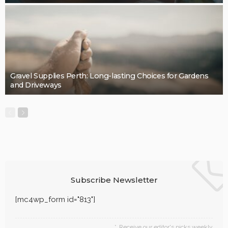
LaviniaGould
BUSINESS
Quality, Safety, and Design: The Price of professional
painters.
LaviniaGould