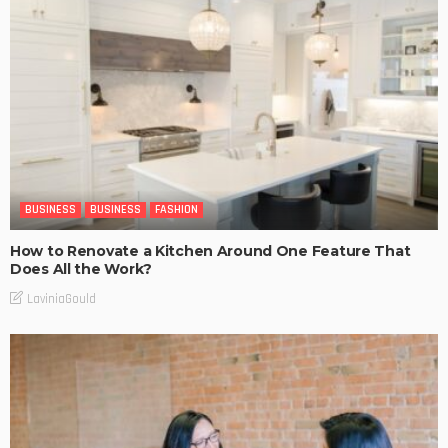
BUSINESS
BUSINESS
FASHION
How to Renovate a Kitchen Around One Feature That
Does All the Work?
LaviniaGould