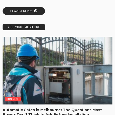
LEAVE A REPLY
YOU MIGHT ALSO LIKE
BUSINESS
Automatic Gates in Melbourne: The Questions Most
Buyers Don’t Think to Ask Before Installation