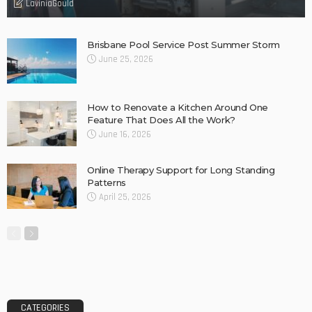
Find fun-filled and educational toys for your children – Tips
Why Barkly Dentist is Changing the Way We Think About
Oral Health in Our Community