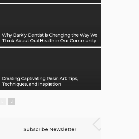
Why Barkly Dentist is Changing the Way We
Think About Oral Health in Our Community
Creating Captivating Resin Art: Tips,
Techniques, and Inspiration
Subscribe Newsletter