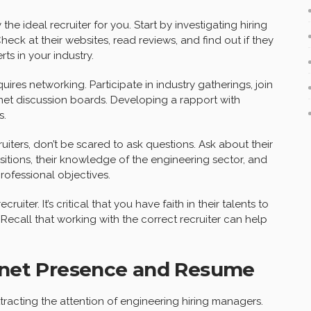
y the ideal recruiter for you. Start by investigating hiring
ck at their websites, read reviews, and find out if they
ts in your industry.
uires networking. Participate in industry gatherings, join
net discussion boards. Developing a rapport with
s.
uiters, don’t be scared to ask questions. Ask about their
tions, their knowledge of the engineering sector, and
ofessional objectives.
iter. It’s critical that you have faith in their talents to
Recall that working with the correct recruiter can help
ernet Presence and Resume
ttracting the attention of engineering hiring managers.