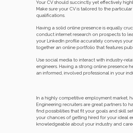
Your CV should succinctly yet effectively high
Make sure your CV is tailored to the particula
qualifications.
Having a solid online presence is equally cruci
conduct internet research on prospects to lea
your LinkedIn profile accurately conveys your
together an online portfolio that features publi
Use social media to interact with industry-re
engineers. Having a strong online presence h
an informed, involved professional in your indu
In a highly competitive employment market, ha
Engineering recruiters are great partners to 
find possibilities that fit your goals and skil
your chances of getting hired for your ideal e
knowledgeable about your industry and caree