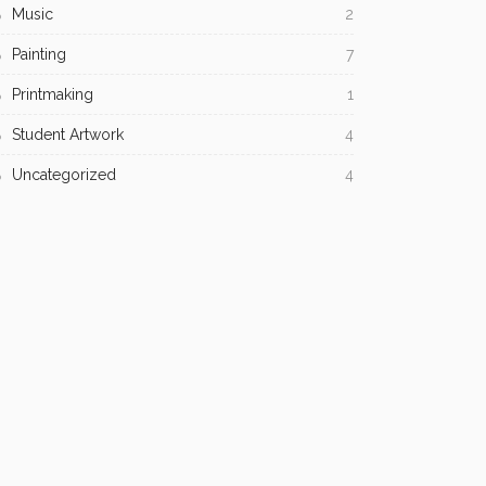
Music
2
Painting
7
Printmaking
1
Student Artwork
4
Uncategorized
4