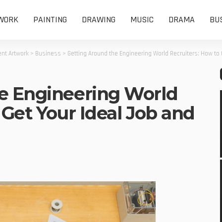
WORK
PAINTING
DRAWING
MUSIC
DRAMA
BU
nt Artwork
>
Business
>
Getting Around the Engineering World Recruiters: How to 
e Engineering World
 Get Your Ideal Job and