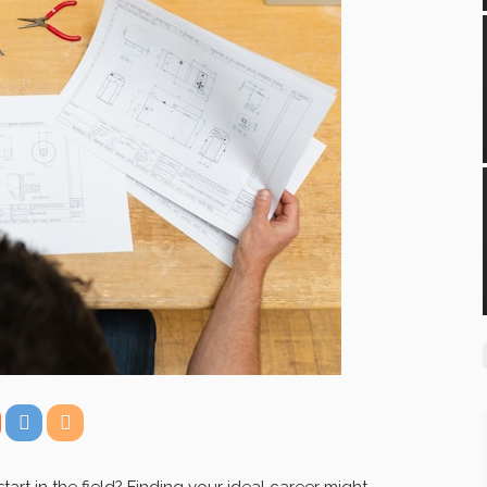
art in the field? Finding your ideal career might