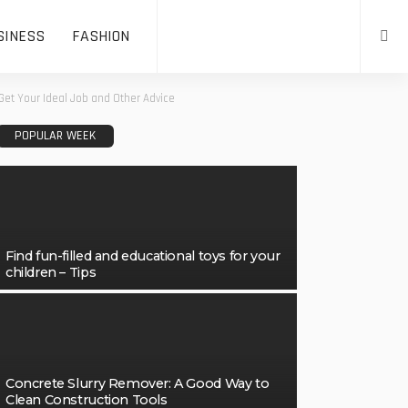
SINESS
FASHION
Get Your Ideal Job and Other Advice
POPULAR WEEK
Find fun-filled and educational toys for your
children – Tips
Concrete Slurry Remover: A Good Way to
Clean Construction Tools