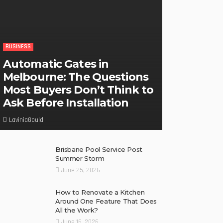
BUSINESS
Automatic Gates in
Melbourne: The Questions
Most Buyers Don’t Think to
Ask Before Installation
LaviniaGould
Brisbane Pool Service Post
Summer Storm
June 25, 2026
How to Renovate a Kitchen
Around One Feature That Does
All the Work?
June 16, 2026