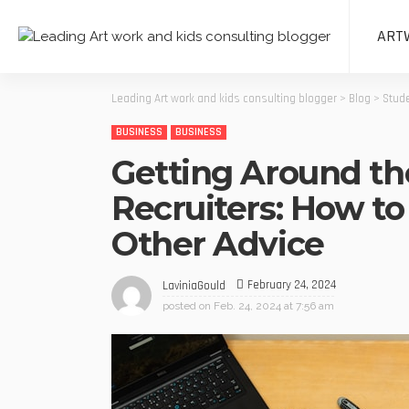
ART
Leading Art work and kids consulting blogger
>
Blog
>
Stude
BUSINESS
BUSINESS
Getting Around th
Recruiters: How to
Other Advice
February 24, 2024
LaviniaGould
posted on
Feb. 24, 2024 at 7:56 am