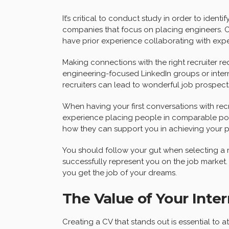
It’s critical to conduct study in order to identif
companies that focus on placing engineers. Che
have prior experience collaborating with exper
Making connections with the right recruiter req
engineering-focused LinkedIn groups or inter
recruiters can lead to wonderful job prospect
When having your first conversations with recr
experience placing people in comparable posi
how they can support you in achieving your pr
You should follow your gut when selecting a recru
successfully represent you on the job market. 
you get the job of your dreams.
The Value of Your Int
Creating a CV that stands out is essential to a