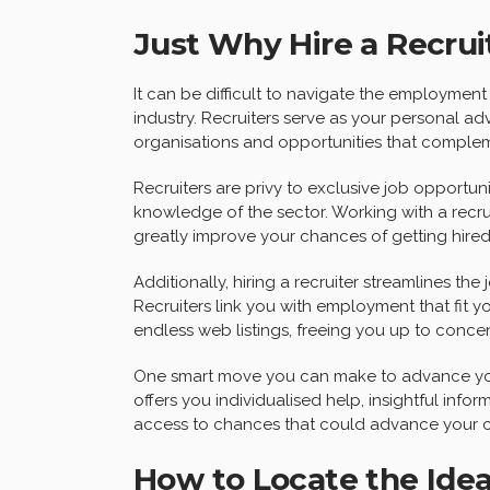
Just Why Hire a Recrui
It can be difficult to navigate the employment 
industry. Recruiters serve as your personal ad
organisations and opportunities that compleme
Recruiters are privy to exclusive job opportun
knowledge of the sector. Working with a recru
greatly improve your chances of getting hired
Additionally, hiring a recruiter streamlines th
Recruiters link you with employment that fit y
endless web listings, freeing you up to concen
One smart move you can make to advance y
offers you individualised help, insightful info
access to chances that could advance your c
How to Locate the Idea