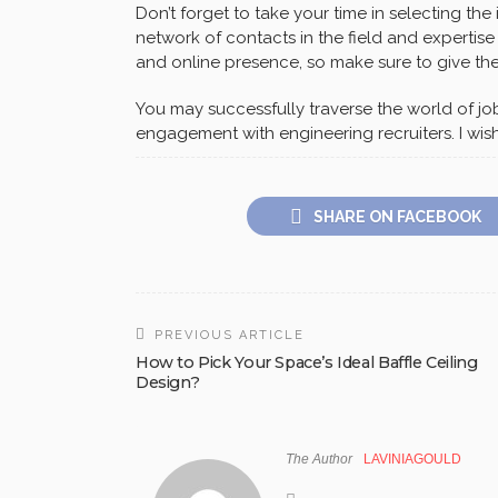
Don’t forget to take your time in selecting the
network of contacts in the field and expertise
and online presence, so make sure to give the
You may successfully traverse the world of jo
engagement with engineering recruiters. I wish
SHARE ON FACEBOOK
PREVIOUS ARTICLE
How to Pick Your Space’s Ideal Baffle Ceiling
Design?
The Author
LAVINIAGOULD