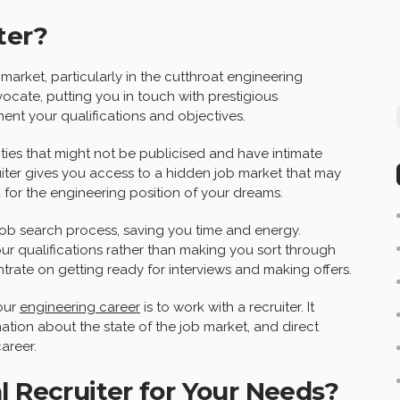
ter?
market, particularly in the cutthroat engineering
vocate, putting you in touch with prestigious
nt your qualifications and objectives.
ities that might not be publicised and have intimate
iter gives you access to a hidden job market that may
 for the engineering position of your dreams.
e job search process, saving you time and energy.
our qualifications rather than making you sort through
trate on getting ready for interviews and making offers.
our
engineering career
is to work with a recruiter. It
rmation about the state of the job market, and direct
areer.
l Recruiter for Your Needs?