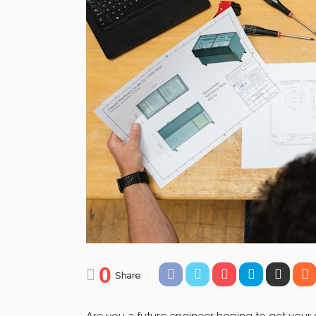
0
Share
Are you a future engineer hoping to get your st