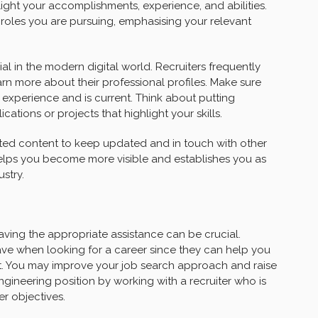
light your accomplishments, experience, and abilities.
r roles you are pursuing, emphasising your relevant
al in the modern digital world. Recruiters frequently
rn more about their professional profiles. Make sure
 experience and is current. Think about putting
cations or projects that highlight your skills.
lated content to keep updated and in touch with other
elps you become more visible and establishes you as
stry.
ving the appropriate assistance can be crucial.
have when looking for a career since they can help you
l set. You may improve your job search approach and raise
ngineering position by working with a recruiter who is
r objectives.