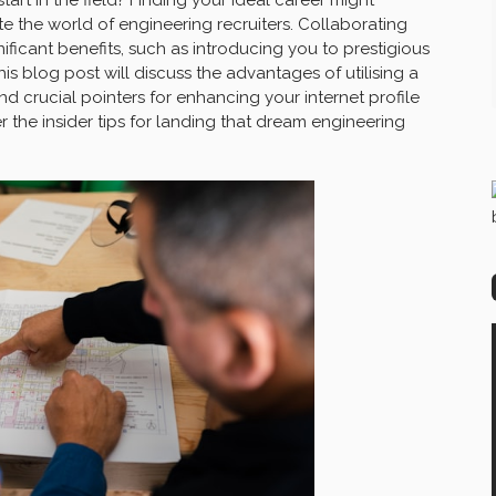
e the world of engineering recruiters. Collaborating
ificant benefits, such as introducing you to prestigious
his blog post will discuss the advantages of utilising a
nd crucial pointers for enhancing your internet profile
 the insider tips for landing that dream engineering