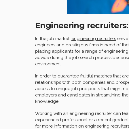
Engineering recruiters
In the job market,
engineering recruiters
serve 
engineers and prestigious firms in need of their
placing applicants for a range of engineering 
advice during the job search process becaus
environment.
In order to guarantee fruitful matches that are
relationships with both companies and prospe
access to unique job prospects that might not
employers and candidates in streamlining the h
knowledge.
Working with an engineering recruiter can lea
experienced professional or a recent graduat
for more information on engineering recruiters