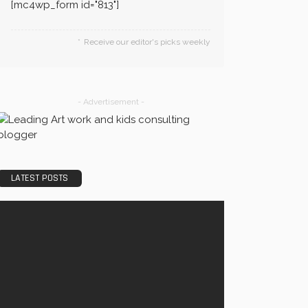
[mc4wp_form id="813"]
Receive our editor's picks weekly
- Advertisement -
LATEST POSTS