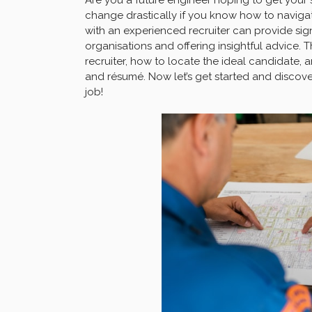
change drastically if you know how to navigat
with an experienced recruiter can provide sign
organisations and offering insightful advice. T
recruiter, how to locate the ideal candidate, a
and résumé. Now let’s get started and discover
job!