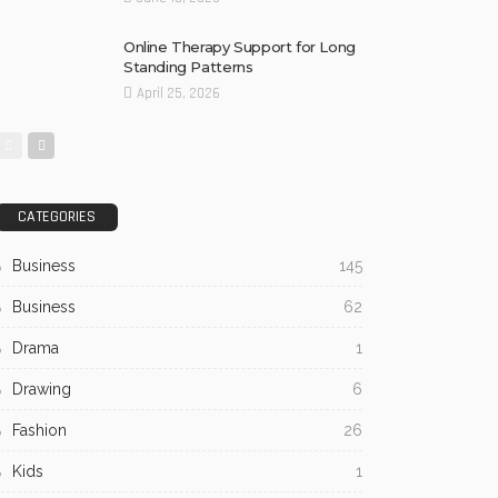
Online Therapy Support for Long
Standing Patterns
April 25, 2026
CATEGORIES
Business
145
Business
62
Drama
1
Drawing
6
Fashion
26
Kids
1