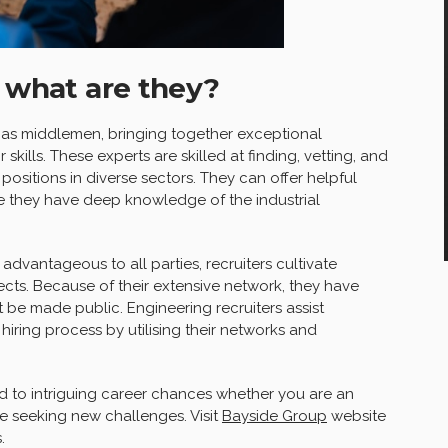
: what are they?
as middlemen, bringing together exceptional
 skills. These experts are skilled at finding, vetting, and
positions in diverse sectors. They can offer helpful
e they have deep knowledge of the industrial
 advantageous to all parties, recruiters cultivate
cts. Because of their extensive network, they have
 be made public. Engineering recruiters assist
iring process by utilising their networks and
d to intriguing career chances whether you are an
e seeking new challenges. Visit
Bayside Group
website
.