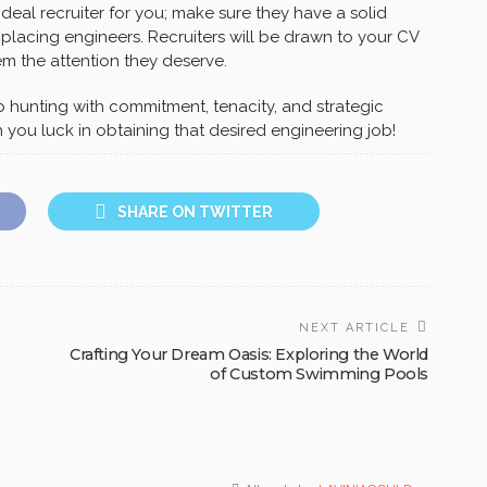
 ideal recruiter for you; make sure they have a solid
 placing engineers. Recruiters will be drawn to your CV
m the attention they deserve.
b hunting with commitment, tenacity, and strategic
 you luck in obtaining that desired engineering job!
SHARE ON TWITTER
NEXT ARTICLE
Crafting Your Dream Oasis: Exploring the World
of Custom Swimming Pools