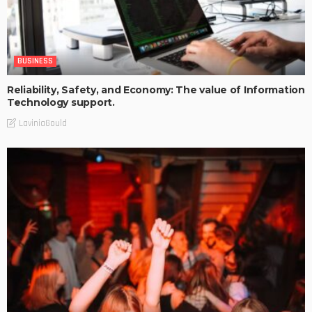
BUSINESS
Reliability, Safety, and Economy: The value of Information
Technology support.
LaviniaGould