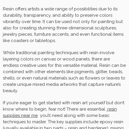
Resin offers artists a wide range of possibilities due to its
durability, transparency, and ability to preserve colors
vibrantly over time. It can be used not only for painting but
also for creating stunning three-dimensional sculptures,
jewelry pieces, furniture accents, and even functional items
like coasters or tabletops.
While traditional painting techniques with resin involve
layering colors on canvas or wood panels, there are
endless creative uses for this versatile material. Resin can be
combined with other elements like pigments, glitter, beads,
shells, or even natural materials such as flowers or leaves to
create unique mixed media artworks that capture nature’s
beauty.
If you’re eager to get started with resin art yourself but don’t
know where to begin, fear not! There are essential
resin
supplies near me
you’ll need along with some basic
techniques to master. The key supplies include epoxy resin
(usually available in two parts – resin and hardener), mixing