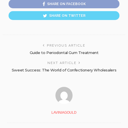
SHARE ON FACEBOOK
SHARE ON TWITTER
PREVIOUS ARTICLE
Guide to Periodontal Gum Treatment
NEXT ARTICLE
Sweet Success: The World of Confectionery Wholesalers
LAVINIAGOULD