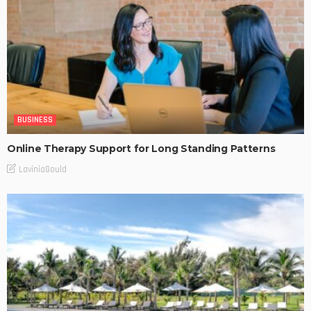
BUSINESS
Online Therapy Support for Long Standing Patterns
LaviniaGould