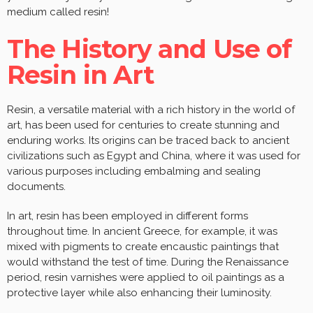
medium called resin!
The History and Use of
Resin in Art
Resin, a versatile material with a rich history in the world of
art, has been used for centuries to create stunning and
enduring works. Its origins can be traced back to ancient
civilizations such as Egypt and China, where it was used for
various purposes including embalming and sealing
documents.
In art, resin has been employed in different forms
throughout time. In ancient Greece, for example, it was
mixed with pigments to create encaustic paintings that
would withstand the test of time. During the Renaissance
period, resin varnishes were applied to oil paintings as a
protective layer while also enhancing their luminosity.