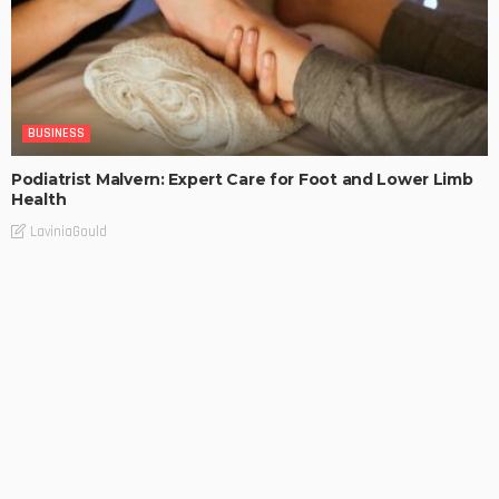
BUSINESS
Podiatrist Malvern: Expert Care for Foot and Lower Limb
Health
LaviniaGould