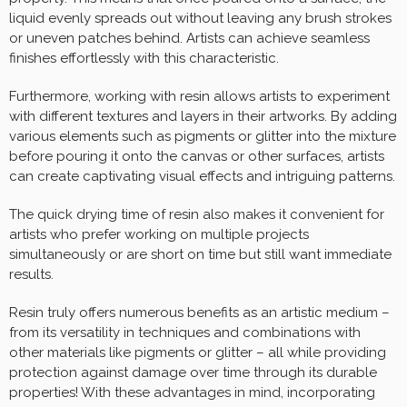
liquid evenly spreads out without leaving any brush strokes
or uneven patches behind. Artists can achieve seamless
finishes effortlessly with this characteristic.
Furthermore, working with resin allows artists to experiment
with different textures and layers in their artworks. By adding
various elements such as pigments or glitter into the mixture
before pouring it onto the canvas or other surfaces, artists
can create captivating visual effects and intriguing patterns.
The quick drying time of resin also makes it convenient for
artists who prefer working on multiple projects
simultaneously or are short on time but still want immediate
results.
Resin truly offers numerous benefits as an artistic medium –
from its versatility in techniques and combinations with
other materials like pigments or glitter – all while providing
protection against damage over time through its durable
properties! With these advantages in mind, incorporating