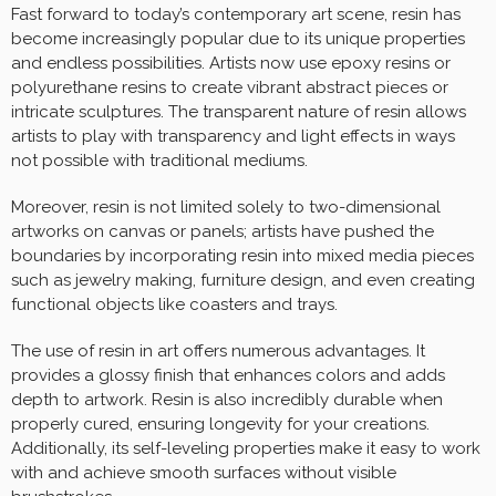
Fast forward to today’s contemporary art scene, resin has
become increasingly popular due to its unique properties
and endless possibilities. Artists now use epoxy resins or
polyurethane resins to create vibrant abstract pieces or
intricate sculptures. The transparent nature of resin allows
artists to play with transparency and light effects in ways
not possible with traditional mediums.
Moreover, resin is not limited solely to two-dimensional
artworks on canvas or panels; artists have pushed the
boundaries by incorporating resin into mixed media pieces
such as jewelry making, furniture design, and even creating
functional objects like coasters and trays.
The use of resin in art offers numerous advantages. It
provides a glossy finish that enhances colors and adds
depth to artwork. Resin is also incredibly durable when
properly cured, ensuring longevity for your creations.
Additionally, its self-leveling properties make it easy to work
with and achieve smooth surfaces without visible