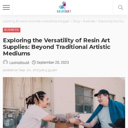
Leading Art work and kids consulting blogger
>
Blog
>
Business
>
Exploring the Versatility of Resin Art Supplies: Beyond Traditional Artistic Mediums
BUSINESS
Exploring the Versatility of Resin Art
Supplies: Beyond Traditional Artistic
Mediums
September 20, 2023
LaviniaGould
posted on
Sep. 20, 2023 at 5:33 pm