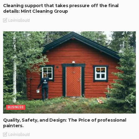
Cleaning support that takes pressure off the final
details: Mint Cleaning Group
LaviniaGould
BUSINESS
Quality, Safety, and Design: The Price of professional
painters.
LaviniaGould