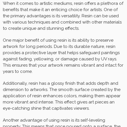
When it comes to artistic mediums, resin offers a plethora of
benefits that make it an enticing choice for artists. One of
the primary advantages is its versatility. Resin can be used
with various techniques and combined with other materials
to create unique and stunning effects.
One major benefit of using resin is its ability to preserve
artwork for long periods. Due to its durable nature, resin
provides a protective layer that helps safeguard paintings
against fading, yellowing, or damage caused by UV rays.
This ensures that your artwork remains vibrant and intact for
years to come.
Additionally, resin has a glossy finish that adds depth and
dimension to artworks. The smooth surface created by the
application of resin enhances colors, making them appear
more vibrant and intense. This effect gives art pieces an
eye-catching shine that captivates viewers.
Another advantage of using resin is its self-leveling
property. This means that once poured onto a surface, the