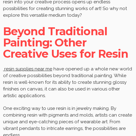
resin into your creative process opens up endless
possibilities for creating stunning works of art! So why not
explore this versatile medium today?
Beyond Traditional
Painting: Other
Creative Uses for Resin
resin supplies near me
have opened up a whole new world
of creative possibilities beyond traditional painting. While
resin is well-known for its ability to create stunning glossy
finishes on canvas, it can also be used in various other
artistic applications.
One exciting way to use resin is in jewelry making. By
combining resin with pigments and molds, artists can create
unique and eye-catching pieces of wearable art. From
vibrant pendants to intricate earrings, the possibilities are
endless.