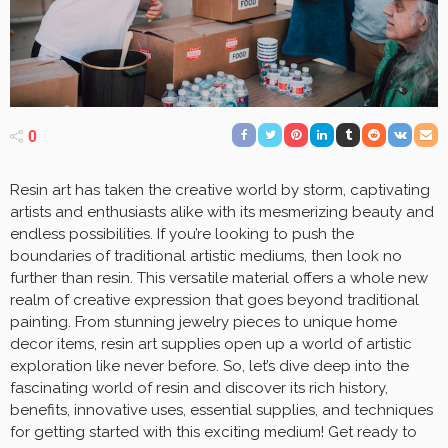
0
Resin art has taken the creative world by storm, captivating
artists and enthusiasts alike with its mesmerizing beauty and
endless possibilities. If you’re looking to push the
boundaries of traditional artistic mediums, then look no
further than resin. This versatile material offers a whole new
realm of creative expression that goes beyond traditional
painting. From stunning jewelry pieces to unique home
decor items, resin art supplies open up a world of artistic
exploration like never before. So, let’s dive deep into the
fascinating world of resin and discover its rich history,
benefits, innovative uses, essential supplies, and techniques
for getting started with this exciting medium! Get ready to