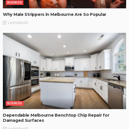
BUSINESS
Why Male Strippers in Melbourne Are So Popular
LaviniaGould
BUSINESS
Dependable Melbourne Benchtop Chip Repair for
Damaged Surfaces
LaviniaGould