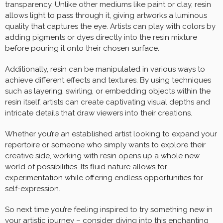
transparency. Unlike other mediums like paint or clay, resin
allows light to pass through it, giving artworks a luminous
quality that captures the eye. Artists can play with colors by
adding pigments or dyes directly into the resin mixture
before pouring it onto their chosen surface.
Additionally, resin can be manipulated in various ways to
achieve different effects and textures. By using techniques
such as layering, swirling, or embedding objects within the
resin itself, artists can create captivating visual depths and
intricate details that draw viewers into their creations.
Whether you’re an established artist looking to expand your
repertoire or someone who simply wants to explore their
creative side, working with resin opens up a whole new
world of possibilities. Its fluid nature allows for
experimentation while offering endless opportunities for
self-expression.
So next time you’re feeling inspired to try something new in
your artistic journey – consider diving into this enchanting