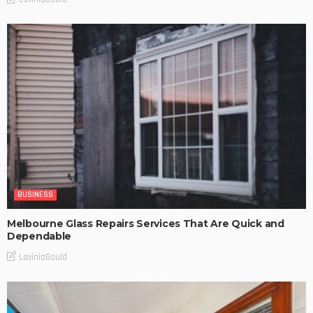
BUSINESS
Melbourne Glass Repairs Services That Are Quick and
Dependable
LaviniaGould