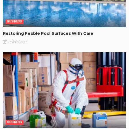
BUSINESS
Restoring Pebble Pool Surfaces With Care
LaviniaGould
BUSINESS