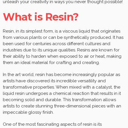
unleash your creativity in ways you never thought possible!
What is Resin?
Resin, in its simplest form, is a viscous liquid that originates
from various plants or can be synthetically produced. It has
been used for centuries across different cultures and
industries due to its unique qualities. Resins are known for
their ability to harden when exposed to air or heat, making
them an ideal material for crafting and creating.
In the art world, resin has become increasingly popular as
artists have discovered its incredible versatility and
transformative properties. When mixed with a catalyst, the
liquid resin undergoes a chemical reaction that results in it
becoming solid and durable. This transformation allows
artists to create stunning three-dimensional pieces with an
impeccable glossy finish.
One of the most fascinating aspects of resin is its