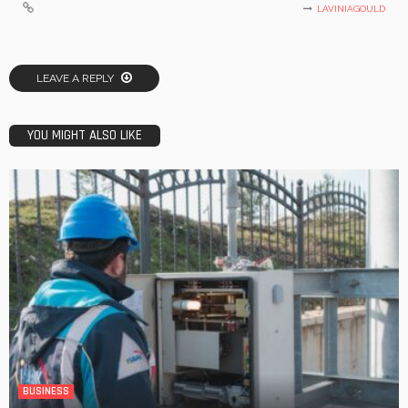
LAVINIAGOULD
LEAVE A REPLY
YOU MIGHT ALSO LIKE
BUSINESS