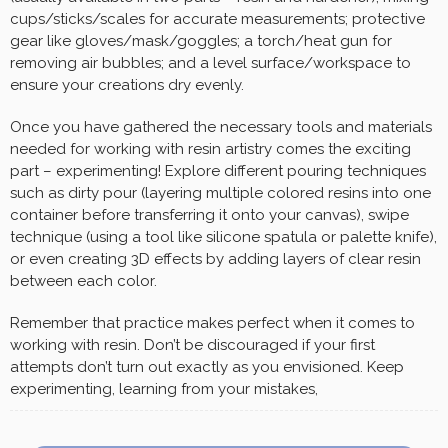
cups/sticks/scales for accurate measurements; protective
gear like gloves/mask/goggles; a torch/heat gun for
removing air bubbles; and a level surface/workspace to
ensure your creations dry evenly.
Once you have gathered the necessary tools and materials
needed for working with resin artistry comes the exciting
part – experimenting! Explore different pouring techniques
such as dirty pour (layering multiple colored resins into one
container before transferring it onto your canvas), swipe
technique (using a tool like silicone spatula or palette knife),
or even creating 3D effects by adding layers of clear resin
between each color.
Remember that practice makes perfect when it comes to
working with resin. Don’t be discouraged if your first
attempts don’t turn out exactly as you envisioned. Keep
experimenting, learning from your mistakes,