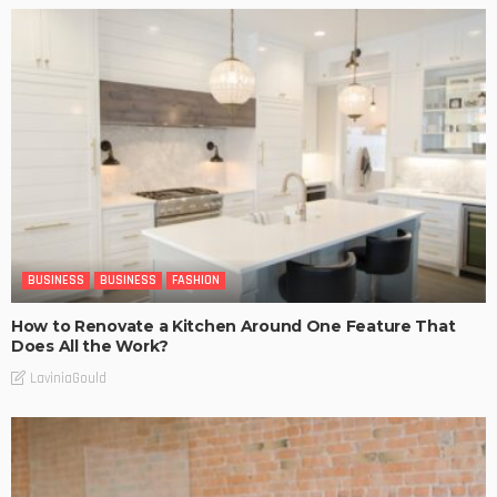
BUSINESS
BUSINESS
FASHION
How to Renovate a Kitchen Around One Feature That
Does All the Work?
LaviniaGould