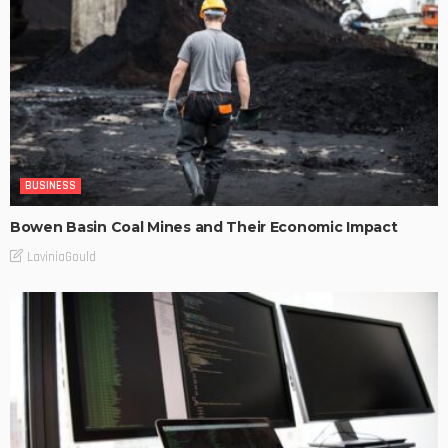
BUSINESS
Bowen Basin Coal Mines and Their Economic Impact
LaviniaGould