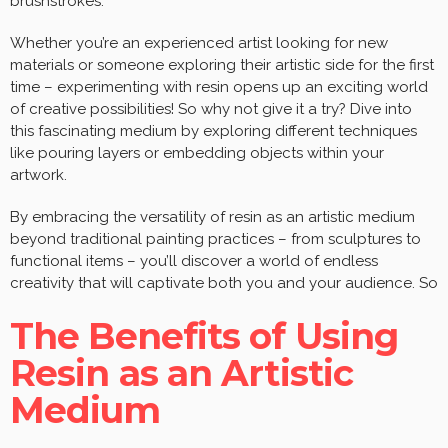
brushstrokes.
Whether you’re an experienced artist looking for new
materials or someone exploring their artistic side for the first
time – experimenting with resin opens up an exciting world
of creative possibilities! So why not give it a try? Dive into
this fascinating medium by exploring different techniques
like pouring layers or embedding objects within your
artwork.
By embracing the versatility of resin as an artistic medium
beyond traditional painting practices – from sculptures to
functional items – you’ll discover a world of endless
creativity that will captivate both you and your audience. So
The Benefits of Using
Resin as an Artistic
Medium