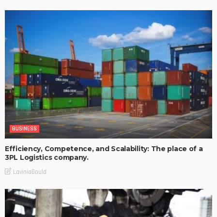
BUSINESS
Efficiency, Competence, and Scalability: The place of a
3PL Logistics company.
LaviniaGould