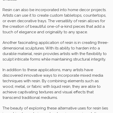
Resin can also be incorporated into home decor projects.
Artists can use it to create custom tabletops, countertops,
or even decorative trays. The versatility of resin allows for
the creation of beautiful one-of-a-kind pieces that add a
touch of elegance and originality to any space.
Another fascinating application of resin is in creating three-
dimensional sculptures. With its ability to harden into a
durable material, resin provides artists with the flexibility to
sculpt intricate forms while maintaining structural integrity.
In addition to these applications, many artists have
discovered innovative ways to incorporate mixed media
techniques with resin. By combining elements such as
wood, metal, or fabric with liquid resin, they are able to
achieve captivating textures and visual effects that
transcend traditional mediums.
The beauty of exploring these alternative uses for resin lies