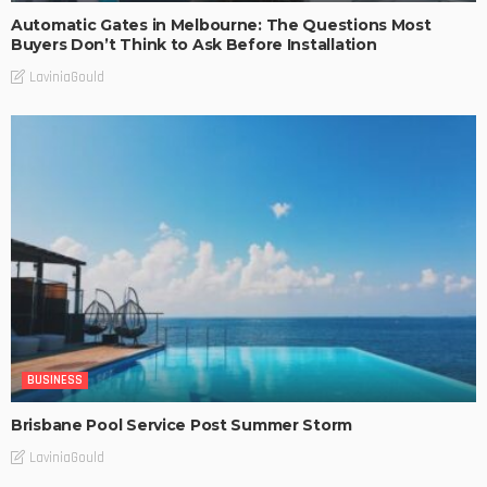
Automatic Gates in Melbourne: The Questions Most
Buyers Don’t Think to Ask Before Installation
LaviniaGould
BUSINESS
Brisbane Pool Service Post Summer Storm
LaviniaGould