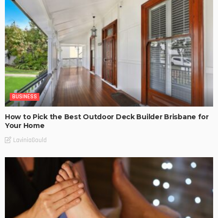
BUSINESS
How to Pick the Best Outdoor Deck Builder Brisbane for
Your Home
LaviniaGould