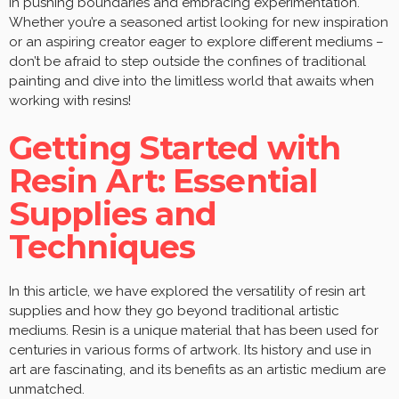
in pushing boundaries and embracing experimentation.
Whether you’re a seasoned artist looking for new inspiration
or an aspiring creator eager to explore different mediums –
don’t be afraid to step outside the confines of traditional
painting and dive into the limitless world that awaits when
working with resins!
Getting Started with
Resin Art: Essential
Supplies and
Techniques
In this article, we have explored the versatility of resin art
supplies and how they go beyond traditional artistic
mediums. Resin is a unique material that has been used for
centuries in various forms of artwork. Its history and use in
art are fascinating, and its benefits as an artistic medium are
unmatched.