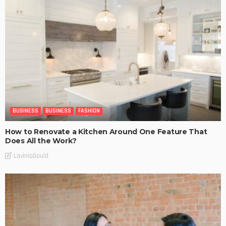
BUSINESS
BUSINESS
FASHION
How to Renovate a Kitchen Around One Feature That
Does All the Work?
LaviniaGould