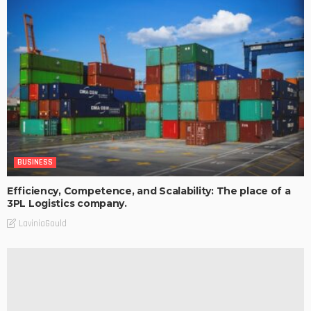
BUSINESS
Efficiency, Competence, and Scalability: The place of a
3PL Logistics company.
LaviniaGould