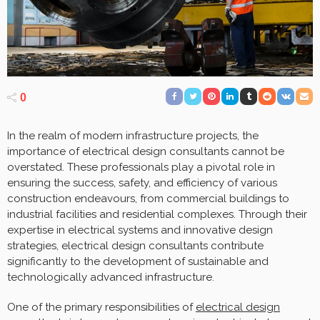
0
In the realm of modern infrastructure projects, the
importance of electrical design consultants cannot be
overstated. These professionals play a pivotal role in
ensuring the success, safety, and efficiency of various
construction endeavours, from commercial buildings to
industrial facilities and residential complexes. Through their
expertise in electrical systems and innovative design
strategies, electrical design consultants contribute
significantly to the development of sustainable and
technologically advanced infrastructure.
One of the primary responsibilities of
electrical design