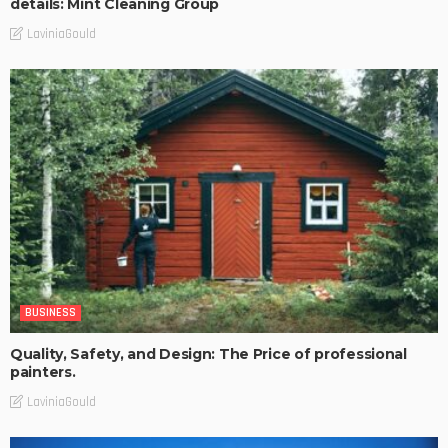
details: Mint Cleaning Group
LaviniaGould
BUSINESS
Quality, Safety, and Design: The Price of professional
painters.
LaviniaGould