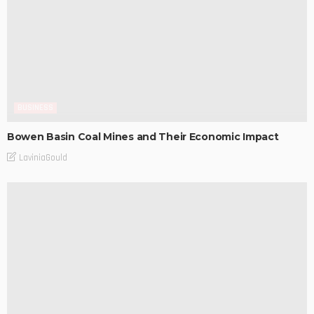
BUSINESS
Bowen Basin Coal Mines and Their Economic Impact
LaviniaGould