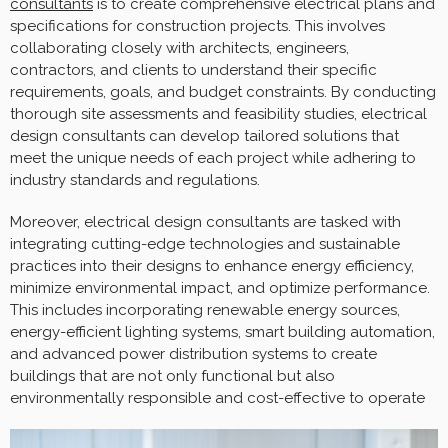
consultants
is to create comprehensive electrical plans and
specifications for construction projects. This involves
collaborating closely with architects, engineers,
contractors, and clients to understand their specific
requirements, goals, and budget constraints. By conducting
thorough site assessments and feasibility studies, electrical
design consultants can develop tailored solutions that
meet the unique needs of each project while adhering to
industry standards and regulations.
Moreover, electrical design consultants are tasked with
integrating cutting-edge technologies and sustainable
practices into their designs to enhance energy efficiency,
minimize environmental impact, and optimize performance.
This includes incorporating renewable energy sources,
energy-efficient lighting systems, smart building automation,
and advanced power distribution systems to create
buildings that are not only functional but also
environmentally responsible and cost-effective to operate