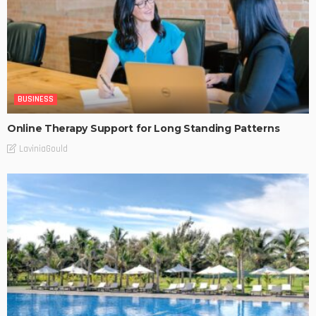
BUSINESS
Online Therapy Support for Long Standing Patterns
LaviniaGould