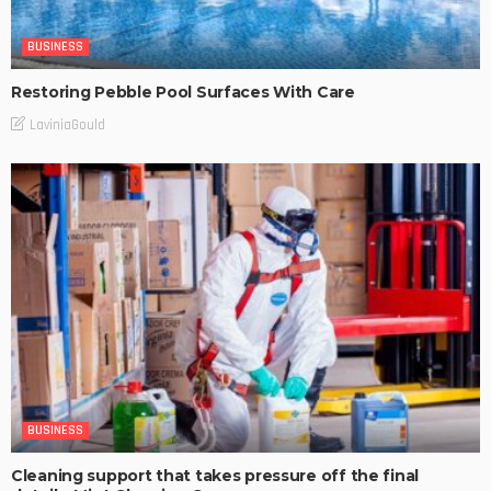
BUSINESS
Restoring Pebble Pool Surfaces With Care
LaviniaGould
BUSINESS
Cleaning support that takes pressure off the final