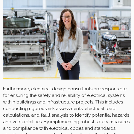
Furthermore, electrical design consultants are responsible
for ensuring the safety and reliability of electrical systems
within buildings and infrastructure projects. This includes
conducting rigorous risk assessments, electrical load
calculations, and fault analysis to identify potential hazards
and vulnerabilities. By implementing robust safety measures
and compliance with electrical codes and standards,