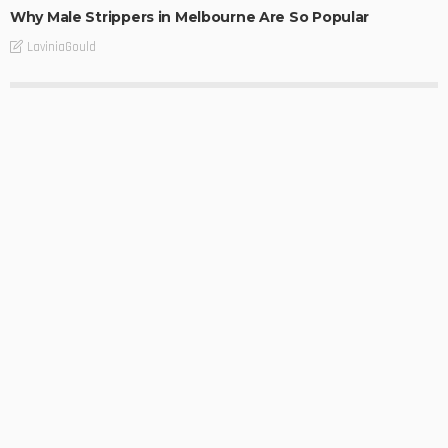
Why Male Strippers in Melbourne Are So Popular
LaviniaGould
BUSINESS
Dependable Melbourne Benchtop Chip Repair for
Damaged Surfaces
LaviniaGould