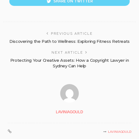
SHARE ON TWITTER
PREVIOUS ARTICLE
Discovering the Path to Wellness: Exploring Fitness Retreats
NEXT ARTICLE
Protecting Your Creative Assets: How a Copyright Lawyer in
Sydney Can Help
LAVINIAGOULD
LAVINIAGOULD