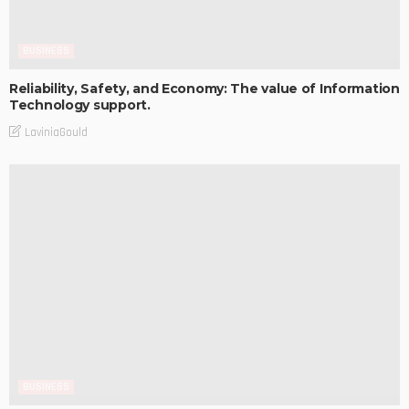
BUSINESS
Reliability, Safety, and Economy: The value of Information
Technology support.
LaviniaGould
BUSINESS