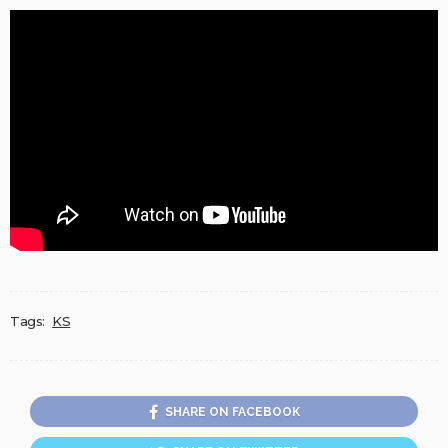
Tags:
KS
SHARE ON FACEBOOK