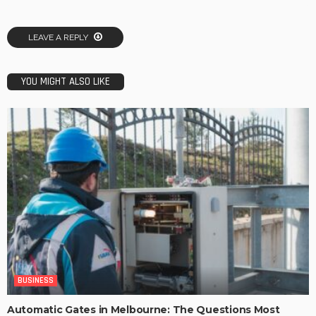
LEAVE A REPLY
YOU MIGHT ALSO LIKE
BUSINESS
Automatic Gates in Melbourne: The Questions Most