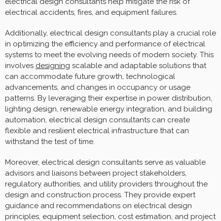
electrical design consultants help mitigate the risk of
electrical accidents, fires, and equipment failures.
Additionally, electrical design consultants play a crucial role
in optimizing the efficiency and performance of electrical
systems to meet the evolving needs of modern society. This
involves
designing
scalable and adaptable solutions that
can accommodate future growth, technological
advancements, and changes in occupancy or usage
patterns. By leveraging their expertise in power distribution,
lighting design, renewable energy integration, and building
automation, electrical design consultants can create
flexible and resilient electrical infrastructure that can
withstand the test of time.
Moreover, electrical design consultants serve as valuable
advisors and liaisons between project stakeholders,
regulatory authorities, and utility providers throughout the
design and construction process. They provide expert
guidance and recommendations on electrical design
principles, equipment selection, cost estimation, and project