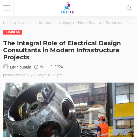
Leading Art work and kids consulting blogger
>
Blog
>
Business
>
The Integral Role of Electrical Design Consultants in Modern Infrastructure Projects
BUSINESS
The Integral Role of Electrical Design
Consultants in Modern Infrastructure
Projects
March 9, 2024
LaviniaGould
posted on
Mar. 09, 2024 at 12:24 pm