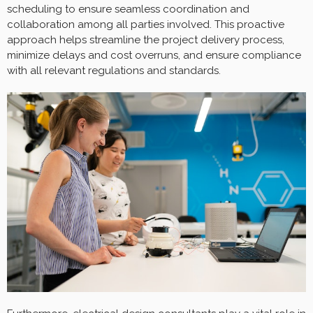
scheduling to ensure seamless coordination and
collaboration among all parties involved. This proactive
approach helps streamline the project delivery process,
minimize delays and cost overruns, and ensure compliance
with all relevant regulations and standards.