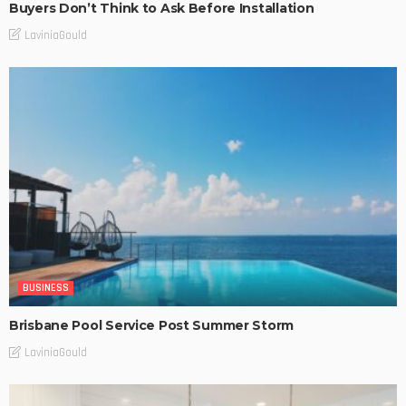
Buyers Don’t Think to Ask Before Installation
LaviniaGould
BUSINESS
Brisbane Pool Service Post Summer Storm
LaviniaGould