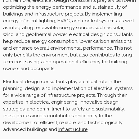
Furthermore, electrical design consultants play a vital role in
optimizing the energy performance and sustainability of
buildings and infrastructure projects. By implementing
energy-efficient lighting, HVAC, and control systems, as well
as integrating renewable energy sources such as solar,
wind, and geothermal power, electrical design consultants
help reduce energy consumption, lower carbon emissions,
and enhance overall environmental performance. This not
only benefits the environment but also contributes to long-
term cost savings and operational efficiency for building
owners and occupants.
Electrical design consultants play a critical role in the
planning, design, and implementation of electrical systems
for a wide range of infrastructure projects. Through their
expertise in electrical engineering, innovative design
strategies, and commitment to safety and sustainability,
these professionals contribute significantly to the
development of efficient, reliable, and technologically
advanced buildings and
infrastructure
.