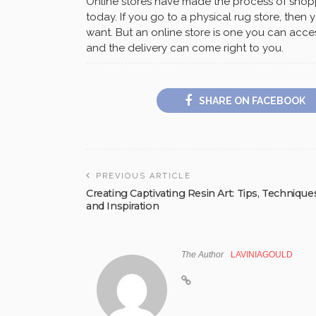
Online stores have made the process of shop
today. If you go to a physical rug store, then
want. But an online store is one you can acc
and the delivery can come right to you.
SHARE ON FACEBOOK
PREVIOUS ARTICLE
Creating Captivating Resin Art: Tips, Technique
and Inspiration
The Author
LAVINIAGOULD