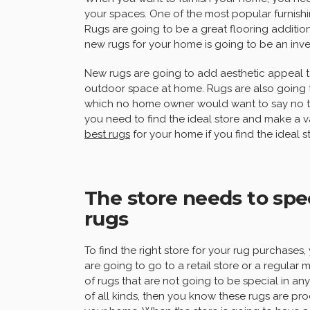
your spaces. One of the most popular furnish
Rugs are going to be a great flooring additio
new rugs for your home is going to be an inve
New rugs are going to add aesthetic appeal 
outdoor space at home. Rugs are also going 
which no home owner would want to say no to.
you need to find the ideal store and make a v
best rugs
for your home if you find the ideal 
The store needs to spec
rugs
To find the right store for your rug purchases,
are going to go to a retail store or a regular 
of rugs that are not going to be special in any
of all kinds, then you know these rugs are p