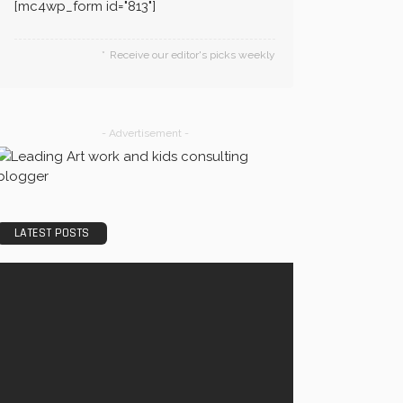
[mc4wp_form id="813"]
Receive our editor's picks weekly
- Advertisement -
LATEST POSTS