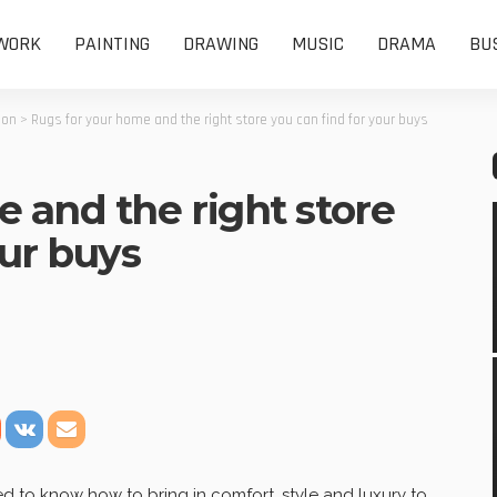
WORK
PAINTING
DRAWING
MUSIC
DRAMA
BU
ion
>
Rugs for your home and the right store you can find for your buys
 and the right store
our buys
 to know how to bring in comfort, style and luxury to