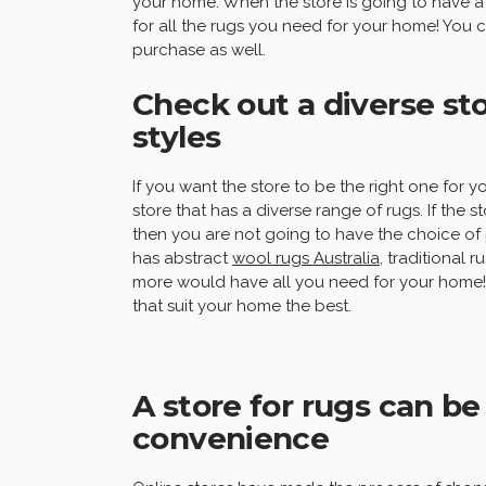
your home. When the store is going to have a 
for all the rugs you need for your home! You 
purchase as well.
Check out a diverse sto
styles
If you want the store to be the right one for
store that has a diverse range of rugs. If the s
then you are not going to have the choice of 
has abstract
wool rugs Australia
, traditional 
more would have all you need for your home! W
that suit your home the best.
A store for rugs can be
convenience