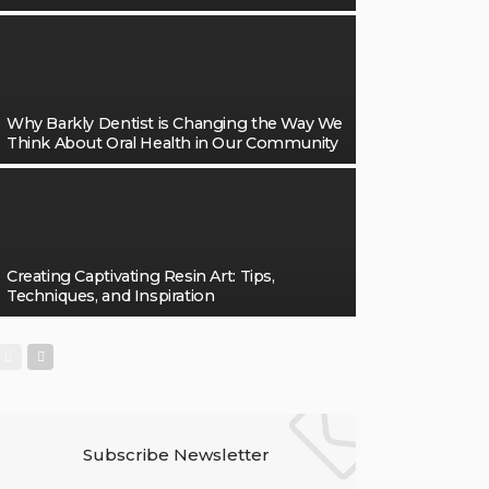
Why Barkly Dentist is Changing the Way We
Think About Oral Health in Our Community
Creating Captivating Resin Art: Tips,
Techniques, and Inspiration
Subscribe Newsletter