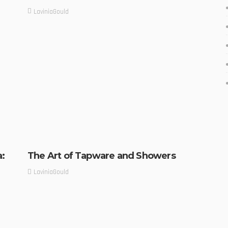
LaviniaGould
a:
The Art of Tapware and Showers
LaviniaGould