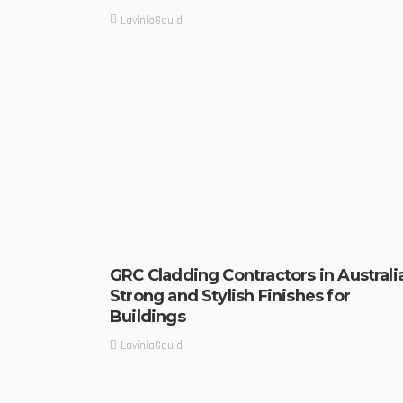
LaviniaGould
GRC Cladding Contractors in Australi
Strong and Stylish Finishes for
Buildings
LaviniaGould