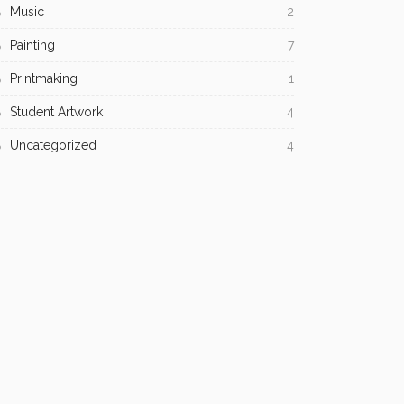
Music
2
Painting
7
Printmaking
1
Student Artwork
4
Uncategorized
4