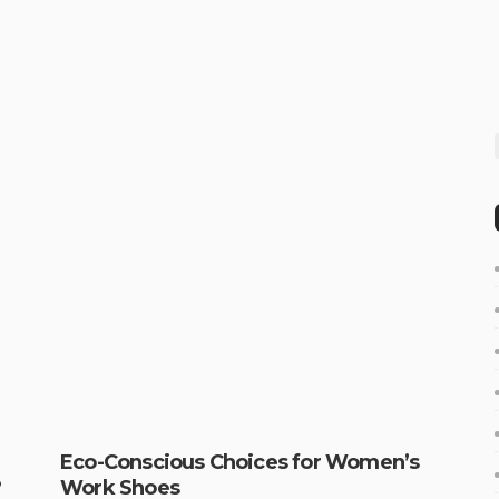
Eco-Conscious Choices for Women’s
?
Work Shoes