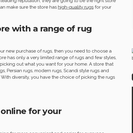
leading reputation, they are going to be the right store
can make sure the store has
high-quality rugs
for your
re with a range of rug
 your new purchase of rugs, then you need to choose a
tore has only a very limited range of rugs and few styles,
picking out what you want for your home. A store that
rugs, Persian rugs, modern rugs, Scandi style rugs and
ith diversity, you have the choice of picking the rugs
 online for your