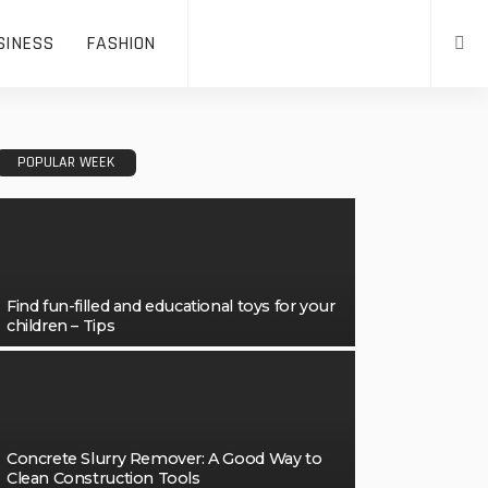
SINESS
FASHION
POPULAR WEEK
Find fun-filled and educational toys for your
children – Tips
Concrete Slurry Remover: A Good Way to
Clean Construction Tools