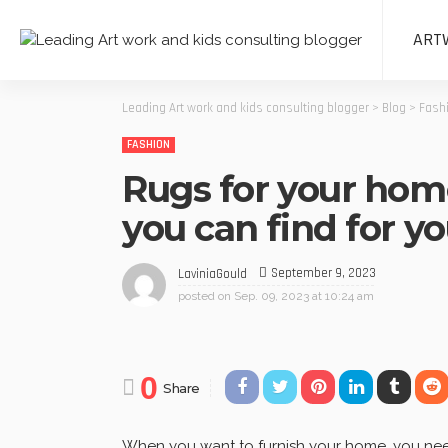
ART
Leading Art work and kids consulting blogger
>
Blog
>
Fash
FASHION
Rugs for your home
you can find for y
September 9, 2023
LaviniaGould
posted on
Sep. 09, 2023 at 10:24 am
0
Share
When you want to furnish your home, you need