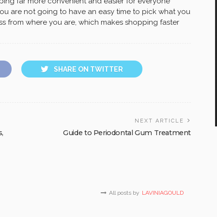
ping far more convenient and easier for everyone
 you are not going to have an easy time to pick what you
ess from where you are, which makes shopping faster
SHARE ON TWITTER
NEXT ARTICLE
s,
Guide to Periodontal Gum Treatment
All posts by
LAVINIAGOULD