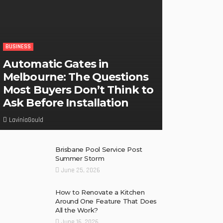
BUSINESS
Automatic Gates in
Melbourne: The Questions
Most Buyers Don’t Think to
Ask Before Installation
LaviniaGould
Brisbane Pool Service Post
Summer Storm
June 25, 2026
How to Renovate a Kitchen
Around One Feature That Does
All the Work?
June 16, 2026