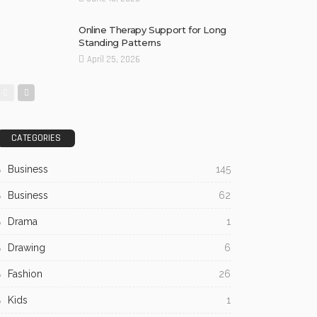
Online Therapy Support for Long
Standing Patterns
April 25, 2026
CATEGORIES
Business
145
Business
62
Drama
1
Drawing
6
Fashion
26
Kids
1