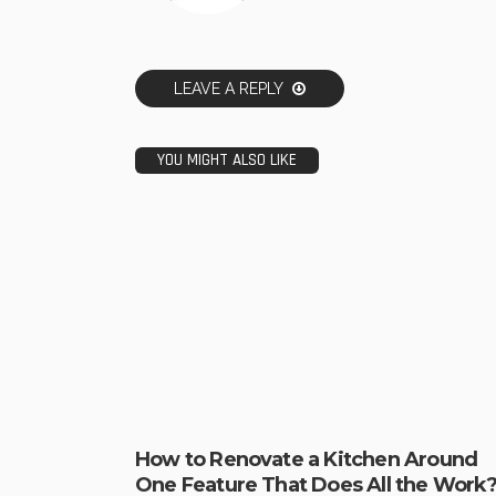
LEAVE A REPLY
YOU MIGHT ALSO LIKE
How to Renovate a Kitchen Around
One Feature That Does All the Work