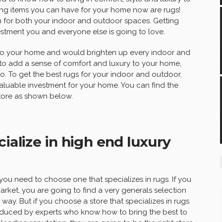
ing items you can have for your home now are rugs!
n for both your indoor and outdoor spaces. Getting
stment you and everyone else is going to love.
to your home and would brighten up every indoor and
to add a sense of comfort and luxury to your home,
 To get the best rugs for your indoor and outdoor,
aluable investment for your home. You can find the
store as shown below.
ialize in high end luxury
 you need to choose one that specializes in rugs. If you
market, you are going to find a very generals selection
 way. But if you choose a store that specializes in rugs
roduced by experts who know how to bring the best to