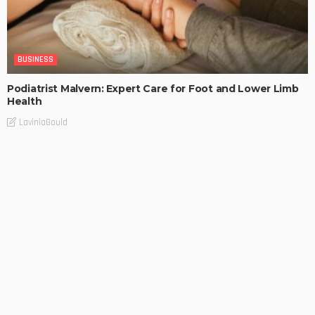
BUSINESS
Podiatrist Malvern: Expert Care for Foot and Lower Limb
Health
LaviniaGould