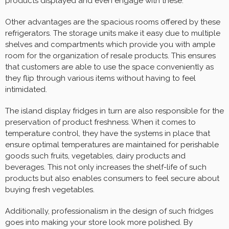
products displayed and even engage with these.
Other advantages are the spacious rooms offered by these
refrigerators. The storage units make it easy due to multiple
shelves and compartments which provide you with ample
room for the organization of resale products. This ensures
that customers are able to use the space conveniently as
they flip through various items without having to feel
intimidated.
The island display fridges in turn are also responsible for the
preservation of product freshness. When it comes to
temperature control, they have the systems in place that
ensure optimal temperatures are maintained for perishable
goods such fruits, vegetables, dairy products and
beverages. This not only increases the shelf-life of such
products but also enables consumers to feel secure about
buying fresh vegetables.
Additionally, professionalism in the design of such fridges
goes into making your store look more polished. By