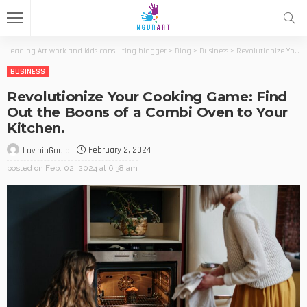
Leading Art work and kids consulting blogger
>
Blog
>
Business
>
Revolutionize Your Cooking Game: Find Out the Boons of a Combi Oven to Your Kitchen.
BUSINESS
Revolutionize Your Cooking Game: Find
Out the Boons of a Combi Oven to Your
Kitchen.
February 2, 2024
LaviniaGould
posted on
Feb. 02, 2024 at 6:38 am