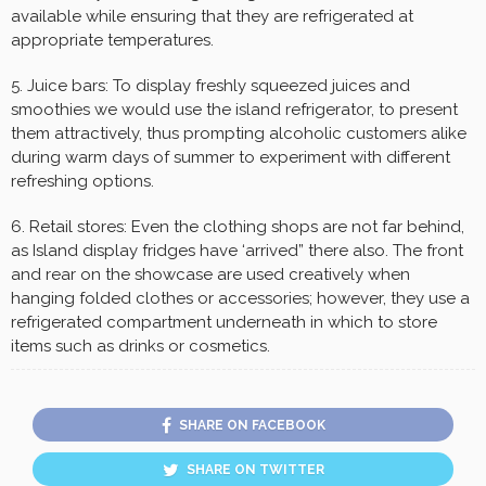
available while ensuring that they are refrigerated at
appropriate temperatures.
5. Juice bars: To display freshly squeezed juices and
smoothies we would use the island refrigerator, to present
them attractively, thus prompting alcoholic customers alike
during warm days of summer to experiment with different
refreshing options.
6. Retail stores: Even the clothing shops are not far behind,
as Island display fridges have ‘arrived” there also. The front
and rear on the showcase are used creatively when
hanging folded clothes or accessories; however, they use a
refrigerated compartment underneath in which to store
items such as drinks or cosmetics.
SHARE ON FACEBOOK
SHARE ON TWITTER