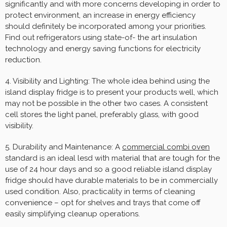
significantly and with more concerns developing in order to
protect environment, an increase in energy efficiency
should definitely be incorporated among your priorities.
Find out refrigerators using state-of- the art insulation
technology and energy saving functions for electricity
reduction.
4. Visibility and Lighting: The whole idea behind using the
island display fridge is to present your products well, which
may not be possible in the other two cases. A consistent
cell stores the light panel, preferably glass, with good
visibility.
5. Durability and Maintenance: A
commercial combi oven
standard is an ideal lesd with material that are tough for the
use of 24 hour days and so a good reliable island display
fridge should have durable materials to be in commercially
used condition. Also, practicality in terms of cleaning
convenience – opt for shelves and trays that come off
easily simplifying cleanup operations.