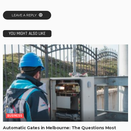
LEAVE A REPLY
YOU MIGHT ALSO LIKE
BUSINESS
Automatic Gates in Melbourne: The Questions Most