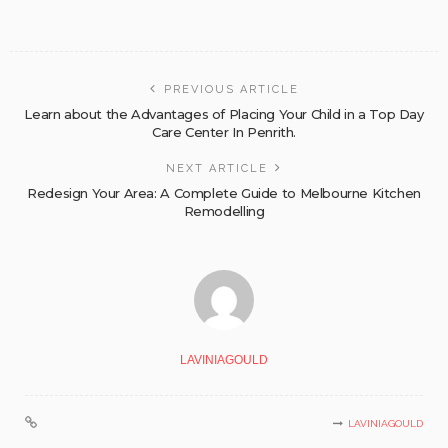
PREVIOUS ARTICLE
Learn about the Advantages of Placing Your Child in a Top Day
Care Center In Penrith.
NEXT ARTICLE
Redesign Your Area: A Complete Guide to Melbourne Kitchen
Remodelling
LAVINIAGOULD
LAVINIAGOULD