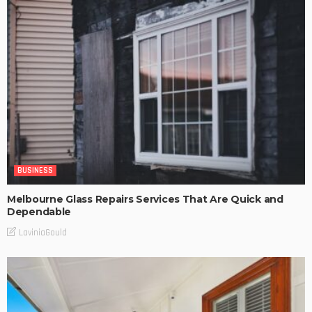
BUSINESS
Melbourne Glass Repairs Services That Are Quick and
Dependable
LaviniaGould