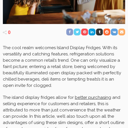
0
The cool realm welcomes Island Display Fridges. With its
versatility and catching features, refrigeration solutions
become a common retail’s trend. One can only visualize a
faint picture; entering a retail store, being welcomed by
beautifully illuminated open display packed with perfectly
chilled beverages, deli items or tempting treats’s it is an
open invite for clogged.
The island display fridges allow for
better purchasing
and
selling experience for customers and retailers, this is
attributed to more than just convenience that the weather
can provide. In this article, we’ll also touch upon all the
advantages of using these slim designs, offer a short outline