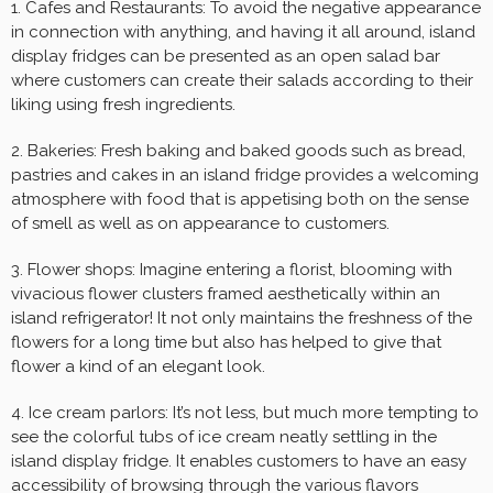
1. Cafes and Restaurants: To avoid the negative appearance
in connection with anything, and having it all around, island
display fridges can be presented as an open salad bar
where customers can create their salads according to their
liking using fresh ingredients.
2. Bakeries: Fresh baking and baked goods such as bread,
pastries and cakes in an island fridge provides a welcoming
atmosphere with food that is appetising both on the sense
of smell as well as on appearance to customers.
3. Flower shops: Imagine entering a florist, blooming with
vivacious flower clusters framed aesthetically within an
island refrigerator! It not only maintains the freshness of the
flowers for a long time but also has helped to give that
flower a kind of an elegant look.
4. Ice cream parlors: It’s not less, but much more tempting to
see the colorful tubs of ice cream neatly settling in the
island display fridge. It enables customers to have an easy
accessibility of browsing through the various flavors