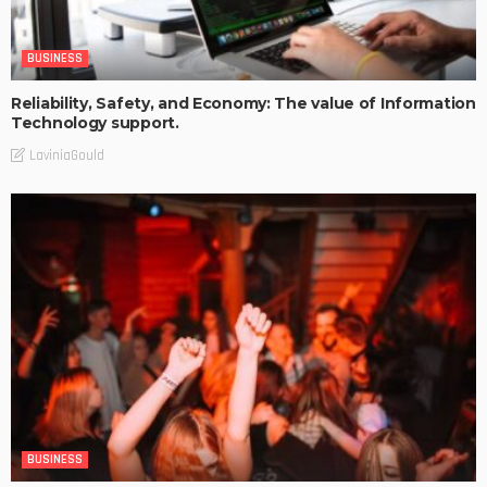
BUSINESS
Reliability, Safety, and Economy: The value of Information
Technology support.
LaviniaGould
BUSINESS