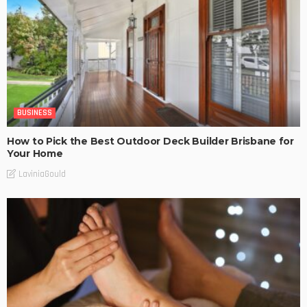
BUSINESS
How to Pick the Best Outdoor Deck Builder Brisbane for
Your Home
LaviniaGould