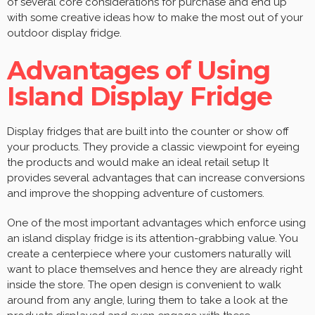
of several core considerations for purchase and end up
with some creative ideas how to make the most out of your
outdoor display fridge.
Advantages of Using
Island Display Fridge
Display fridges that are built into the counter or show off
your products. They provide a classic viewpoint for eyeing
the products and would make an ideal retail setup It
provides several advantages that can increase conversions
and improve the shopping adventure of customers.
One of the most important advantages which enforce using
an island display fridge is its attention-grabbing value. You
create a centerpiece where your customers naturally will
want to place themselves and hence they are already right
inside the store. The open design is convenient to walk
around from any angle, luring them to take a look at the