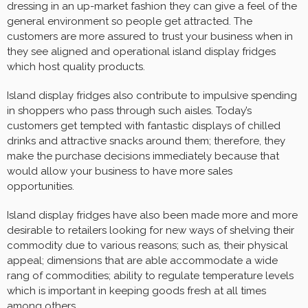
dressing in an up-market fashion they can give a feel of the
general environment so people get attracted. The
customers are more assured to trust your business when in
they see aligned and operational island display fridges
which host quality products.
Island display fridges also contribute to impulsive spending
in shoppers who pass through such aisles. Today’s
customers get tempted with fantastic displays of chilled
drinks and attractive snacks around them; therefore, they
make the purchase decisions immediately because that
would allow your business to have more sales
opportunities.
Island display fridges have also been made more and more
desirable to retailers looking for new ways of shelving their
commodity due to various reasons; such as, their physical
appeal; dimensions that are able accommodate a wide
rang of commodities; ability to regulate temperature levels
which is important in keeping goods fresh at all times
among others.