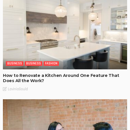
BUSINESS
BUSINESS
FASHION
How to Renovate a Kitchen Around One Feature That
Does All the Work?
LaviniaGould