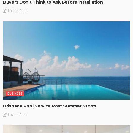
Buyers Don’t Think to Ask Before Installation
LaviniaGould
BUSINESS
Brisbane Pool Service Post Summer Storm
LaviniaGould