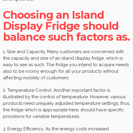
Choosing an Island
Display Fridge should
balance such factors as.
1. Size and Capacity: Many customers are concerned with
the capacity and size of an island display fridge, which is
easy to see as such. The fridge you intend to acquire needs
also to be roomy enough for all your products without
affecting mobility of customers.
2. Temperature Control: Another important factor is
illustrated by the control of temperature. However, various
products need uniquely adjusted temperature settings; thus,
the fridge which is appropriate here, should have specific
provisions for variable temperatures.
3. Energy Efficiency: As the energy costs increased