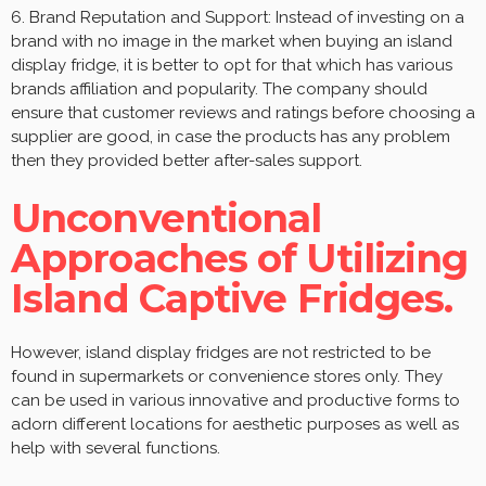
6. Brand Reputation and Support: Instead of investing on a
brand with no image in the market when buying an island
display fridge, it is better to opt for that which has various
brands affiliation and popularity. The company should
ensure that customer reviews and ratings before choosing a
supplier are good, in case the products has any problem
then they provided better after-sales support.
Unconventional
Approaches of Utilizing
Island Captive Fridges.
However, island display fridges are not restricted to be
found in supermarkets or convenience stores only. They
can be used in various innovative and productive forms to
adorn different locations for aesthetic purposes as well as
help with several functions.