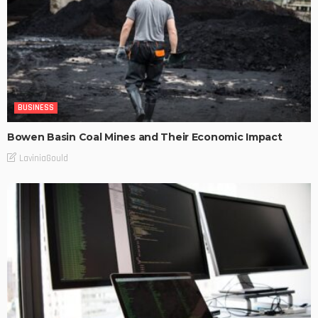
BUSINESS
Bowen Basin Coal Mines and Their Economic Impact
LaviniaGould