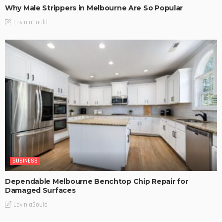
Why Male Strippers in Melbourne Are So Popular
LaviniaGould
BUSINESS
Dependable Melbourne Benchtop Chip Repair for
Damaged Surfaces
LaviniaGould