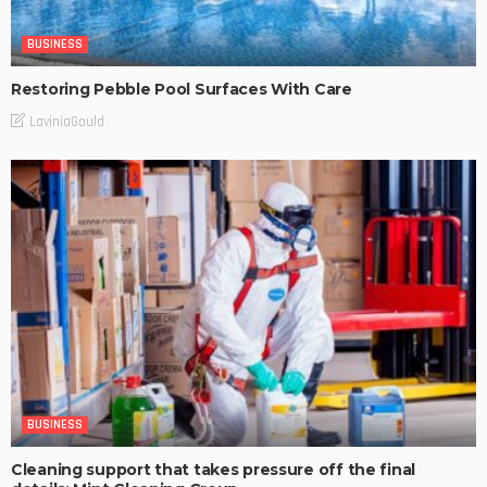
BUSINESS
Restoring Pebble Pool Surfaces With Care
LaviniaGould
BUSINESS
Cleaning support that takes pressure off the final