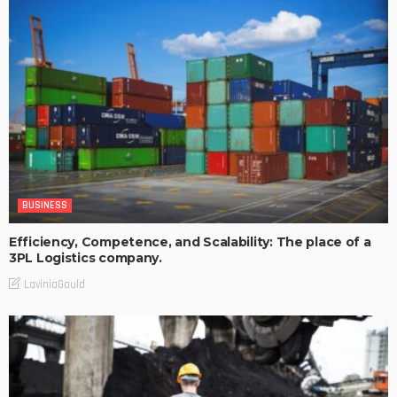
BUSINESS
Efficiency, Competence, and Scalability: The place of a
3PL Logistics company.
LaviniaGould