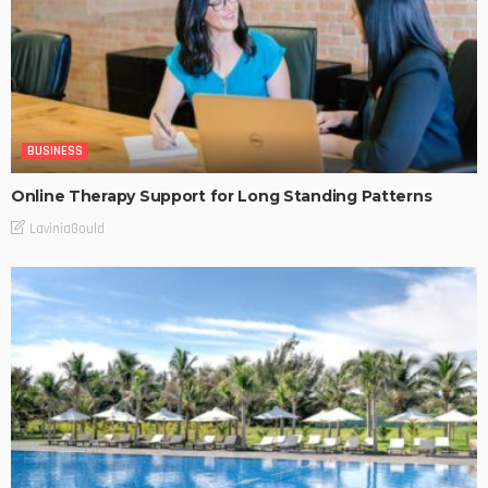
BUSINESS
Online Therapy Support for Long Standing Patterns
LaviniaGould