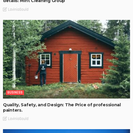
details: Mint Cleaning Group
LaviniaGould
BUSINESS
Quality, Safety, and Design: The Price of professional
painters.
LaviniaGould