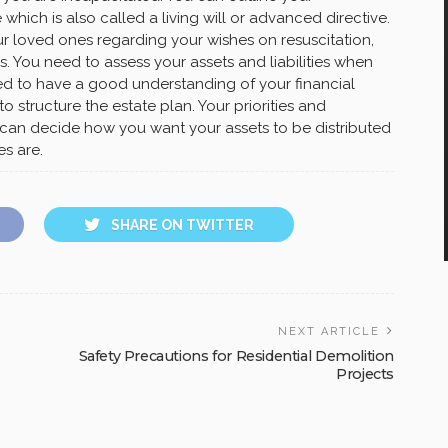
 which is also called a living will or advanced directive.
r loved ones regarding your wishes on resuscitation,
. You need to assess your assets and liabilities when
ed to have a good understanding of your financial
 structure the estate plan. Your priorities and
can decide how you want your assets to be distributed
es are.
SHARE ON TWITTER
NEXT ARTICLE
Safety Precautions for Residential Demolition
Projects