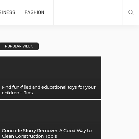
SINESS
FASHION
POPULAR WEEK
Find fun-filled and educational toys for your
children – Tips
Concrete Slurry Remover: A Good Way to
Clean Construction Tools