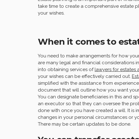
take time to create a comprehensive estate pl
your wishes.
When it comes to esta
You need to make arrangements for how your 
are many legal and financial considerations i
into obtaining services of
lawyers for estates 
your wishes can be effectively carried out.
Est
simplified with the assistance from experienced
document that will outline how you want your 
You can designate beneficiaries in this and sp
an executor so that they can oversee the pro
done with once you have created a will. It is i
changes in your personal circumstances or you
There may be certain updates to be done.