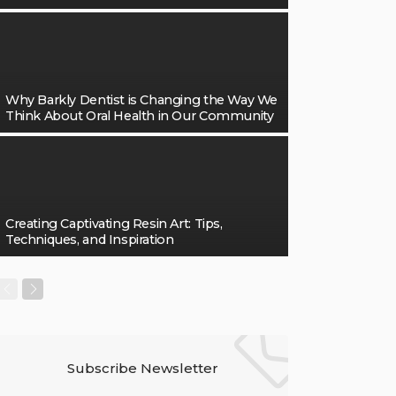
Why Barkly Dentist is Changing the Way We
Think About Oral Health in Our Community
Creating Captivating Resin Art: Tips,
Techniques, and Inspiration
Subscribe Newsletter