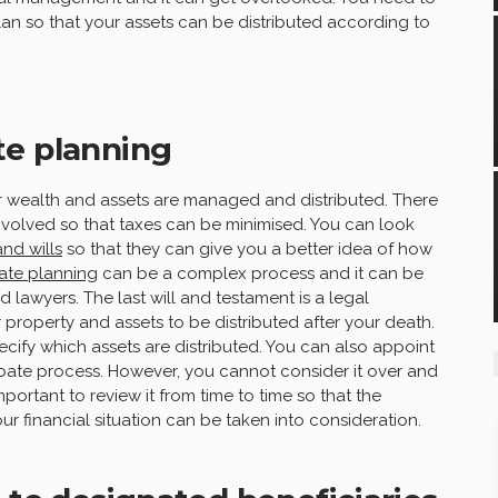
an so that your assets can be distributed according to
te planning
wealth and assets are managed and distributed. There
nvolved so that taxes can be minimised. You can look
and wills
so that they can give you a better idea of how
ate planning
can be a complex process and it can be
 lawyers. The last will and testament is a legal
property and assets to be distributed after your death.
ecify which assets are distributed. You can also appoint
bate process. However, you cannot consider it over and
mportant to review it from time to time so that the
r financial situation can be taken into consideration.