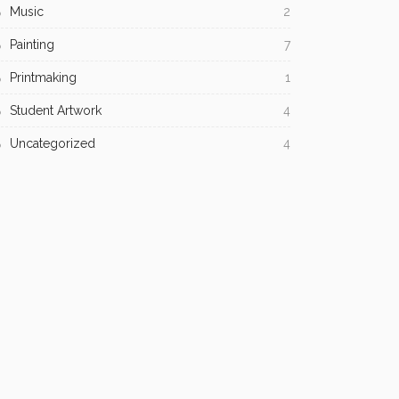
Music
2
Painting
7
Printmaking
1
Student Artwork
4
Uncategorized
4