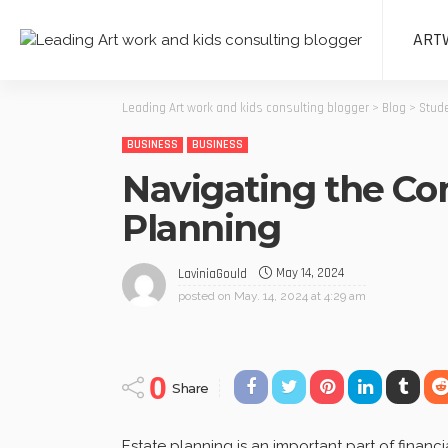
ART
Leading Art work and kids consulting blogger
>
Blog
>
Stude
BUSINESS
BUSINESS
Navigating the Com
Planning
May 14, 2024
LaviniaGould
posted on
May. 14, 2024 at 4:29 am
0
Share
Estate planning is an important part of fina