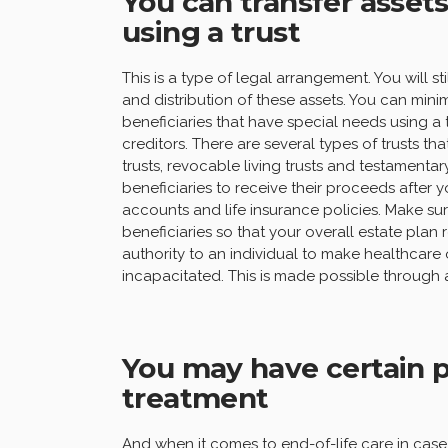
You can transfer assets
using a trust
This is a type of legal arrangement. You will 
and distribution of these assets. You can minim
beneficiaries that have special needs using a 
creditors. There are several types of trusts t
trusts, revocable living trusts and testamentar
beneficiaries to receive their proceeds after 
accounts and life insurance policies. Make s
beneficiaries so that your overall estate plan
authority to an individual to make healthcare o
incapacitated. This is made possible through
You may have certain p
treatment
And when it comes to end-of-life care in case