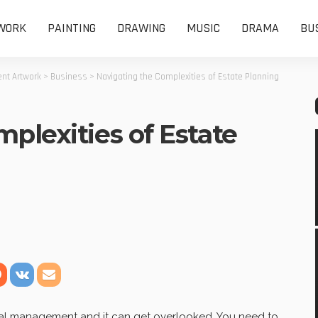
WORK
PAINTING
DRAWING
MUSIC
DRAMA
BU
nt Artwork
>
Business
>
Navigating the Complexities of Estate Planning
plexities of Estate
ncial management and it can get overlooked. You need to