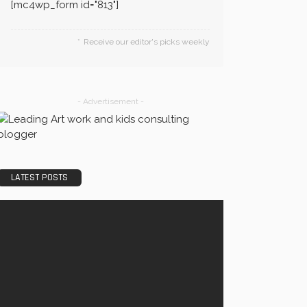
[mc4wp_form id="813"]
Receive our editor's picks weekly
- Advertisement -
LATEST POSTS