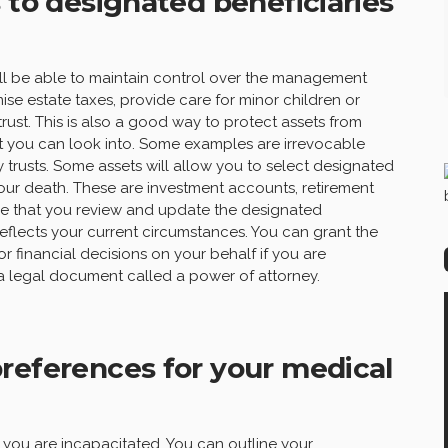
 to designated beneficiaries
still be able to maintain control over the management
ise estate taxes, provide care for minor children or
trust. This is also a good way to protect assets from
hat you can look into. Some examples are irrevocable
y trusts. Some assets will allow you to select designated
your death. These are investment accounts, retirement
ure that you review and update the designated
 reflects your current circumstances. You can grant the
r financial decisions on your behalf if you are
 a legal document called a power of attorney.
references for your medical
 you are incapacitated. You can outline your