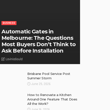
BUSINESS
Automatic Gates in
Melbourne: The Questions
Most Buyers Don’t Think to
Ask Before Installation
LaviniaGould
Brisbane Pool Service Post
Summer Storm
June 25, 2026
How to Renovate a Kitchen
Around One Feature That Does
All the Work?
June 16, 2026