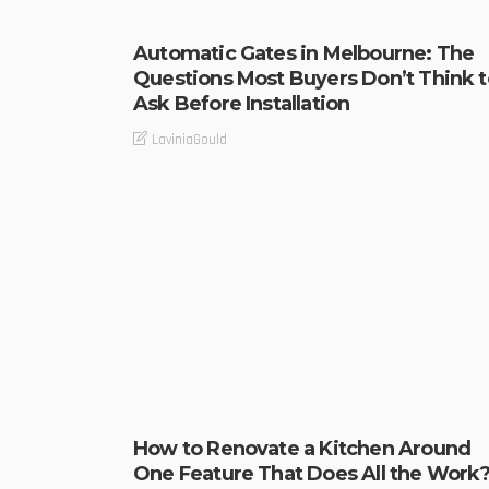
Automatic Gates in Melbourne: The
Questions Most Buyers Don’t Think t
Ask Before Installation
LaviniaGould
How to Renovate a Kitchen Around
One Feature That Does All the Work