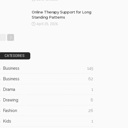
Online Therapy Support for Long
Standing Patterns
April 25, 2026
CATEGORIES
Business
145
Business
62
Drama
1
Drawing
6
Fashion
26
Kids
1