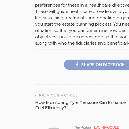
preferences for these in a healthcare directive
These will guide healthcare providers and you
life-sustaining treatments and donating organs
you start the
estate planning process
. You ne
situation so that you can determine how best to
objectives should be understood so that you 
along with who the fiduciaries and beneficiari
SHARE ON FACEBOOK
PREVIOUS ARTICLE
How Monitoring Tyre Pressure Can Enhance
Fuel Efficiency?
The Author
LAVINIAGOULD