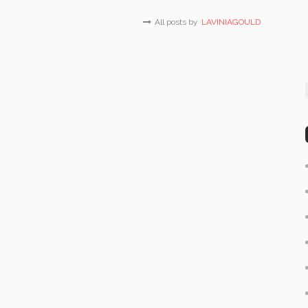
All posts by
LAVINIAGOULD