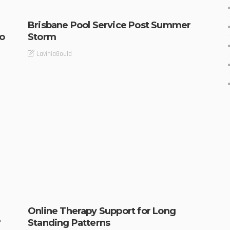
Brisbane Pool Service Post Summer
o
Storm
LaviniaGould
Online Therapy Support for Long
?
Standing Patterns