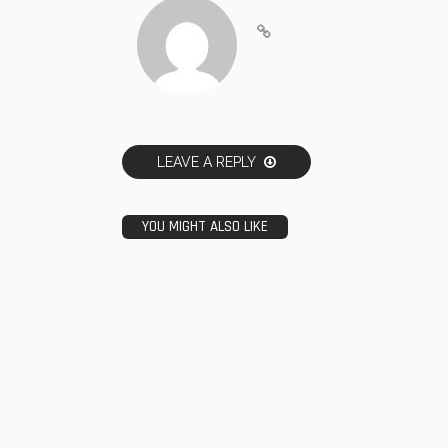
LEAVE A REPLY
YOU MIGHT ALSO LIKE