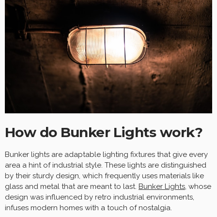
How do Bunker Lights work?
Bunker lights are adaptable lighting fixtures that give every
area a hint of industrial style. These lights are distinguished
by their sturdy design, which frequently uses materials like
glass and metal that are meant to last.
Bunker Lights
, whose
design was influenced by retro industrial environments,
infuses modern homes with a touch of nostalgia.