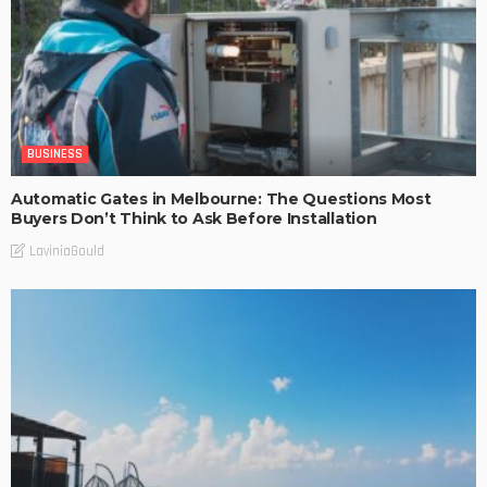
BUSINESS
Automatic Gates in Melbourne: The Questions Most
Buyers Don’t Think to Ask Before Installation
LaviniaGould