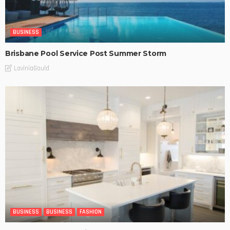
BUSINESS
Brisbane Pool Service Post Summer Storm
LaviniaGould
BUSINESS
BUSINESS
FASHION