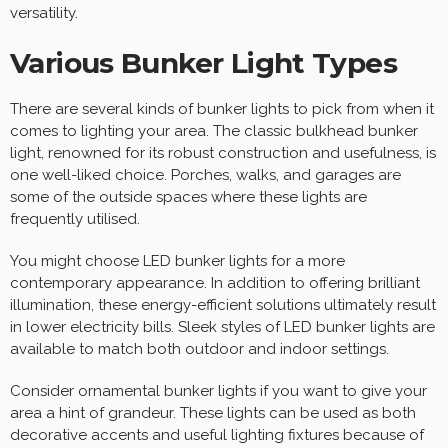
versatility.
Various Bunker Light Types
There are several kinds of bunker lights to pick from when it
comes to lighting your area. The classic bulkhead bunker
light, renowned for its robust construction and usefulness, is
one well-liked choice. Porches, walks, and garages are
some of the outside spaces where these lights are
frequently utilised.
You might choose LED bunker lights for a more
contemporary appearance. In addition to offering brilliant
illumination, these energy-efficient solutions ultimately result
in lower electricity bills. Sleek styles of LED bunker lights are
available to match both outdoor and indoor settings.
Consider ornamental bunker lights if you want to give your
area a hint of grandeur. These lights can be used as both
decorative accents and useful lighting fixtures because of