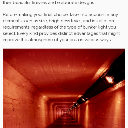
their beautiful finishes and elaborate designs.
Before making your final choice, take into account many
elements such as size, brightness level, and installation
requirements, regardless of the type of bunker light you
select. Every kind provides distinct advantages that might
improve the atmosphere of your area in various ways.