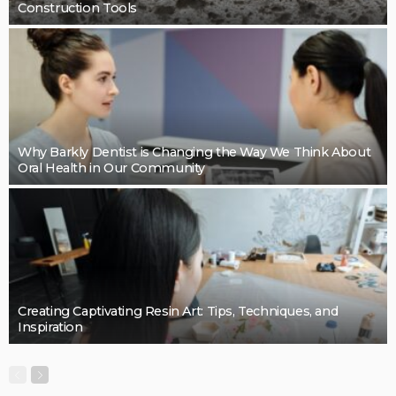
BUSINESS
Cleaning support that takes pressure off the final
details: Mint Cleaning Group
LaviniaGould