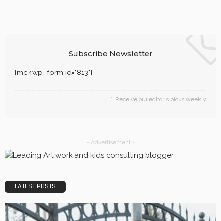
BUSINESS
Quality, Safety, and Design: The Price of professional
painters.
LaviniaGould
BUSINESS