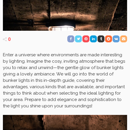
0
Enter a universe where environments are made interesting
by lighting. Imagine the cosy, inviting atmosphere that begs
you to relax and unwind—the gentle glow of bunker lights
giving a lovely ambiance. We will go into the world of
bunker lights in this in-depth guide, covering their
advantages, various kinds that are available, and important
things to think about when selecting the ideal lighting for
your area. Prepare to add elegance and sophistication to
the light you shine upon your surroundings!