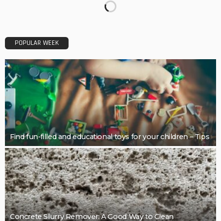
BUSINESS
Restoring Pebble Pool Surfaces With Care
LaviniaGould