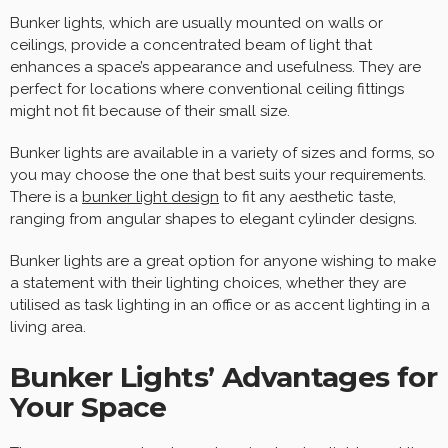
Bunker lights, which are usually mounted on walls or
ceilings, provide a concentrated beam of light that
enhances a space’s appearance and usefulness. They are
perfect for locations where conventional ceiling fittings
might not fit because of their small size.
Bunker lights are available in a variety of sizes and forms, so
you may choose the one that best suits your requirements.
There is a
bunker light design
to fit any aesthetic taste,
ranging from angular shapes to elegant cylinder designs.
Bunker lights are a great option for anyone wishing to make
a statement with their lighting choices, whether they are
utilised as task lighting in an office or as accent lighting in a
living area.
Bunker Lights’ Advantages for
Your Space