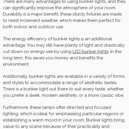
There are many advantages to using bunker lights, and they
can significantly improve the atmosphere of your room.
Durability is a major benefit; these sturdy fixtures are made
to resist inclement weather, which makes them perfect for
both indoor and outdoor use.
The energy efficiency of bunker lights is an additional
advantage. You may still have plenty of light and drastically
cut down on energy use by using
LED bunker lights
. In the
long term, this saves you money and benefits the
environment.
Additionally, bunker lights are available in a variety of forms
and styles to accommodate a range of aesthetic tastes.
There is a bunker light out there to suit every taste, whether
you prefer a sleek, modern aesthetic or a more classic vibe.
Furthermore, these lamps offer directed and focused
lighting, which is ideal for emphasising particular regions or
establishing a warm mood in your room. Bunker lights bring
value to any scene because of their practicality and