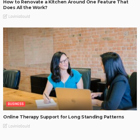
How to Renovate a Kitchen Around One Feature That
Does All the Work?
LaviniaGould
BUSINESS
Online Therapy Support for Long Standing Patterns
LaviniaGould