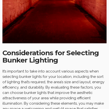
Considerations for Selecting
Bunker Lighting
It’s important to take into account various aspects when
selecting bunker lights for your location, including the sort
of lighting that’s required, the area’s size and layout, energy
efficiency, and durability. By evaluating these factors, you
can choose bunker lights that improve the aesthetic
attractiveness of your area while providing efficient
illumination. By considering these elements, you may make
any space a welcoming and well-lit space that satisfies