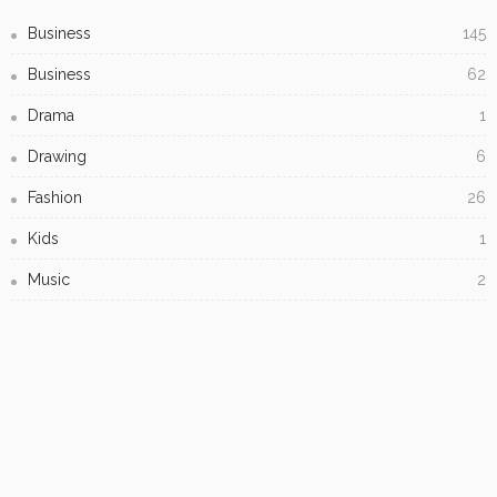
Creating Captivating Resin Art: Tips, Techniques, and
Inspiration
Subscribe Newsletter
[mc4wp_form id="813"]
Receive our editor's picks weekly
- Advertisement -