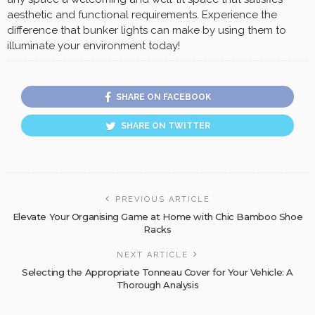
aesthetic and functional requirements. Experience the
difference that bunker lights can make by using them to
illuminate your environment today!
SHARE ON FACEBOOK
SHARE ON TWITTER
PREVIOUS ARTICLE
Elevate Your Organising Game at Home with Chic Bamboo Shoe
Racks
NEXT ARTICLE
Selecting the Appropriate Tonneau Cover for Your Vehicle: A
Thorough Analysis