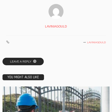
LAVINIAGOULD
LAVINIAGOULD
LEAVE A REPLY
YOU MIGHT ALSO LIKE