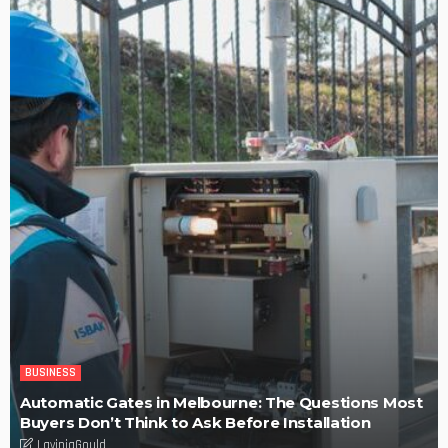
Efficiency, Competence, and Scalability: The place of a
3PL Logistics company.
LaviniaGould
POPULAR WEEK
Find fun-filled and educational toys for your children – Tips