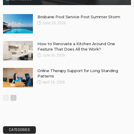
Concrete Slurry Remover: A Good Way to Clean
Construction Tools
Why Barkly Dentist is Changing the Way We Think About
Oral Health in Our Community